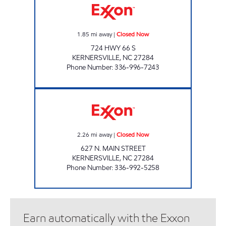
1.85
mi away
|
Closed Now
724 HWY 66 S
KERNERSVILLE
,
NC
27284
Phone Number
:
336-996-7243
LOW PRICE MART Closed Now
2.26
mi away
|
Closed Now
627 N. MAIN STREET
KERNERSVILLE
,
NC
27284
Phone Number
:
336-992-5258
Earn automatically with the Exxon