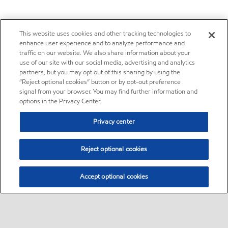
This website uses cookies and other tracking technologies to
enhance user experience and to analyze performance and
traffic on our website. We also share information about your
use of our site with our social media, advertising and analytics
partners, but you may opt out of this sharing by using the
“Reject optional cookies” button or by opt-out preference
signal from your browser. You may find further information and
options in the Privacy Center.
Privacy center
Reject optional cookies
Accept optional cookies