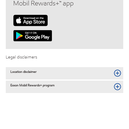
Mobil Rewards+™ app
Legal disclaimers
Location disclaimer
Exxon Mobil Rewards+ program