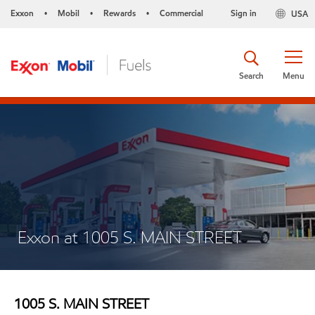
Exxon
Mobil
Rewards
Commercial
Sign in
USA
•
•
•
Search
Menu
Exxon at 1005 S. MAIN STREET
1005 S. MAIN STREET