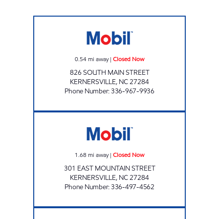
JOE'S KWIK MARTS #6014 Closed Now
0.54
mi away
|
Closed Now
826 SOUTH MAIN STREET
KERNERSVILLE
,
NC
27284
Phone Number
:
336-967-9936
FOOD MART Closed Now
1.68
mi away
|
Closed Now
301 EAST MOUNTAIN STREET
KERNERSVILLE
,
NC
27284
Phone Number
:
336-497-4562
QUICK ONE STOP - KERNERSVILLE Closed 