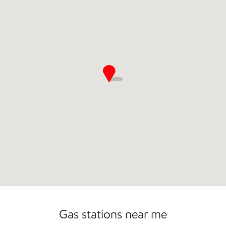
Open 24/7
Gas stations near me