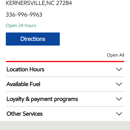
KERNERSVILLE,NC 27284
336-996-9963
Open 24 hours
Directions
Open All
Location Hours
24 hours
Available Fuel
Synergy Diesel Efficient / Diesel
Loyalty & payment programs
Walmart+
Other Services
Convenience Store