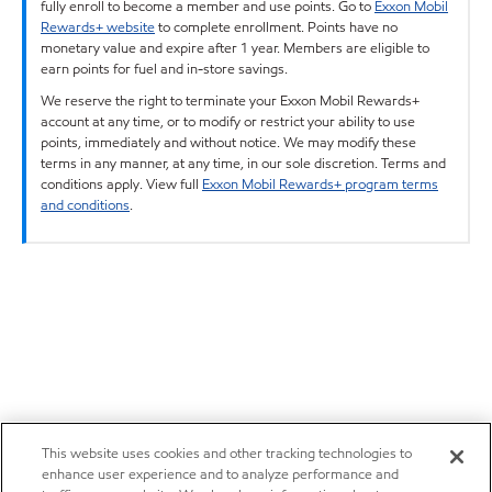
fully enroll to become a member and use points. Go to
Exxon Mobil
Rewards+ website
to complete enrollment. Points have no
monetary value and expire after 1 year. Members are eligible to
earn points for fuel and in-store savings.
We reserve the right to terminate your Exxon Mobil Rewards+
account at any time, or to modify or restrict your ability to use
points, immediately and without notice. We may modify these
terms in any manner, at any time, in our sole discretion. Terms and
conditions apply. View full
Exxon Mobil Rewards+ program terms
and conditions
.
This website uses cookies and other tracking technologies to
enhance user experience and to analyze performance and