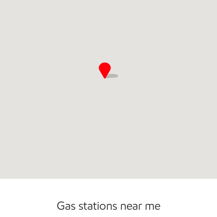
Commercial Diesel Fleet Cards Accepted
Gas stations near me