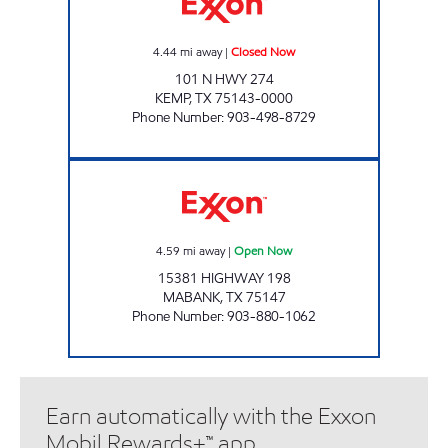
4.44
mi away
|
Closed Now
101 N HWY 274
KEMP
,
TX
75143-0000
Phone Number
:
903-498-8729
GOLD BUCKLE Open Now
4.59
mi away
|
Open Now
15381 HIGHWAY 198
MABANK
,
TX
75147
Phone Number
:
903-880-1062
Earn automatically with the Exxon
Mobil Rewards+™ app