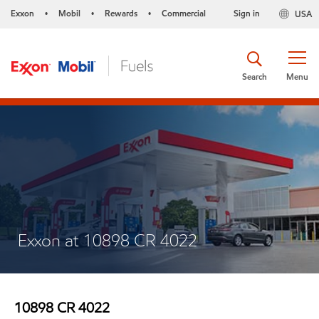
Exxon
Mobil
Rewards
Commercial
Sign in
USA
•
•
•
Search
Menu
Exxon at 10898 CR 4022
10898 CR 4022