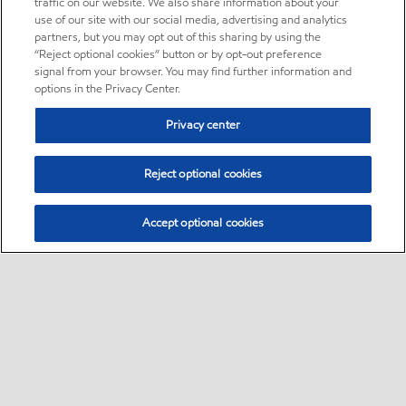
traffic on our website. We also share information about your
use of our site with our social media, advertising and analytics
partners, but you may opt out of this sharing by using the
“Reject optional cookies” button or by opt-out preference
signal from your browser. You may find further information and
options in the Privacy Center.
Privacy center
Reject optional cookies
Accept optional cookies