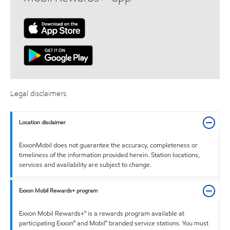
Legal disclaimers
Location disclaimer
ExxonMobil does not guarantee the accuracy, completeness or
timeliness of the information provided herein. Station locations,
services and availability are subject to change.
Exxon Mobil Rewards+ program
Exxon Mobil Rewards+™ is a rewards program available at
participating Exxon™ and Mobil™ branded service stations. You must