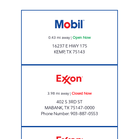
THE STORE Open Now
0.43
mi away
|
Open Now
16237 E HWY 175
KEMP
,
TX
75143
HAPPY DAYS Closed Now
3.98
mi away
|
Closed Now
402 S 3RD ST
MABANK
,
TX
75147-0000
Phone Number
:
903-887-0553
HARVEY'S EXXON Closed Now