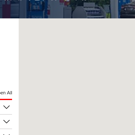
en All
am
am