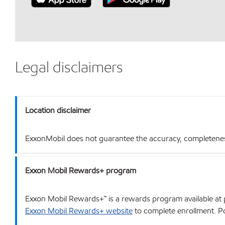
Legal disclaimers
Location disclaimer
ExxonMobil does not guarantee the accuracy, completeness o
Exxon Mobil Rewards+ program
Exxon Mobil Rewards+™ is a rewards program available at p
Exxon Mobil Rewards+ website
to complete enrollment. Poi