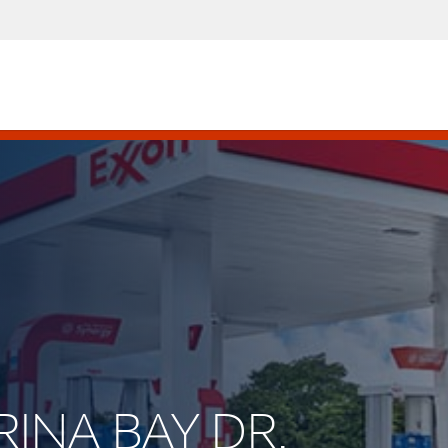
RINA BAY DR.