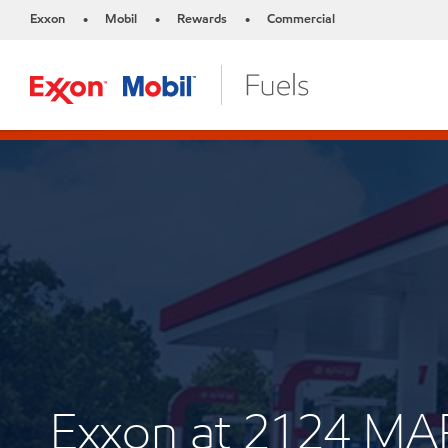
Exxon
Mobil
Rewards
Commercial
•
•
•
Exxon at 2124 MA