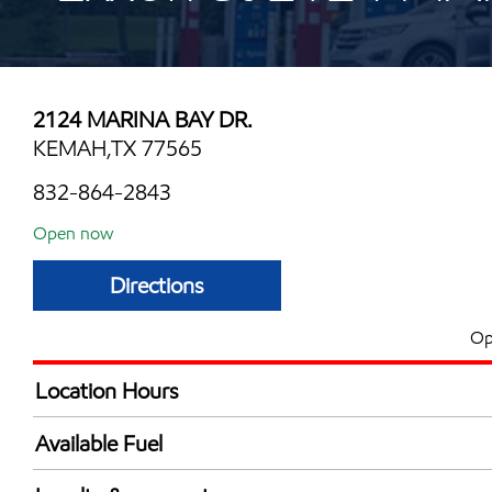
2124 MARINA BAY DR.
KEMAH,TX 77565
832-864-2843
Open now
Directions
Op
Location Hours
Mon
6:00 am - 12:00 
Available Fuel
Tue
6:00 am - 12:00 
Synergy Diesel Efficient / Diesel