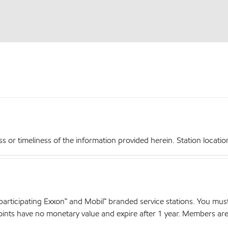
r timeliness of the information provided herein. Station locations,
articipating Exxon™ and Mobil™ branded service stations. You mus
nts have no monetary value and expire after 1 year. Members are el