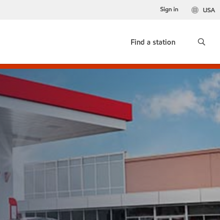
Sign in
USA
Find a station