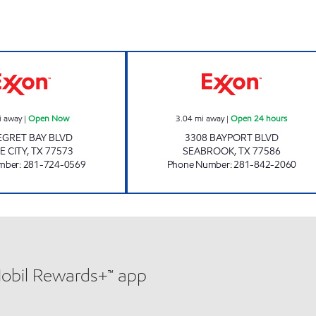
OASIS LEAGUE CITY Open Now
COMMONS MARK
i away
|
Open Now
3.04
mi away
|
Open 24 hours
 EGRET BAY BLVD
3308 BAYPORT BLVD
E CITY
,
TX
77573
SEABROOK
,
TX
77586
mber
:
281-724-0569
Phone Number
:
281-842-2060
Mobil Rewards+™ app