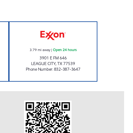
ET Open 24 hours
TIME MART 30 Open 24 hours
3.79
mi away
|
Open 24 hours
3901 E FM 646
LEAGUE CITY
,
TX
77539
Phone Number
:
832-387-3647