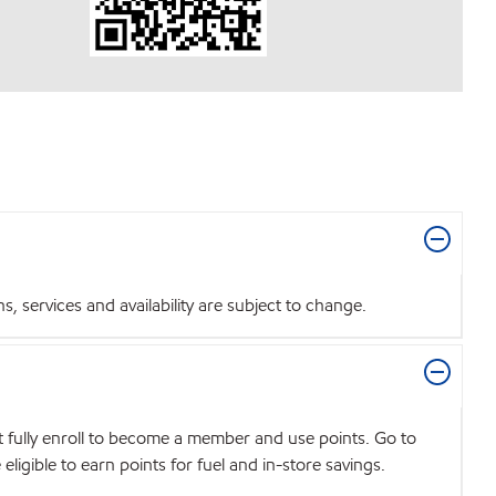
 services and availability are subject to change.
t fully enroll to become a member and use points. Go to
igible to earn points for fuel and in-store savings.