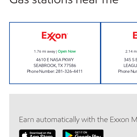
SPACE EXXON Open Now
1.76
mi away
|
Open Now
2.14
m
4610 E NASA PKWY
345 S
SEABROOK
,
TX
77586
LEAGU
Phone Number
:
281-326-4411
Phone Nu
Earn automatically with the Exxon 