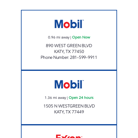
J&N MINI MART Open Now
0.96
mi away
|
Open Now
890 WEST GREEN BLVD
KATY
,
TX
77450
Phone Number
:
281-599-9911
7-ELEVEN 41660 Open 24 hours
1.36
mi away
|
Open 24 hours
1505 N WESTGREEN BLVD
KATY
,
TX
77449
HONEY FARMS #833 Open 24 hours