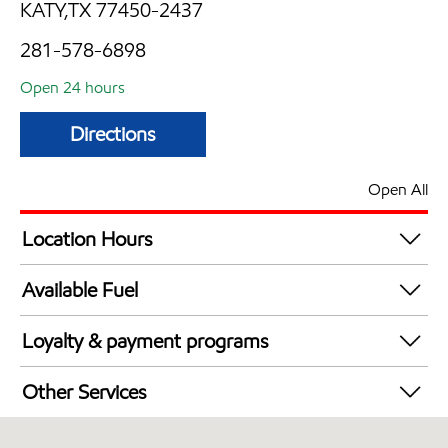
KATY,TX 77450-2437
281-578-6898
Open 24 hours
Directions
Open All
Location Hours
24 hours
Available Fuel
Synergy Diesel Efficient / Diesel
Loyalty & payment programs
Exxon Mobil Rewards+ in-store offers
Other Services
Walmart+
Convenience Store