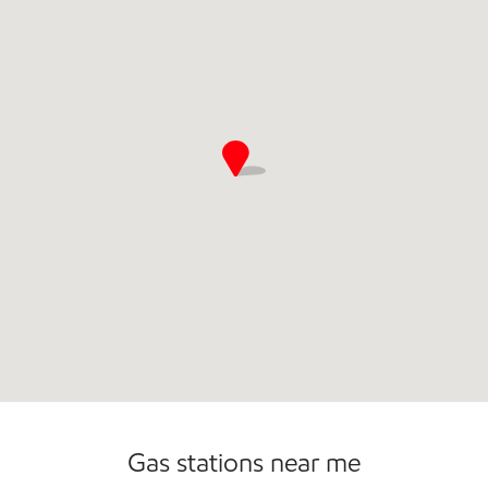
Commercial Diesel Fleet Cards Accepted
Open 24/7
Carwash
Gas stations near me