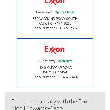
1.62
mi away
|
Open 24 hours
550 W GRAND PKWY SOUTH
KATY
,
TX
77494-8285
Phone Number
:
281-392-9557
CORNER MARKET #3 Open Now
2.07
mi away
|
Open Now
1540 KATY GAP ROAD
KATY
,
TX
77494
Phone Number
:
832-437-7474
Earn automatically with the Exxon
Mobil Rewards+™ app