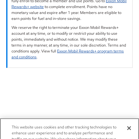
fully enroll to become a member and use points. Go to
Exxon Mobil
Rewards+ website
to complete enrollment. Points have no
monetary value and expire after 1 year. Members are eligible to
earn points for fuel and in-store savings.
We reserve the right to terminate your Exxon Mobil Rewards+
account at any time, or to modify or restrict your ability to use
points, immediately and without notice. We may modify these
terms in any manner, at any time, in our sole discretion. Terms and
conditions apply. View full
Exxon Mobil Rewards+ program terms
and conditions
.
This website uses cookies and other tracking technologies to
enhance user experience and to analyze performance and