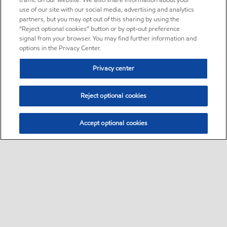
traffic on our website. We also share information about your
use of our site with our social media, advertising and analytics
partners, but you may opt out of this sharing by using the
“Reject optional cookies” button or by opt-out preference
signal from your browser. You may find further information and
options in the Privacy Center.
Privacy center
Reject optional cookies
Accept optional cookies