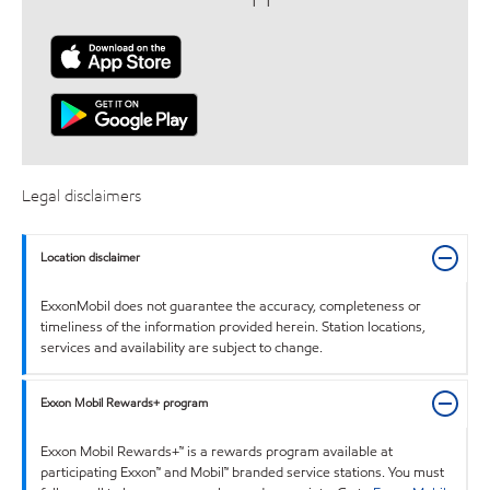
Legal disclaimers
Location disclaimer
ExxonMobil does not guarantee the accuracy, completeness or
timeliness of the information provided herein. Station locations,
services and availability are subject to change.
Exxon Mobil Rewards+ program
Exxon Mobil Rewards+™ is a rewards program available at
participating Exxon™ and Mobil™ branded service stations. You must