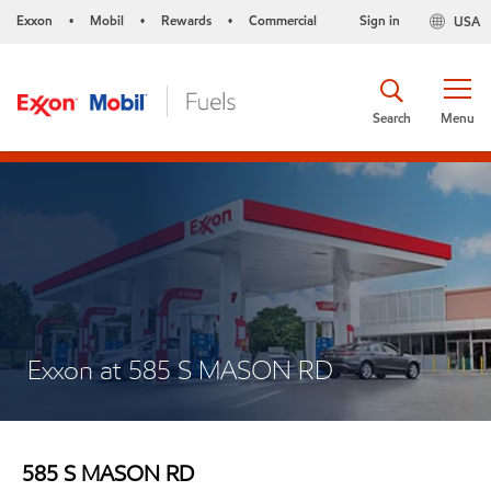
Exxon
Mobil
Rewards
Commercial
Sign in
USA
•
•
•
Search
Menu
Exxon at 585 S MASON RD
585 S MASON RD