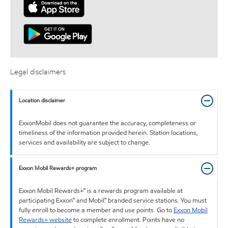
Legal disclaimers
Location disclaimer
ExxonMobil does not guarantee the accuracy, completeness or
timeliness of the information provided herein. Station locations,
services and availability are subject to change.
Exxon Mobil Rewards+ program
Exxon Mobil Rewards+™ is a rewards program available at
participating Exxon™ and Mobil™ branded service stations. You must
fully enroll to become a member and use points. Go to
Exxon Mobil
Rewards+ website
to complete enrollment. Points have no