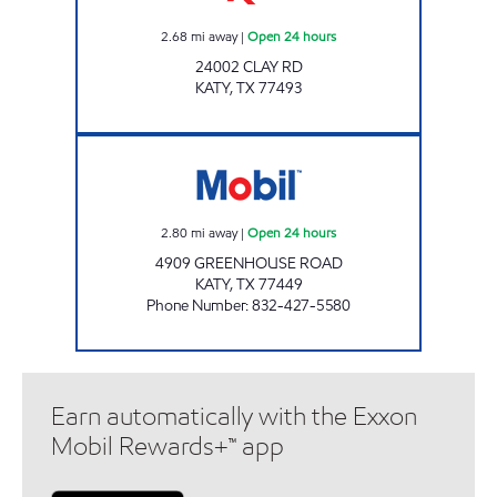
2.68
mi away
|
Open 24 hours
24002 CLAY RD
KATY
,
TX
77493
GREENHOUSE FOOD MART Open 24 hours
2.80
mi away
|
Open 24 hours
4909 GREENHOUSE ROAD
KATY
,
TX
77449
Phone Number
:
832-427-5580
Earn automatically with the Exxon
Mobil Rewards+™ app