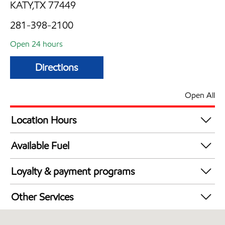
KATY,TX 77449
281-398-2100
Open 24 hours
Directions
Open All
Location Hours
24 hours
Available Fuel
Synergy Diesel Efficient / Diesel
Loyalty & payment programs
Exxon Mobil Rewards+ in-store offers
Other Services
Walmart+
Convenience Store