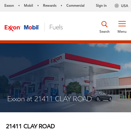
Exxon
Mobil
Rewards
Commercial
Sign in
USA
•
•
•
Search
Menu
Exxon at 21411 CLAY ROAD
21411 CLAY ROAD