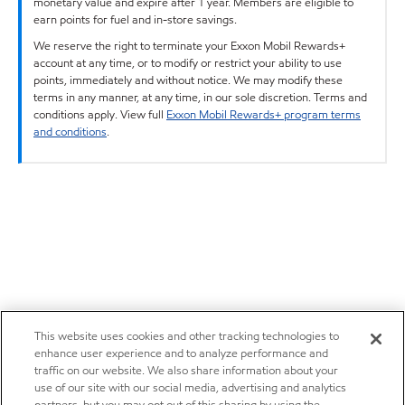
monetary value and expire after 1 year. Members are eligible to
earn points for fuel and in-store savings.
We reserve the right to terminate your Exxon Mobil Rewards+
account at any time, or to modify or restrict your ability to use
points, immediately and without notice. We may modify these
terms in any manner, at any time, in our sole discretion. Terms and
conditions apply. View full
Exxon Mobil Rewards+ program terms
and conditions
.
This website uses cookies and other tracking technologies to
enhance user experience and to analyze performance and
traffic on our website. We also share information about your
use of our site with our social media, advertising and analytics