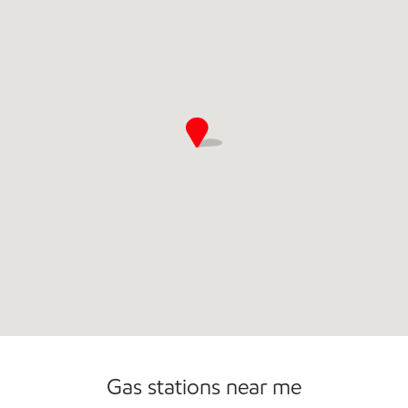
Commercial Diesel Fleet Cards Accepted
Open 24/7
Gas stations near me