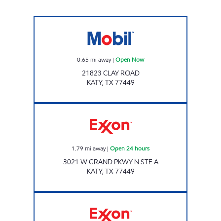
CHARGE UP 64 Open Now
0.65
mi away
|
Open Now
21823 CLAY ROAD
KATY
,
TX
77449
Exxon Open 24 hours
1.79
mi away
|
Open 24 hours
3021 W GRAND PKWY N STE A
KATY
,
TX
77449
TIME MART Open 24 hours