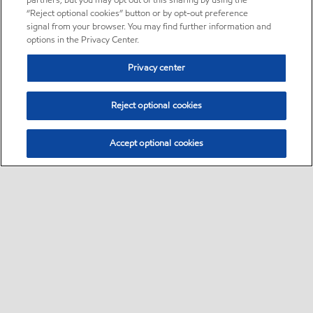
partners, but you may opt out of this sharing by using the
“Reject optional cookies” button or by opt-out preference
signal from your browser. You may find further information and
options in the Privacy Center.
Privacy center
Reject optional cookies
Accept optional cookies