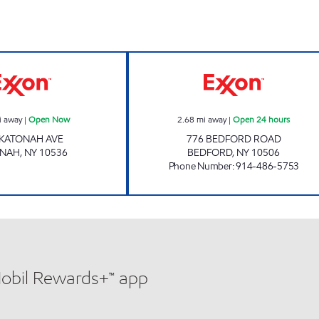
KATONAH MART Open Now
REBEL#897 Open
i away
|
Open Now
2.68
mi away
|
Open 24 hours
 KATONAH AVE
776 BEDFORD ROAD
ONAH
,
NY
10536
BEDFORD
,
NY
10506
Phone Number
:
914-486-5753
Mobil Rewards+™ app