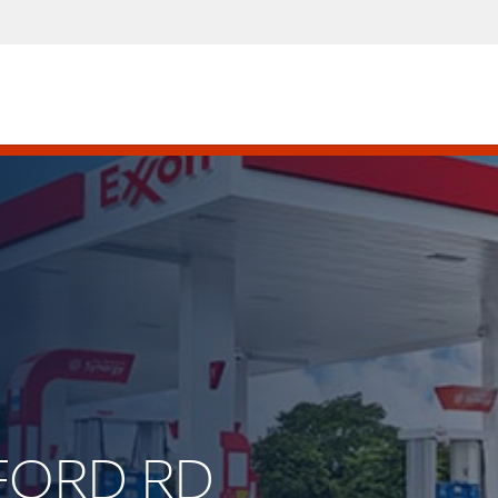
DFORD RD