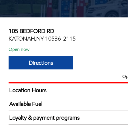
105 BEDFORD RD
KATONAH,NY 10536-2115
Open now
Directions
Op
Location Hours
Mon
6:00 am - 8:00 
Available Fuel
Tue
6:00 am - 8:00 
Synergy Diesel Efficient / Diesel
Wed
6:00 am - 8:00 
Loyalty & payment programs
Thu
6:00 am - 8:00 