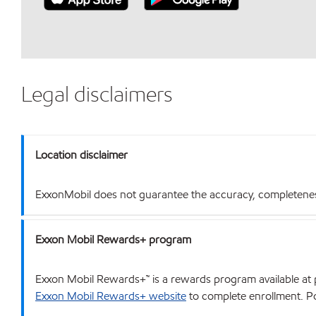
Legal disclaimers
Location disclaimer
ExxonMobil does not guarantee the accuracy, completeness o
Exxon Mobil Rewards+ program
Exxon Mobil Rewards+™ is a rewards program available at p
Exxon Mobil Rewards+ website
to complete enrollment. Poi