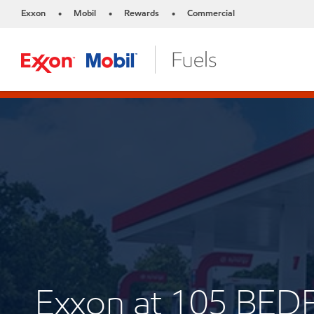
Exxon
Mobil
Rewards
Commercial
•
•
•
Exxon at 105 BE