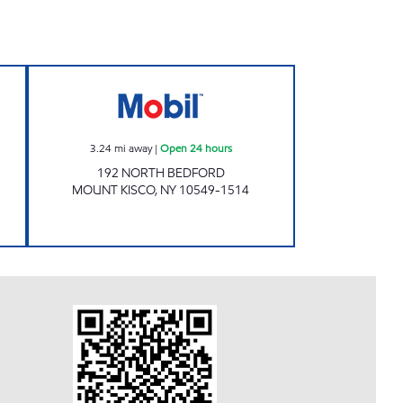
 24 hours
CHESTNUT MARKET MT KISCO Open 
3.24
mi away
|
Open 24 hours
192 NORTH BEDFORD
MOUNT KISCO
,
NY
10549-1514