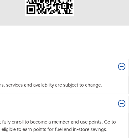
 services and availability are subject to change.
t fully enroll to become a member and use points. Go to
igible to earn points for fuel and in-store savings.