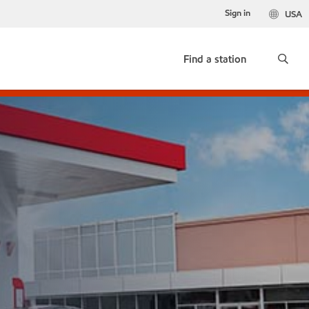
Sign in
USA
Find a station