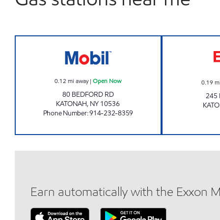
KATONAH MOBIL Open Now
0.12
mi away
|
Open Now
0.19
m
80 BEDFORD RD
245
KATONAH
,
NY
10536
KAT
Phone Number
:
914-232-8359
Earn automatically with the Exxon 