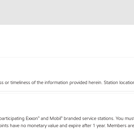
r timeliness of the information provided herein. Station locations,
articipating Exxon™ and Mobil™ branded service stations. You mus
nts have no monetary value and expire after 1 year. Members are el