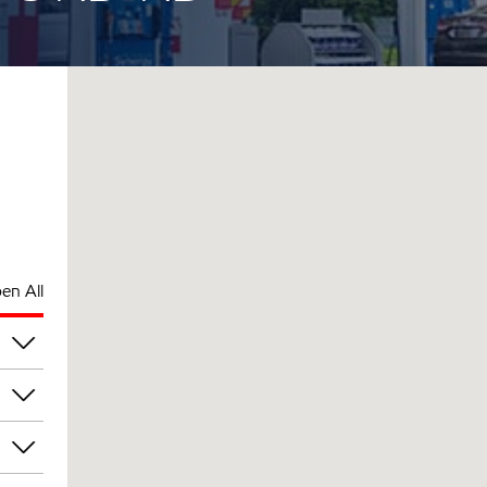
en All
pm
pm
pm
pm