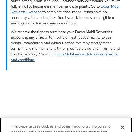
participating Exxon™ and Mobil™ branded service stations. You must
fully enroll to become a member and use points. Go to
Exxon Mobil
Rewards+ website
to complete enrollment. Points have no
monetary value and expire after 1 year. Members are eligible to
earn points for fuel and in-store savings.
We reserve the right to terminate your Exxon Mobil Rewards+
account at any time, or to modify or restrict your ability to use
points, immediately and without notice. We may modify these
terms in any manner, at any time, in our sole discretion. Terms and
conditions apply. View full
Exxon Mobil Rewards+ program terms
and conditions
.
This website uses cookies and other tracking technologies to