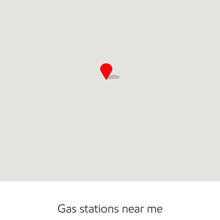
Commercial Diesel Fleet Cards Accepted
Gas stations near me