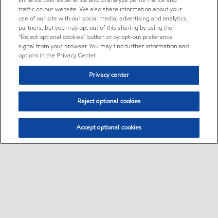
enhance user experience and to analyze performance and
traffic on our website. We also share information about your
use of our site with our social media, advertising and analytics
partners, but you may opt out of this sharing by using the
“Reject optional cookies” button or by opt-out preference
signal from your browser. You may find further information and
options in the Privacy Center.
Privacy center
Reject optional cookies
Accept optional cookies