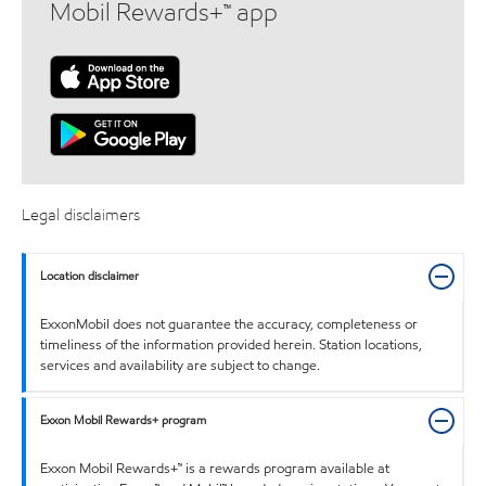
Mobil Rewards+™ app
Legal disclaimers
Location disclaimer
ExxonMobil does not guarantee the accuracy, completeness or
timeliness of the information provided herein. Station locations,
services and availability are subject to change.
Exxon Mobil Rewards+ program
Exxon Mobil Rewards+™ is a rewards program available at