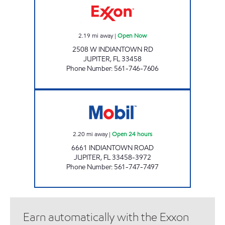
2.19
mi away
|
Open Now
2508 W INDIANTOWN RD
JUPITER
,
FL
33458
Phone Number
:
561-746-7606
JUPITER WEST MOBIL Open 24 hours
2.20
mi away
|
Open 24 hours
6661 INDIANTOWN ROAD
JUPITER
,
FL
33458-3972
Phone Number
:
561-747-7497
Earn automatically with the Exxon