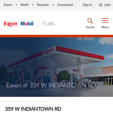
Exxon
Mobil
Rewards
Commercial
Sign in
USA
•
•
•
Search
Menu
Exxon at 359 W INDIANTOWN RD
359 W INDIANTOWN RD