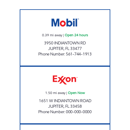
7-ELEVEN 34824 Open 24 hours
0.39
mi away
|
Open 24 hours
3950 INDIANTOWN RD
JUPITER
,
FL
33477
Phone Number
:
561-744-1913
INDIANTOWN WEST GAS STATION Open No
1.50
mi away
|
Open Now
1651 W INDIANTOWN ROAD
JUPITER
,
FL
33458
Phone Number
:
000-000-0000
JUPITER WEST EXXON Open Now