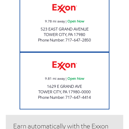
9.78
mi away
|
Open Now
523 EAST GRAND AVENUE
TOWER CITY
,
PA
17980
Phone Number
:
717-647-2850
TOP STAR #117 REINERTON Open Now
9.81
mi away
|
Open Now
1629 E GRAND AVE
TOWER CITY
,
PA
17980-0000
Phone Number
:
717-647-4414
Earn automatically with the Exxon