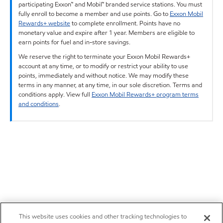
participating Exxon™ and Mobil™ branded service stations. You must
fully enroll to become a member and use points. Go to
Exxon Mobil
Rewards+ website
to complete enrollment. Points have no
monetary value and expire after 1 year. Members are eligible to
earn points for fuel and in-store savings.
We reserve the right to terminate your Exxon Mobil Rewards+
account at any time, or to modify or restrict your ability to use
points, immediately and without notice. We may modify these
terms in any manner, at any time, in our sole discretion. Terms and
conditions apply. View full
Exxon Mobil Rewards+ program terms
and conditions
.
This website uses cookies and other tracking technologies to