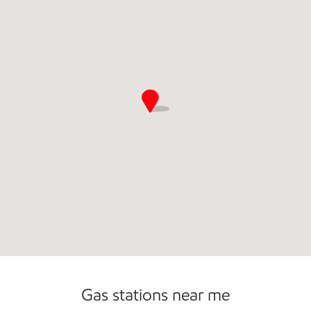
Commercial Diesel Fleet Cards Accepted
Gas stations near me