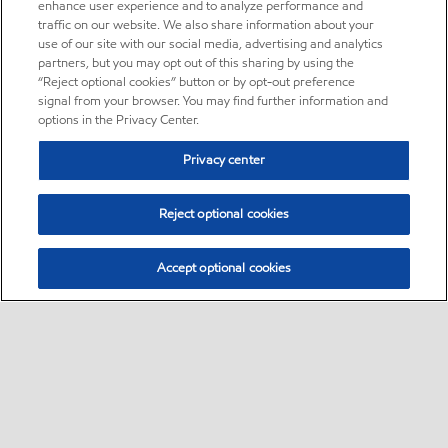
enhance user experience and to analyze performance and
traffic on our website. We also share information about your
use of our site with our social media, advertising and analytics
partners, but you may opt out of this sharing by using the
“Reject optional cookies” button or by opt-out preference
signal from your browser. You may find further information and
options in the Privacy Center.
Privacy center
Reject optional cookies
Accept optional cookies