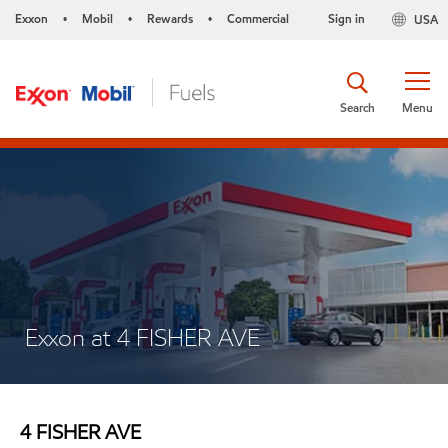
Exxon
Mobil
Rewards
Commercial
Sign in
USA
•
•
•
Search
Menu
Exxon at 4 FISHER AVE
4 FISHER AVE