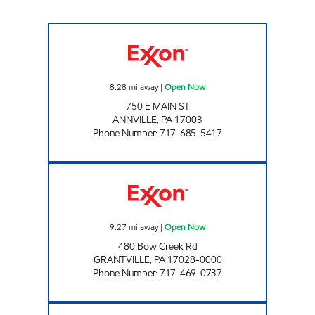
JOE'S KWIK MARTS #1031 Open Now
8.28
mi away
|
Open Now
750 E MAIN ST
ANNVILLE
,
PA
17003
Phone Number
:
717-685-5417
FUNCK'S EXXON Open Now
9.27
mi away
|
Open Now
480 Bow Creek Rd
GRANTVILLE
,
PA
17028-0000
Phone Number
:
717-469-0737
TOP STAR #139 TOWER CITY Open Now