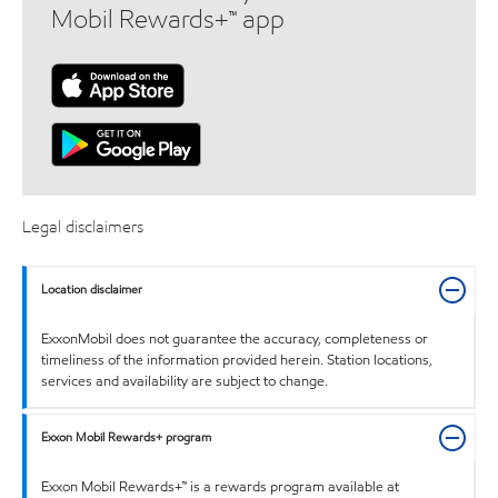
Mobil Rewards+™ app
Legal disclaimers
Location disclaimer
ExxonMobil does not guarantee the accuracy, completeness or
timeliness of the information provided herein. Station locations,
services and availability are subject to change.
Exxon Mobil Rewards+ program
Exxon Mobil Rewards+™ is a rewards program available at