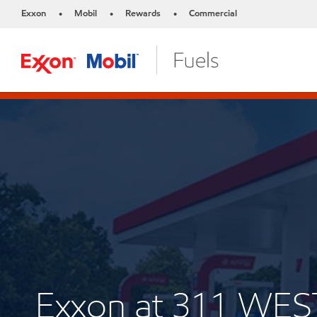
Exxon
Mobil
Rewards
Commercial
•
•
•
Exxon at 311 WE