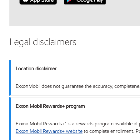
Legal disclaimers
Location disclaimer
ExxonMobil does not guarantee the accuracy, completeness o
Exxon Mobil Rewards+ program
Exxon Mobil Rewards+™ is a rewards program available at p
Exxon Mobil Rewards+ website
to complete enrollment. Poi