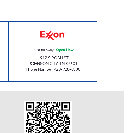
N Open 24 hours
KENJO MARKET #44 Open Now
7.70
mi away
|
Open Now
1912 S ROAN ST
JOHNSON CITY
,
TN
37601
Phone Number
:
423-928-6900