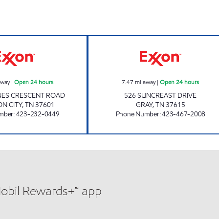
3465 SCOTCHMAN Open 24 hours
3422 SCOTCHMA
away
|
Open 24 hours
7.47
mi away
|
Open 24 hours
NES CRESCENT ROAD
526 SUNCREAST DRIVE
N CITY
,
TN
37601
GRAY
,
TN
37615
mber
:
423-232-0449
Phone Number
:
423-467-2008
Mobil Rewards+™ app