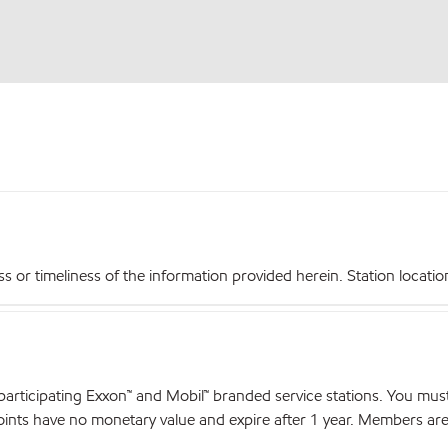
r timeliness of the information provided herein. Station locations,
articipating Exxon™ and Mobil™ branded service stations. You mus
nts have no monetary value and expire after 1 year. Members are el