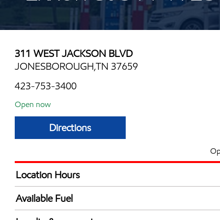
311 WEST JACKSON BLVD
JONESBOROUGH,TN 37659
423-753-3400
Open now
Directions
Op
Location Hours
Mon
6:00 am - 9:00 
Available Fuel
Tue
6:00 am - 9:00 
Synergy Diesel Efficient / Diesel