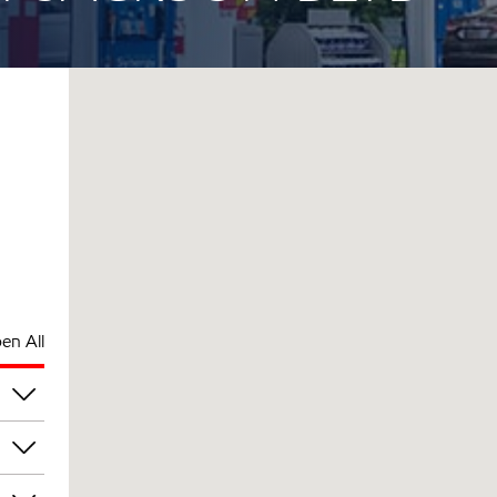
en All
pm
pm