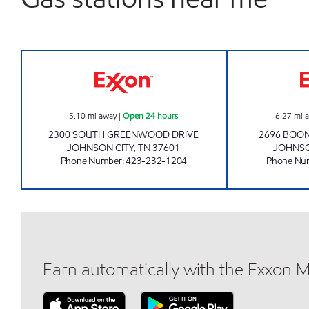
3407 SCOTCHMAN Open 24 hours
5.10
mi away
|
Open 24 hours
6.27
mi 
2300 SOUTH GREENWOOD DRIVE
2696 BOO
JOHNSON CITY
,
TN
37601
JOHNSO
Phone Number
:
423-232-1204
Phone Nu
Earn automatically with the Exxon 