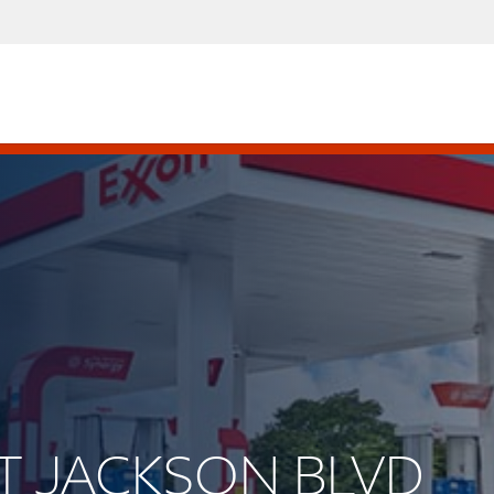
ST JACKSON BLVD