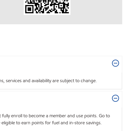
 services and availability are subject to change.
t fully enroll to become a member and use points. Go to
igible to earn points for fuel and in-store savings.