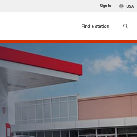
Sign in
USA
Find a station