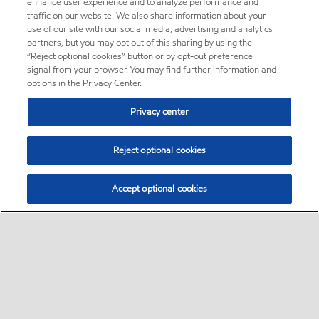
enhance user experience and to analyze performance and
traffic on our website. We also share information about your
use of our site with our social media, advertising and analytics
partners, but you may opt out of this sharing by using the
“Reject optional cookies” button or by opt-out preference
signal from your browser. You may find further information and
options in the Privacy Center.
Privacy center
Reject optional cookies
Accept optional cookies