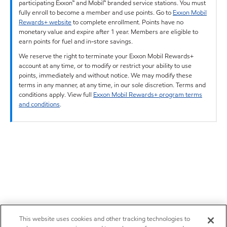
participating Exxon™ and Mobil™ branded service stations. You must
fully enroll to become a member and use points. Go to
Exxon Mobil
Rewards+ website
to complete enrollment. Points have no
monetary value and expire after 1 year. Members are eligible to
earn points for fuel and in-store savings.
We reserve the right to terminate your Exxon Mobil Rewards+
account at any time, or to modify or restrict your ability to use
points, immediately and without notice. We may modify these
terms in any manner, at any time, in our sole discretion. Terms and
conditions apply. View full
Exxon Mobil Rewards+ program terms
and conditions
.
This website uses cookies and other tracking technologies to