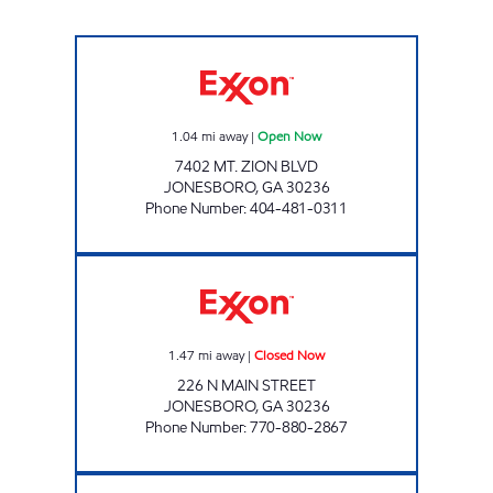
Niki 110 Inc. Open Now
1.04
mi away
|
Open Now
7402 MT. ZION BLVD
JONESBORO
,
GA
30236
Phone Number
:
404-481-0311
JONESBORO ROAD FOOD MART Closed No
1.47
mi away
|
Closed Now
226 N MAIN STREET
JONESBORO
,
GA
30236
Phone Number
:
770-880-2867
N Main St Food Mart Open Now