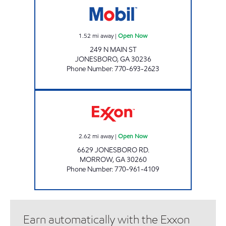
1.52
mi away
|
Open Now
249 N MAIN ST
JONESBORO
,
GA
30236
Phone Number
:
770-693-2623
SOUTHLAKE Open Now
2.62
mi away
|
Open Now
6629 JONESBORO RD.
MORROW
,
GA
30260
Phone Number
:
770-961-4109
Earn automatically with the Exxon