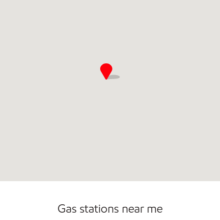
Commercial Diesel Fleet Cards Accepted
Carwash
Gas stations near me