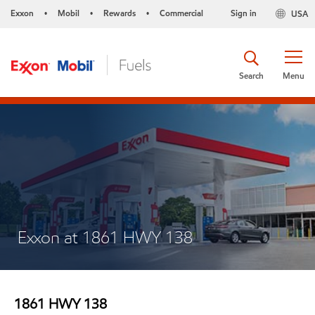
Exxon
Mobil
Rewards
Commercial
Sign in
USA
•
•
•
Search
Menu
Exxon at 1861 HWY 138
1861 HWY 138