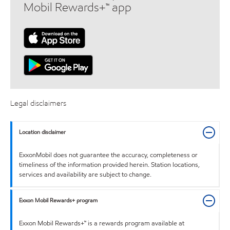
Mobil Rewards+™ app
Legal disclaimers
Location disclaimer
ExxonMobil does not guarantee the accuracy, completeness or
timeliness of the information provided herein. Station locations,
services and availability are subject to change.
Exxon Mobil Rewards+ program
Exxon Mobil Rewards+™ is a rewards program available at