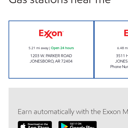
PARKER JONESBORO Open 24 hours
5.21
mi away
|
Open 24 hours
6.48
m
1203 W. PARKER ROAD
3511 
JONESBORO
,
AR
72404
JONE
Phone Nu
Earn automatically with the Exxon 