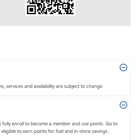
 services and availability are subject to change.
t fully enroll to become a member and use points. Go to
igible to earn points for fuel and in-store savings.