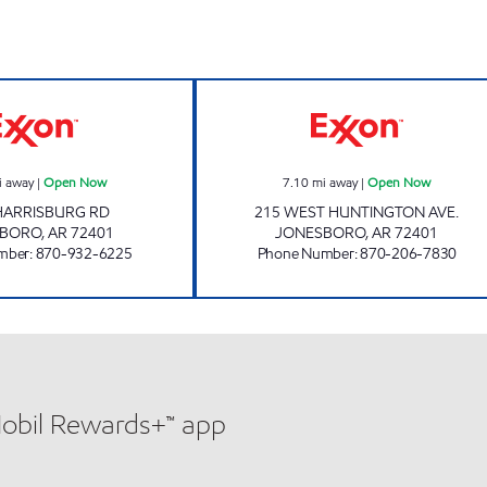
DOUBLEBEE'S EXXON #129 Open Now
MAIN STOP 2 O
i away
|
Open Now
7.10
mi away
|
Open Now
HARRISBURG RD
215 WEST HUNTINGTON AVE.
SBORO
,
AR
72401
JONESBORO
,
AR
72401
mber
:
870-932-6225
Phone Number
:
870-206-7830
Mobil Rewards+™ app