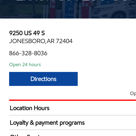
9250 US 49 S
JONESBORO,AR 72404
866-328-8036
Open 24 hours
Directions
Op
Location Hours
24 hours
Loyalty & payment programs
Walmart+