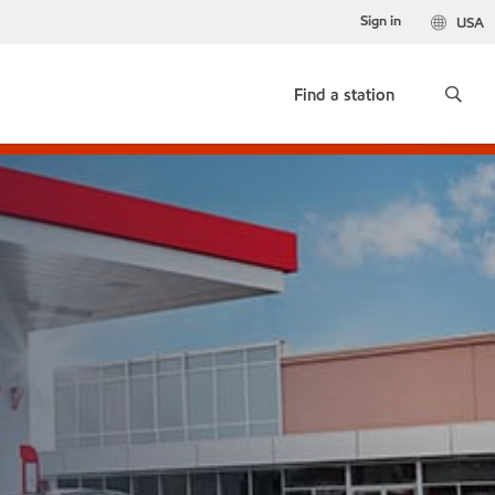
Sign in
USA
Find a station