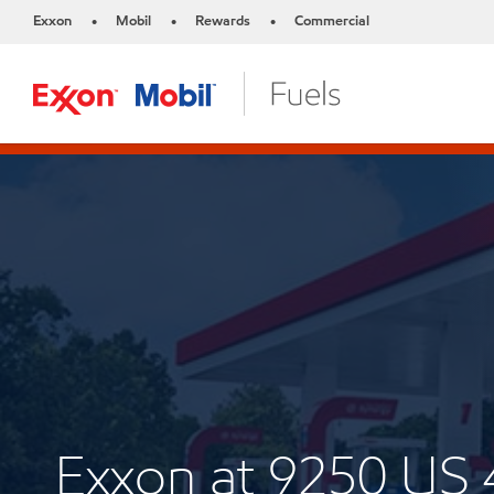
Exxon
Mobil
Rewards
Commercial
•
•
•
Exxon at 9250 US 