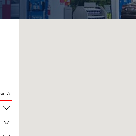
en All