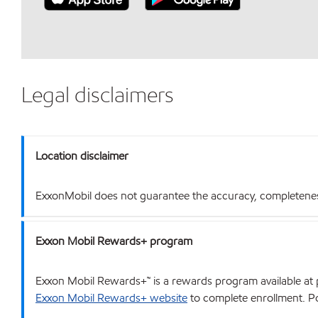
Legal disclaimers
Location disclaimer
ExxonMobil does not guarantee the accuracy, completeness o
Exxon Mobil Rewards+ program
Exxon Mobil Rewards+™ is a rewards program available at p
Exxon Mobil Rewards+ website
to complete enrollment. Poi