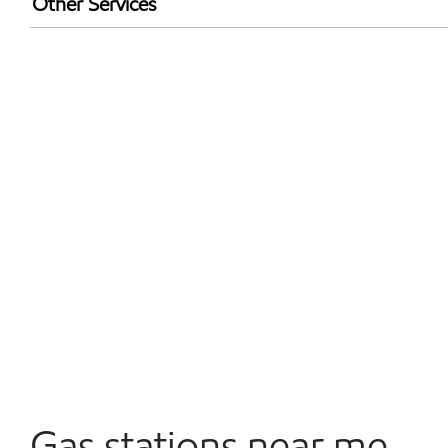
Other Services
Open 24/7
Convenience Store
Gas stations near me