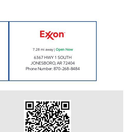
pen Now
JORDANS KWIK STOP # 54 Open No
7.28
mi away
|
Open Now
6367 HWY 1 SOUTH
JONESBORO
,
AR
72404
Phone Number
:
870-268-8484