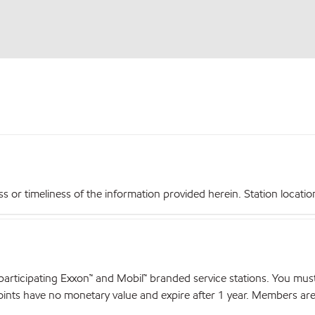
r timeliness of the information provided herein. Station locations,
articipating Exxon™ and Mobil™ branded service stations. You mus
nts have no monetary value and expire after 1 year. Members are el