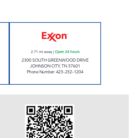
#46 Open Now
3407 SCOTCHMAN Open 24 hours
2.71
mi away
|
Open 24 hours
2300 SOUTH GREENWOOD DRIVE
JOHNSON CITY
,
TN
37601
Phone Number
:
423-232-1204