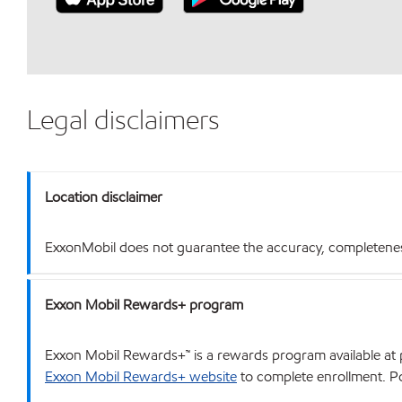
Legal disclaimers
Location disclaimer
ExxonMobil does not guarantee the accuracy, completeness o
Exxon Mobil Rewards+ program
Exxon Mobil Rewards+™ is a rewards program available at p
Exxon Mobil Rewards+ website
to complete enrollment. Poi