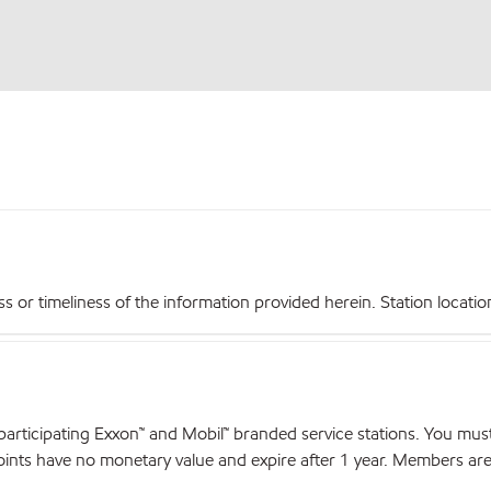
r timeliness of the information provided herein. Station locations,
articipating Exxon™ and Mobil™ branded service stations. You mus
nts have no monetary value and expire after 1 year. Members are el