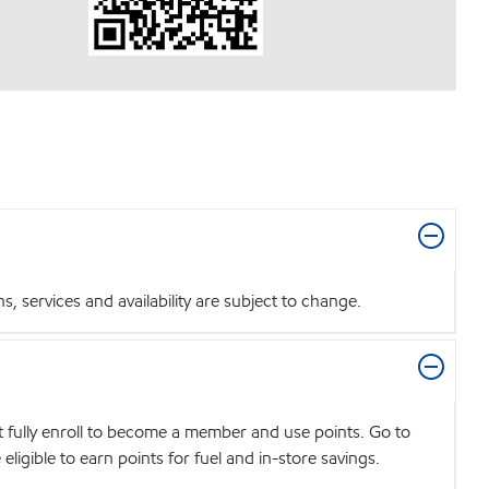
 services and availability are subject to change.
t fully enroll to become a member and use points. Go to
igible to earn points for fuel and in-store savings.