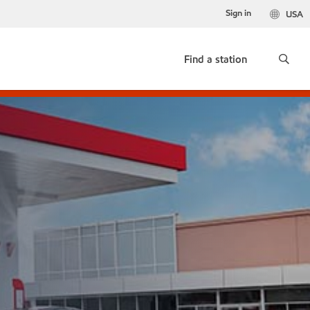
Sign in
USA
Find a station