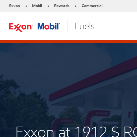
Exxon
Mobil
Rewards
Commercial
•
•
•
Exxon at 1912 S 