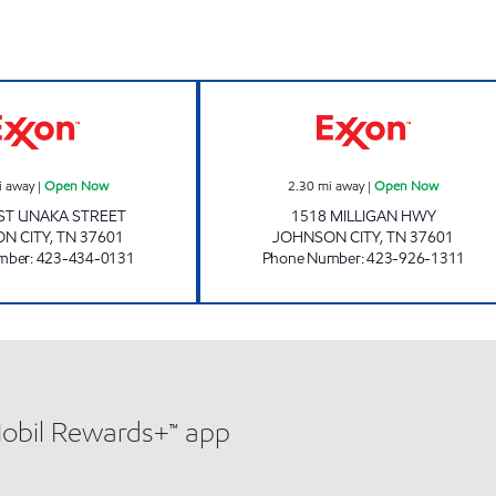
3427 SCOTCHMAN Open Now
KENJO MARKET 
i away
|
Open Now
2.30
mi away
|
Open Now
ST UNAKA STREET
1518 MILLIGAN HWY
N CITY
,
TN
37601
JOHNSON CITY
,
TN
37601
mber
:
423-434-0131
Phone Number
:
423-926-1311
Mobil Rewards+™ app