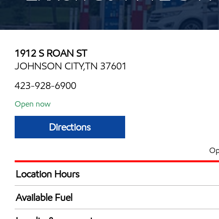
1912 S ROAN ST
JOHNSON CITY,TN 37601
423-928-6900
Open now
Directions
Op
Location Hours
Mon
6:00 am - 11:00 
Available Fuel
Tue
6:00 am - 11:00 
Synergy Diesel Efficient / Diesel