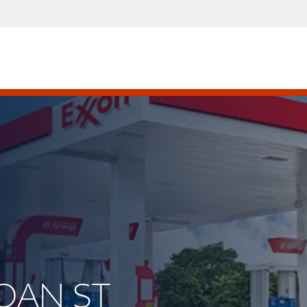
ROAN ST