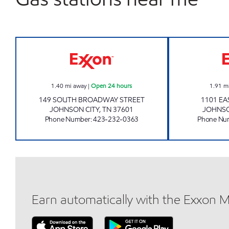
3411 SCOTCHMAN Open 24 hours
1.40
mi away
|
Open 24 hours
1.91
m
149 SOUTH BROADWAY STREET
1101 EA
JOHNSON CITY
,
TN
37601
JOHNSO
Phone Number
:
423-232-0363
Phone Nu
Earn automatically with the Exxon 