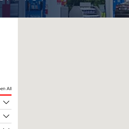
en All
pm
pm