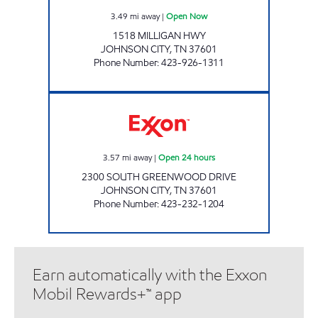
3.49
mi away
|
Open Now
1518 MILLIGAN HWY
JOHNSON CITY
,
TN
37601
Phone Number
:
423-926-1311
3407 SCOTCHMAN Open 24 hours
3.57
mi away
|
Open 24 hours
2300 SOUTH GREENWOOD DRIVE
JOHNSON CITY
,
TN
37601
Phone Number
:
423-232-1204
Earn automatically with the Exxon
Mobil Rewards+™ app