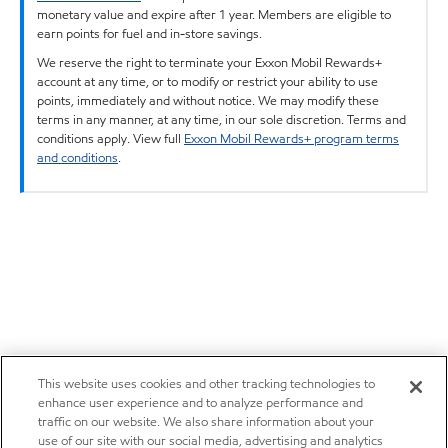
monetary value and expire after 1 year. Members are eligible to
earn points for fuel and in-store savings.
We reserve the right to terminate your Exxon Mobil Rewards+
account at any time, or to modify or restrict your ability to use
points, immediately and without notice. We may modify these
terms in any manner, at any time, in our sole discretion. Terms and
conditions apply. View full
Exxon Mobil Rewards+ program terms
and conditions
.
This website uses cookies and other tracking technologies to
enhance user experience and to analyze performance and
traffic on our website. We also share information about your
use of our site with our social media, advertising and analytics