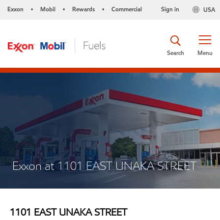
Exxon
Mobil
Rewards
Commercial
Sign in
USA
•
•
•
Search
Menu
Exxon at 1101 EAST UNAKA STREET
1101 EAST UNAKA STREET