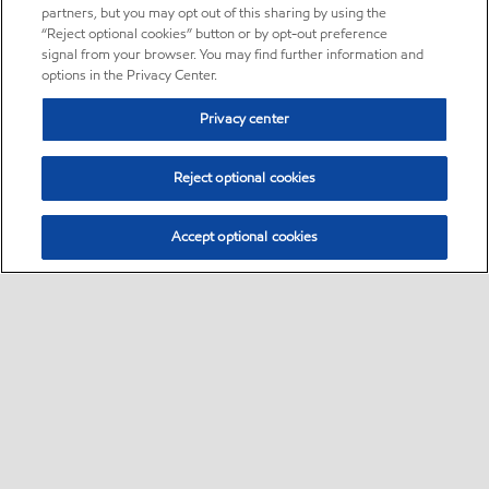
partners, but you may opt out of this sharing by using the
“Reject optional cookies” button or by opt-out preference
signal from your browser. You may find further information and
options in the Privacy Center.
Privacy center
Reject optional cookies
Accept optional cookies