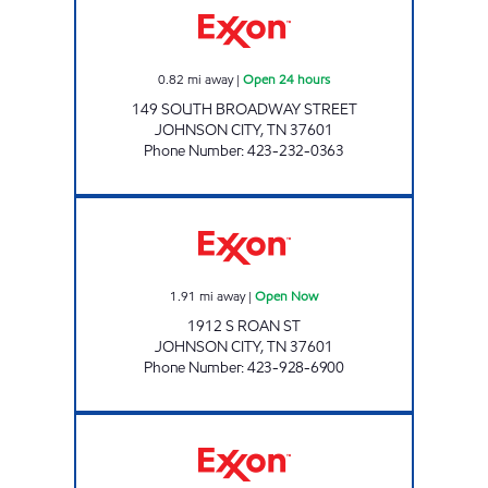
0.82
mi away
|
Open 24 hours
149 SOUTH BROADWAY STREET
JOHNSON CITY
,
TN
37601
Phone Number
:
423-232-0363
KENJO MARKET #44 Open Now
1.91
mi away
|
Open Now
1912 S ROAN ST
JOHNSON CITY
,
TN
37601
Phone Number
:
423-928-6900
KENJO MARKET #46 Open Now