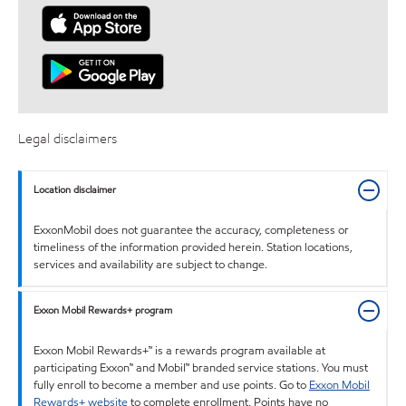
Legal disclaimers
Location disclaimer
ExxonMobil does not guarantee the accuracy, completeness or
timeliness of the information provided herein. Station locations,
services and availability are subject to change.
Exxon Mobil Rewards+ program
Exxon Mobil Rewards+™ is a rewards program available at
participating Exxon™ and Mobil™ branded service stations. You must
fully enroll to become a member and use points. Go to
Exxon Mobil
Rewards+ website
to complete enrollment. Points have no