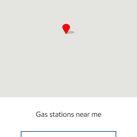
Gas stations near me
3411 SCOTCHMAN Open 24 hours