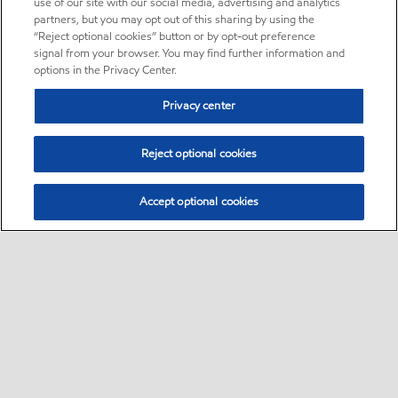
use of our site with our social media, advertising and analytics
partners, but you may opt out of this sharing by using the
“Reject optional cookies” button or by opt-out preference
signal from your browser. You may find further information and
options in the Privacy Center.
Privacy center
Reject optional cookies
Accept optional cookies