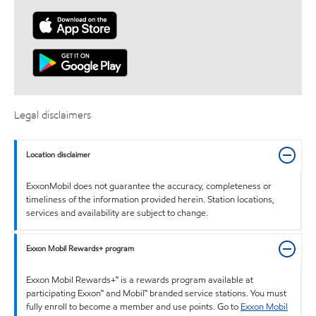
Legal disclaimers
Location disclaimer
ExxonMobil does not guarantee the accuracy, completeness or
timeliness of the information provided herein. Station locations,
services and availability are subject to change.
Exxon Mobil Rewards+ program
Exxon Mobil Rewards+™ is a rewards program available at
participating Exxon™ and Mobil™ branded service stations. You must
fully enroll to become a member and use points. Go to
Exxon Mobil