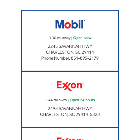
JOE'S KWIK MARTS #7011 Open Now
3.30
mi away
|
Open Now
2245 SAVANNAH HWY
CHARLESTON
,
SC
29414
Phone Number
:
854-895-2179
Exxon Open 24 hours
3.44
mi away
|
Open 24 hours
2493 SAVANNAH HWY
CHARLESTON
,
SC
29414-5323
Exxon Open Now