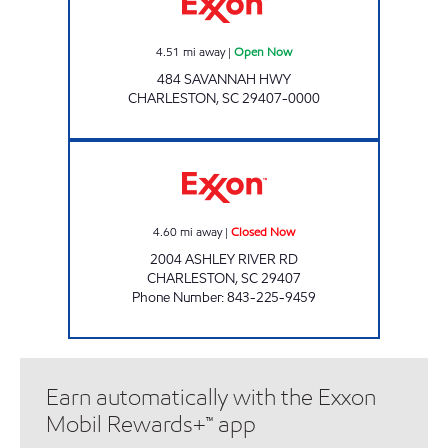
4.51
mi away
|
Open Now
484 SAVANNAH HWY
CHARLESTON
,
SC
29407-0000
KWIK STOP FOOD MART #3 Closed Now
4.60
mi away
|
Closed Now
2004 ASHLEY RIVER RD
CHARLESTON
,
SC
29407
Phone Number
:
843-225-9459
Earn automatically with the Exxon
Mobil Rewards+™ app