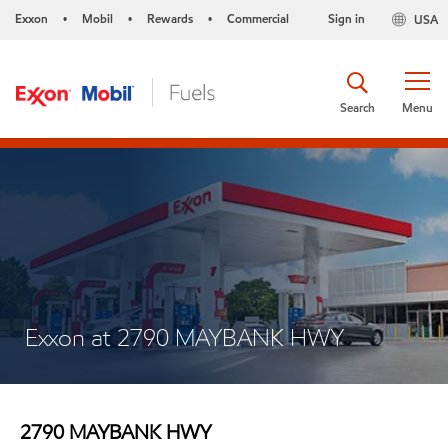
Exxon
Mobil
Rewards
Commercial
Sign in
USA
•
•
•
Search
Menu
Exxon at 2790 MAYBANK HWY
2790 MAYBANK HWY