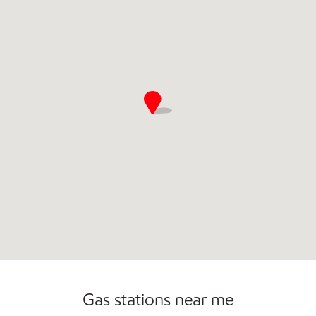
Gas stations near me