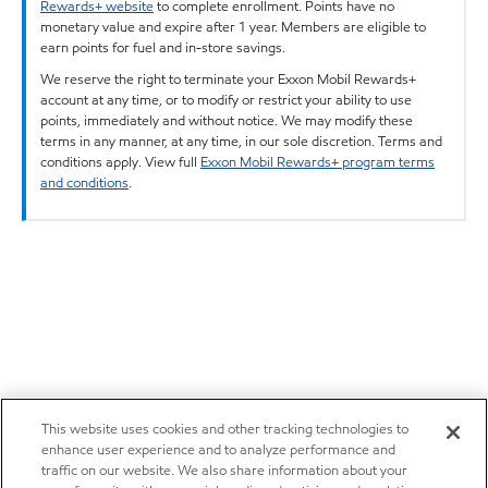
Rewards+ website
to complete enrollment. Points have no
monetary value and expire after 1 year. Members are eligible to
earn points for fuel and in-store savings.
We reserve the right to terminate your Exxon Mobil Rewards+
account at any time, or to modify or restrict your ability to use
points, immediately and without notice. We may modify these
terms in any manner, at any time, in our sole discretion. Terms and
conditions apply. View full
Exxon Mobil Rewards+ program terms
and conditions
.
This website uses cookies and other tracking technologies to
enhance user experience and to analyze performance and
traffic on our website. We also share information about your