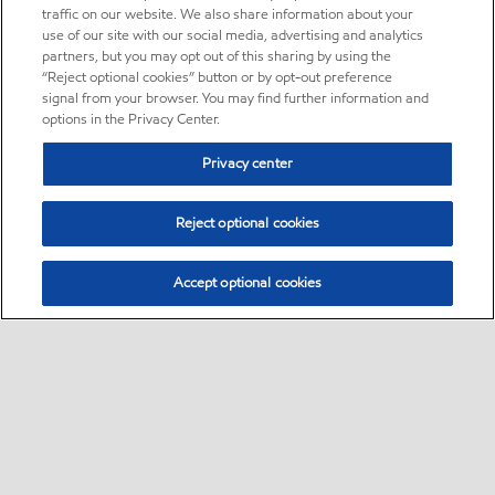
traffic on our website. We also share information about your
use of our site with our social media, advertising and analytics
partners, but you may opt out of this sharing by using the
“Reject optional cookies” button or by opt-out preference
signal from your browser. You may find further information and
options in the Privacy Center.
Privacy center
Reject optional cookies
Accept optional cookies