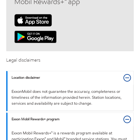
Mobil Rewards+™ app
Legal disclaimers
Location disclaimer
ExxonMobil does not guarantee the accuracy, completeness or
timeliness of the information provided herein. Station locations,
services and availability are subject to change.
Exxon Mobil Rewards+ program
Exxon Mobil Rewards+™ is a rewards program available at
participating Exxon™ and Mobil™ branded service stations. You must