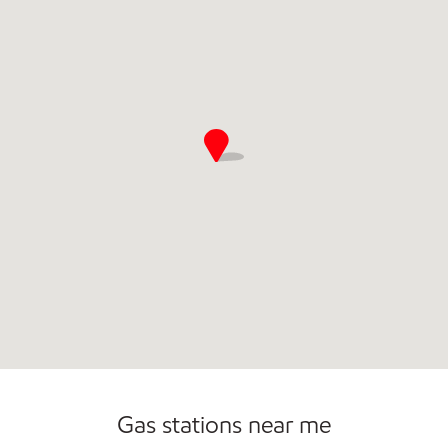
Commercial Diesel Fleet Cards Accepted
Open 24/7
Carwash
Gas stations near me