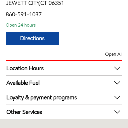
JEWETT CITY,CT 06351
860-591-1037
Open 24 hours
Directions
Open All
Location Hours
24 hours
Available Fuel
Synergy Diesel Efficient / Diesel
Loyalty & payment programs
Exxon Mobil Rewards+ in-store offers
Other Services
Walmart+
Convenience Store