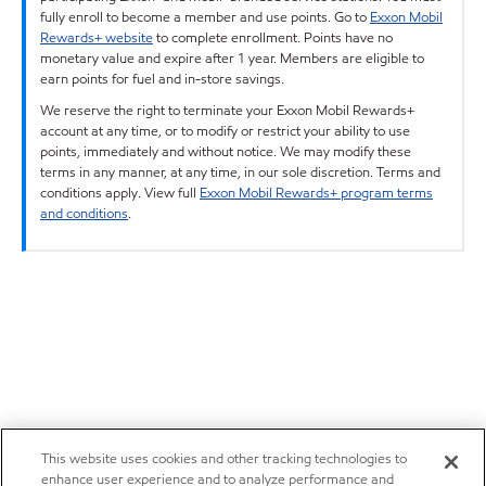
fully enroll to become a member and use points. Go to
Exxon Mobil
Rewards+ website
to complete enrollment. Points have no
monetary value and expire after 1 year. Members are eligible to
earn points for fuel and in-store savings.
We reserve the right to terminate your Exxon Mobil Rewards+
account at any time, or to modify or restrict your ability to use
points, immediately and without notice. We may modify these
terms in any manner, at any time, in our sole discretion. Terms and
conditions apply. View full
Exxon Mobil Rewards+ program terms
and conditions
.
This website uses cookies and other tracking technologies to
enhance user experience and to analyze performance and