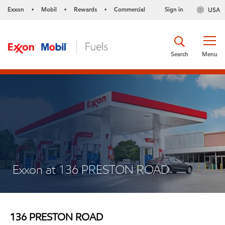
Exxon
Mobil
Rewards
Commercial
Sign in
USA
•
•
•
Search
Menu
Exxon at 136 PRESTON ROAD
136 PRESTON ROAD