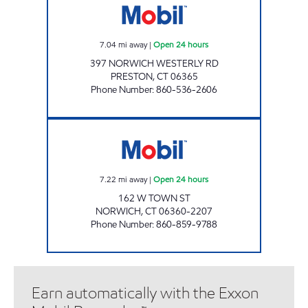
7.04
mi away
|
Open 24 hours
397 NORWICH WESTERLY RD
PRESTON
,
CT
06365
Phone Number
:
860-536-2606
NORWICH TOWN CHUCKY'S Open 24 hours
7.22
mi away
|
Open 24 hours
162 W TOWN ST
NORWICH
,
CT
06360-2207
Phone Number
:
860-859-9788
Earn automatically with the Exxon