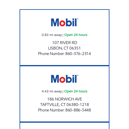
LISBON CHUCKY'S MOBIL Open 24 hours
0.83
mi away
|
Open 24 hours
107 RIVER RD
LISBON
,
CT
06351
Phone Number
:
860-376-2314
TAFTVILLE MOBIL Open 24 hours
4.43
mi away
|
Open 24 hours
186 NORWICH AVE
TAFTVILLE
,
CT
06380-1218
Phone Number
:
860-886-5448
PRESTON BESTWAY Open 24 hours