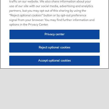
traffic on our website. We also share information about your
use of our site with our social media, advertising and analytics
partners, but you may opt out of this sharing by using the
“Reject optional cookies” button or by opt-out preference
signal from your browser. You may find further information and
options in the Privacy Center.
Privacy center
Reject optional cookies
Accept optional cookies