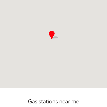
Commercial Diesel Fleet Cards Accepted
Open 24/7
Gas stations near me