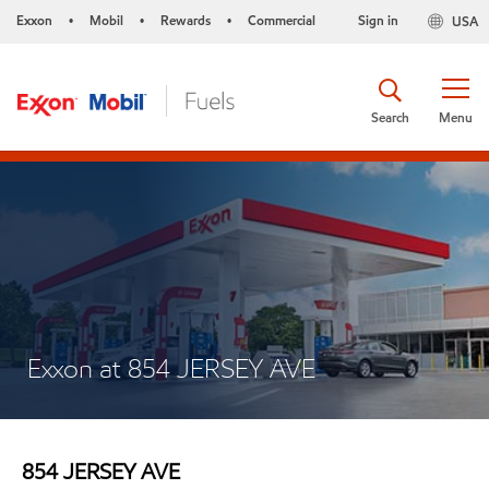
Exxon
Mobil
Rewards
Commercial
Sign in
USA
•
•
•
Search
Menu
Exxon at 854 JERSEY AVE
854 JERSEY AVE