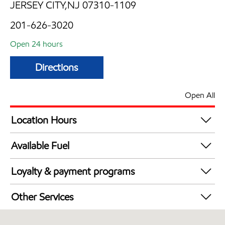
JERSEY CITY,NJ 07310-1109
201-626-3020
Open 24 hours
Directions
Open All
Location Hours
24 hours
Available Fuel
Synergy Diesel Efficient / Diesel
Loyalty & payment programs
Walmart+
Other Services
Just for U® Participating
Convenience Store