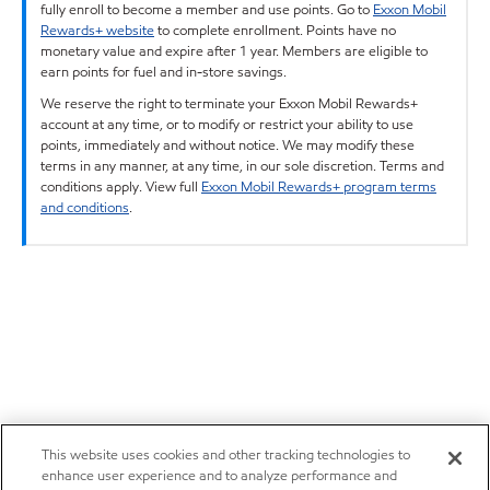
fully enroll to become a member and use points. Go to
Exxon Mobil
Rewards+ website
to complete enrollment. Points have no
monetary value and expire after 1 year. Members are eligible to
earn points for fuel and in-store savings.
We reserve the right to terminate your Exxon Mobil Rewards+
account at any time, or to modify or restrict your ability to use
points, immediately and without notice. We may modify these
terms in any manner, at any time, in our sole discretion. Terms and
conditions apply. View full
Exxon Mobil Rewards+ program terms
and conditions
.
This website uses cookies and other tracking technologies to
enhance user experience and to analyze performance and