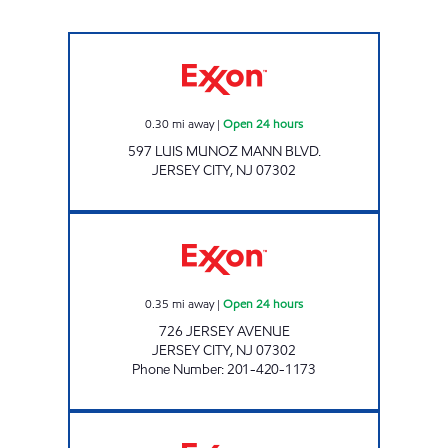
Exxon Open 24 hours
0.30
mi away
|
Open 24 hours
597 LUIS MUNOZ MANN BLVD.
JERSEY CITY
,
NJ
07302
NEWPORT EXXON Open 24 hours
0.35
mi away
|
Open 24 hours
726 JERSEY AVENUE
JERSEY CITY
,
NJ
07302
Phone Number
:
201-420-1173
PRUS GAS INC Open Now