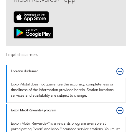
Legal disclaimers
Location disclaimer
ExxonMobil does not guarantee the accuracy, completeness or
timeliness of the information provided herein. Station locations,
services and availability are subject to change.
Exxon Mobil Rewards+ program
Exxon Mobil Rewards+™ is a rewards program available at
participating Exxon™ and Mobil™ branded service stations. You must