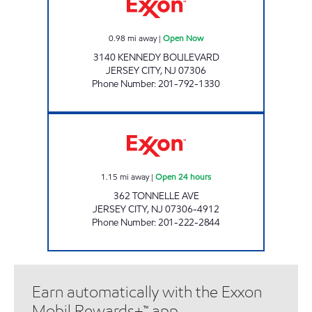
0.98
mi away
|
Open Now
3140 KENNEDY BOULEVARD
JERSEY CITY
,
NJ
07306
Phone Number
:
201-792-1330
PUNJAB PETROLEUM LLC. Open 24 hours
1.15
mi away
|
Open 24 hours
362 TONNELLE AVE
JERSEY CITY
,
NJ
07306-4912
Phone Number
:
201-222-2844
Earn automatically with the Exxon
Mobil Rewards+™ app