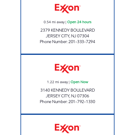
0.54
mi away
|
Open 24 hours
2379 KENNEDY BOULEVARD
JERSEY CITY
,
NJ
07304
Phone Number
:
201-333-7294
PRUS GAS INC Open Now
1.22
mi away
|
Open Now
3140 KENNEDY BOULEVARD
JERSEY CITY
,
NJ
07306
Phone Number
:
201-792-1330
PUNJAB PETROLEUM LLC. Open 24 hours