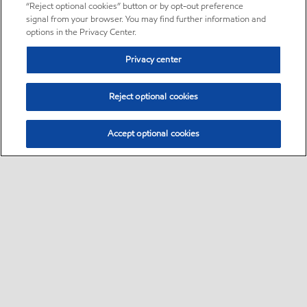
“Reject optional cookies” button or by opt-out preference
signal from your browser. You may find further information and
options in the Privacy Center.
Privacy center
Reject optional cookies
Accept optional cookies