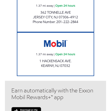
1.37
mi away
|
Open 24 hours
362 TONNELLE AVE
JERSEY CITY
,
NJ
07306-4912
Phone Number
:
201-222-2844
Mobil Open 24 hours
1.37
mi away
|
Open 24 hours
1 HACKENSACK AVE.
KEARNY
,
NJ
07032
Earn automatically with the Exxon
Mobil Rewards+™ app