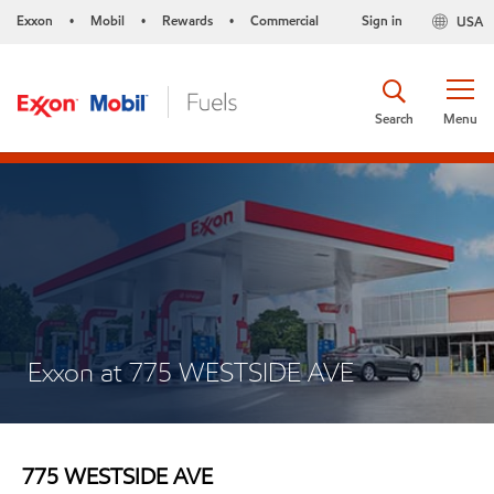
Exxon
Mobil
Rewards
Commercial
Sign in
USA
•
•
•
Search
Menu
Exxon at 775 WESTSIDE AVE
775 WESTSIDE AVE