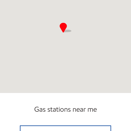
Gas stations near me
BOULEVARD EXXON Open 24 hours