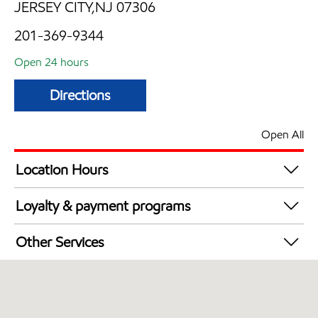
JERSEY CITY,NJ 07306
201-369-9344
Open 24 hours
Directions
Open All
Location Hours
24 hours
Loyalty & payment programs
Walmart+
Other Services
Just for U® Participating
Convenience Store
Commercial Diesel Fleet Cards Accepted
Open 24/7