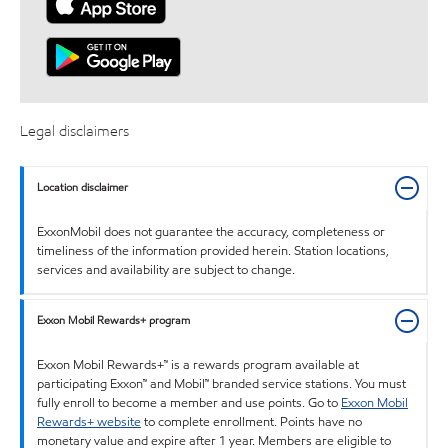
Legal disclaimers
Location disclaimer
ExxonMobil does not guarantee the accuracy, completeness or
timeliness of the information provided herein. Station locations,
services and availability are subject to change.
Exxon Mobil Rewards+ program
Exxon Mobil Rewards+™ is a rewards program available at
participating Exxon™ and Mobil™ branded service stations. You must
fully enroll to become a member and use points. Go to
Exxon Mobil
Rewards+ website
to complete enrollment. Points have no
monetary value and expire after 1 year. Members are eligible to