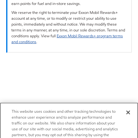
earn points for fuel and in-store savings.
We reserve the right to terminate your Exxon Mobil Rewards+
account at any time, or to modify or restrict your ability to use
points, immediately and without notice. We may modify these
terms in any manner, at any time, in our sole discretion. Terms and
conditions apply. View full
Exxon Mobil Rewards+ program terms
and conditions
.
This website uses cookies and other tracking technologies to
enhance user experience and to analyze performance and
traffic on our website. We also share information about your
use of our site with our social media, advertising and analytics
partners, but you may opt out of this sharing by using the