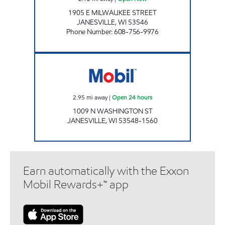
1905 E MILWAUKEE STREET
JANESVILLE
,
WI
53546
Phone Number
:
608-756-9976
Mobil Open 24 hours
2.95
mi away
|
Open 24 hours
1009 N WASHINGTON ST
JANESVILLE
,
WI
53548-1560
Earn automatically with the Exxon
Mobil Rewards+™ app