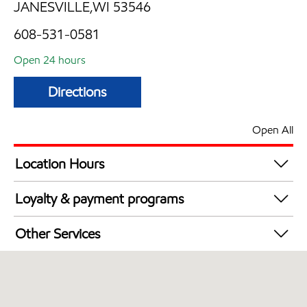
JANESVILLE,WI 53546
608-531-0581
Open 24 hours
Directions
Open All
Location Hours
24 hours
Loyalty & payment programs
Exxon Mobil Rewards+ in-store offers
Other Services
Walmart+
Convenience Store
Commercial Diesel Fleet Cards Accepted
Open 24/7