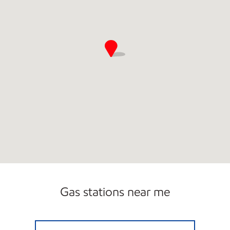
Carwash
Gas stations near me
JANESVILLE TRAVEL CENTER Open 24 hours