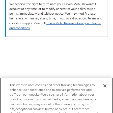
We reserve the right to terminate your Exxon Mobil Rewards+
account at any time, or to modify or restrict your ability to use
points, immediately and without notice. We may modify these
terms in any manner, at any time, in our sole discretion. Terms and
conditions apply. View full
Exxon Mobil Rewards+ program terms
and conditions
.
This website uses cookies and other tracking technologies to
enhance user experience and to analyze performance and
traffic on our website. We also share information about your
use of our site with our social media, advertising and analytics
partners, but you may opt out of this sharing by using the
“Reject optional cookies” button or by opt-out preference