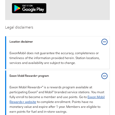
Legal disclaimers
Location disclaimer
ExxonMobil does not guarantee the accuracy, completeness or
timeliness of the information provided herein. Station locations,
services and availability are subject to change.
Exxon Mobil Rewards+ program
Exxon Mobil Rewards+™ is a rewards program available at
participating Exxon™ and Mobil™ branded service stations. You must
fully enroll to become a member and use points. Go to
Exxon Mobil
Rewards+ website
to complete enrollment. Points have no
monetary value and expire after 1 year. Members are eligible to
earn points for fuel and in-store savings.