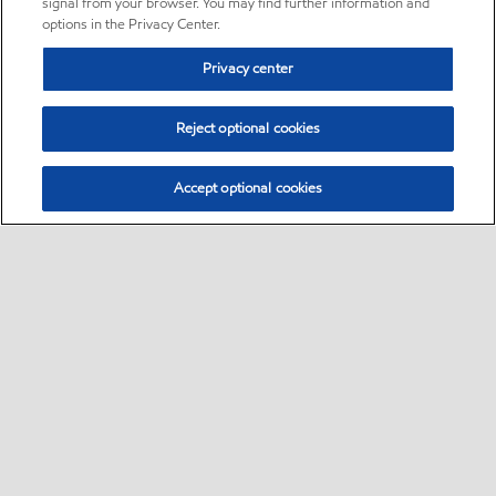
signal from your browser. You may find further information and
options in the Privacy Center.
Privacy center
Reject optional cookies
Accept optional cookies
Sitemap
•