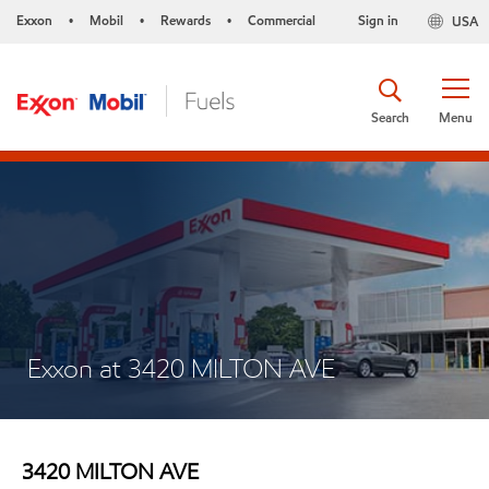
Exxon
Mobil
Rewards
Commercial
Sign in
USA
•
•
•
Search
Menu
Exxon at 3420 MILTON AVE
3420 MILTON AVE