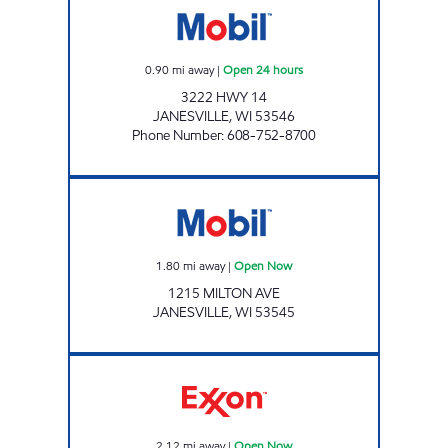
0.90
mi away
|
Open 24 hours
3222 HWY 14
JANESVILLE
,
WI
53546
Phone Number
:
608-752-8700
Mobil Open Now
1.80
mi away
|
Open Now
1215 MILTON AVE
JANESVILLE
,
WI
53545
JTTEXON LLC Open Now
2.12
mi away
|
Open Now