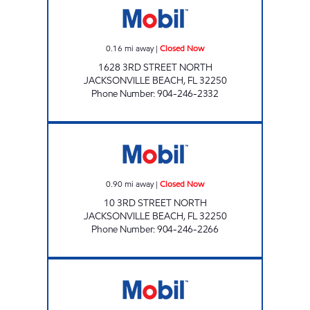
0.16
mi away
|
Closed Now
1628 3RD STREET NORTH
JACKSONVILLE BEACH
,
FL
32250
Phone Number
:
904-246-2332
NAYA TRADING CO. Closed Now
0.90
mi away
|
Closed Now
10 3RD STREET NORTH
JACKSONVILLE BEACH
,
FL
32250
Phone Number
:
904-246-2266
CIRCLE K ATLANTIC BEACH # 5 Closed Now