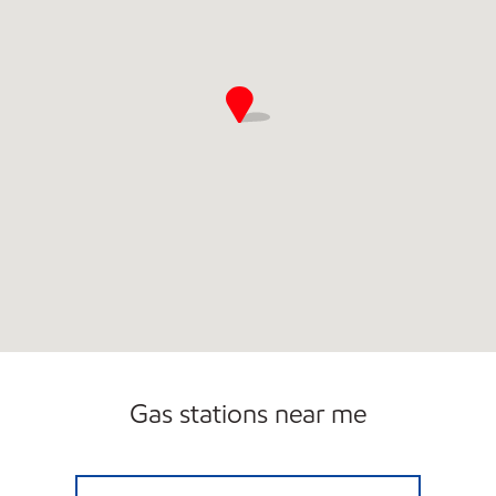
Gas stations near me
CIRCLE K JAX BEACH # 6 Closed Now