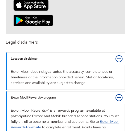
Legal disclaimers
Location disclaimer
ExxonMobil does not guarantee the accuracy, completeness or
timeliness of the information provided herein. Station locations,
services and availability are subject to change.
Exxon Mobil Rewards+ program
Exxon Mobil Rewards+™ is a rewards program available at
participating Exxon™ and Mobil™ branded service stations. You must
fully enroll to become a member and use points. Go to
Exxon Mobil
Rewards+ website
to complete enrollment. Points have no