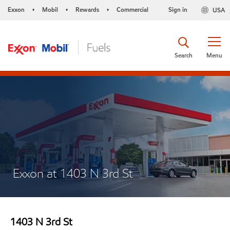
Exxon
Mobil
Rewards
Commercial
Sign in
USA
•
•
•
Search
Menu
Exxon at 1403 N 3rd St
1403 N 3rd St