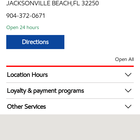
JACKSONVILLE BEACH,FL 32250
904-372-0671
Open 24 hours
Directions
Open All
Location Hours
24 hours
Loyalty & payment programs
Exxon Mobil Rewards+ in-store offers
Other Services
Walmart+
Open 24/7
Convenience Store