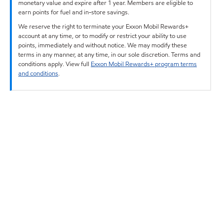
monetary value and expire after 1 year. Members are eligible to
earn points for fuel and in-store savings.
We reserve the right to terminate your Exxon Mobil Rewards+
account at any time, or to modify or restrict your ability to use
points, immediately and without notice. We may modify these
terms in any manner, at any time, in our sole discretion. Terms and
conditions apply. View full
Exxon Mobil Rewards+ program terms
and conditions
.