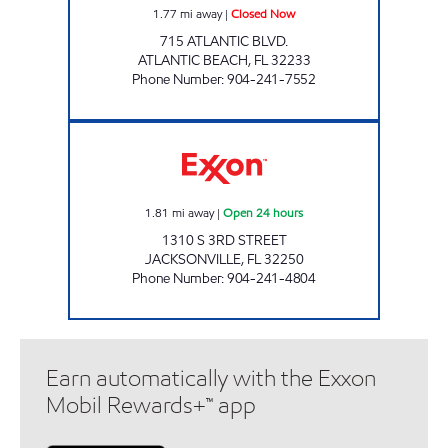
1.77
mi away
|
Closed Now
715 ATLANTIC BLVD.
ATLANTIC BEACH
,
FL
32233
Phone Number
:
904-241-7552
JAX BEACH MART Open 24 hours
1.81
mi away
|
Open 24 hours
1310 S 3RD STREET
JACKSONVILLE
,
FL
32250
Phone Number
:
904-241-4804
Earn automatically with the Exxon
Mobil Rewards+™ app