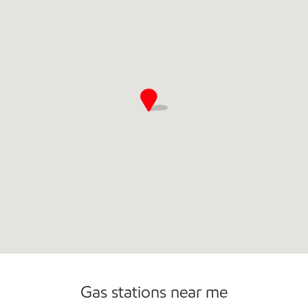
Commercial Diesel Fleet Cards Accepted
Gas stations near me