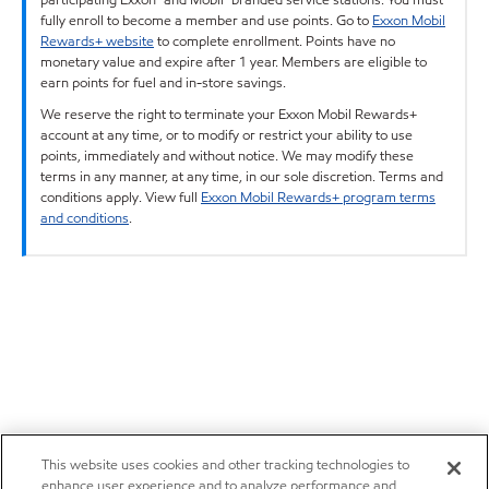
fully enroll to become a member and use points. Go to
Exxon Mobil
Rewards+ website
to complete enrollment. Points have no
monetary value and expire after 1 year. Members are eligible to
earn points for fuel and in-store savings.
We reserve the right to terminate your Exxon Mobil Rewards+
account at any time, or to modify or restrict your ability to use
points, immediately and without notice. We may modify these
terms in any manner, at any time, in our sole discretion. Terms and
conditions apply. View full
Exxon Mobil Rewards+ program terms
and conditions
.
This website uses cookies and other tracking technologies to
enhance user experience and to analyze performance and