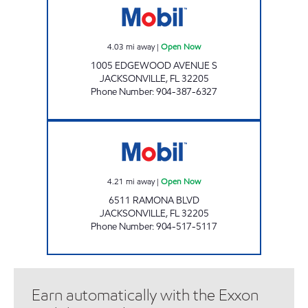
4.03
mi away
|
Open Now
1005 EDGEWOOD AVENUE S
JACKSONVILLE
,
FL
32205
Phone Number
:
904-387-6327
RAMONA BLVD JACKSONVILLE Open Now
4.21
mi away
|
Open Now
6511 RAMONA BLVD
JACKSONVILLE
,
FL
32205
Phone Number
:
904-517-5117
Earn automatically with the Exxon