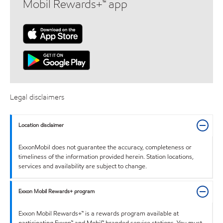
Mobil Rewards+™ app
Legal disclaimers
Location disclaimer
ExxonMobil does not guarantee the accuracy, completeness or
timeliness of the information provided herein. Station locations,
services and availability are subject to change.
Exxon Mobil Rewards+ program
Exxon Mobil Rewards+™ is a rewards program available at
participating Exxon™ and Mobil™ branded service stations. You must