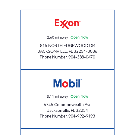
KUSHDIP Open Now
2.60
mi away
|
Open Now
815 NORTH EDGEWOOD DR
JACKSONVILLE
,
FL
32254-3086
Phone Number
:
904-388-0470
MOBIL Open Now
3.11
mi away
|
Open Now
6745 Commonwealth Ave
Jacksonville
,
FL
32254
Phone Number
:
904-992-9193
AMI 88 LLC Open Now