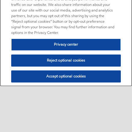
traffic on our website. We also share information about your
use of our site with our social media, advertising and analytics
partners, but you may opt out of this sharing by using the
“Reject optional cookies” button or by opt-out preference
signal from your browser. You may find further information and
options in the Privacy Center.
Privacy center
Reject optional cookies
Accept optional cookies