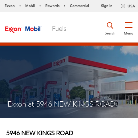
Exxon
Mobil
Rewards
Commercial
Sign in
USA
•
•
•
Search
Menu
Exxon at 5946 NEW KINGS ROAD
5946 NEW KINGS ROAD