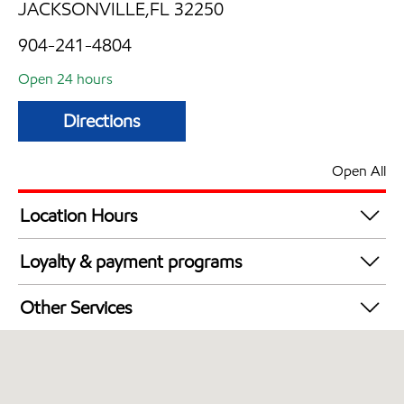
JACKSONVILLE,FL 32250
904-241-4804
Open 24 hours
Directions
Open All
Location Hours
24 hours
Loyalty & payment programs
Walmart+
Other Services
Convenience Store
Open 24/7