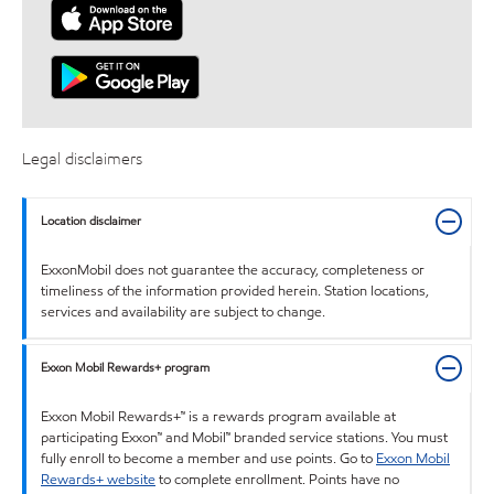
Legal disclaimers
Location disclaimer
ExxonMobil does not guarantee the accuracy, completeness or
timeliness of the information provided herein. Station locations,
services and availability are subject to change.
Exxon Mobil Rewards+ program
Exxon Mobil Rewards+™ is a rewards program available at
participating Exxon™ and Mobil™ branded service stations. You must
fully enroll to become a member and use points. Go to
Exxon Mobil
Rewards+ website
to complete enrollment. Points have no