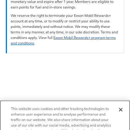
monetary value and expire after 1 year. Members are eligible to
earn points for fuel and in-store savings.
We reserve the right to terminate your Exxon Mobil Rewards+
account at any time, or to modify or restrict your ability to use
points, immediately and without notice. We may modify these
terms in any manner, at any time, in our sole discretion. Terms and
conditions apply. View full
Exxon Mobil Rewards+ program terms
and conditions
.
This website uses cookies and other tracking technologies to
enhance user experience and to analyze performance and
traffic on our website. We also share information about your
use of our site with our social media, advertising and analytics