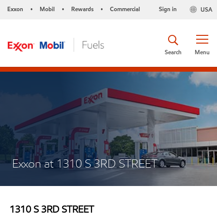
Exxon
Mobil
Rewards
Commercial
Sign in
USA
•
•
•
Search
Menu
Exxon at 1310 S 3RD STREET
1310 S 3RD STREET