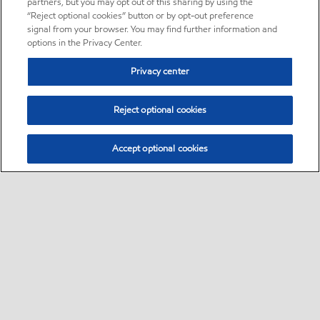
partners, but you may opt out of this sharing by using the
“Reject optional cookies” button or by opt-out preference
signal from your browser. You may find further information and
options in the Privacy Center.
Privacy center
Reject optional cookies
Accept optional cookies