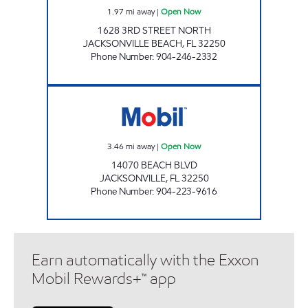
1.97
mi away
|
Open Now
1628 3RD STREET NORTH
JACKSONVILLE BEACH
,
FL
32250
Phone Number
:
904-246-2332
CIRCLE K REGAL # 8 Open Now
3.46
mi away
|
Open Now
14070 BEACH BLVD
JACKSONVILLE
,
FL
32250
Phone Number
:
904-223-9616
Earn automatically with the Exxon
Mobil Rewards+™ app