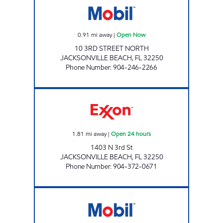
0.91
mi away
|
Open Now
10 3RD STREET NORTH
JACKSONVILLE BEACH
,
FL
32250
Phone Number
:
904-246-2266
DUVAL Open 24 hours
1.81
mi away
|
Open 24 hours
1403 N 3rd St
JACKSONVILLE BEACH
,
FL
32250
Phone Number
:
904-372-0671
CIRCLE K JAX BEACH # 6 Open Now