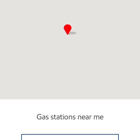
Gas stations near me
NAYA TRADING CO. Open Now