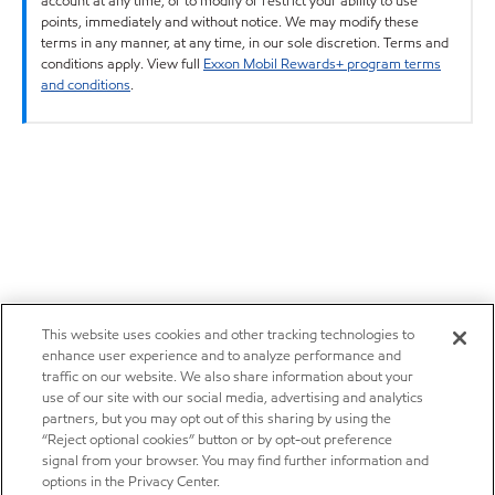
account at any time, or to modify or restrict your ability to use
points, immediately and without notice. We may modify these
terms in any manner, at any time, in our sole discretion. Terms and
conditions apply. View full
Exxon Mobil Rewards+ program terms
and conditions
.
This website uses cookies and other tracking technologies to
enhance user experience and to analyze performance and
traffic on our website. We also share information about your
use of our site with our social media, advertising and analytics
partners, but you may opt out of this sharing by using the
“Reject optional cookies” button or by opt-out preference
signal from your browser. You may find further information and
options in the Privacy Center.