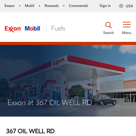
Exxon
Mobil
Rewards
Commercial
Sign in
USA
•
•
•
Search
Menu
Exxon at 367 OIL WELL RD
367 OIL WELL RD