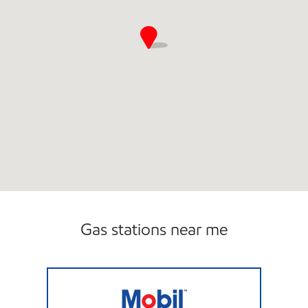
Gas stations near me
Mobil Open 24 hours