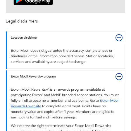
Legal disclaimers
Location disclaimer
ExxonMobil does not guarantee the accuracy, completeness or
timeliness of the information provided herein. Station locations,
services and availability are subject to change.
Exxon Mobil Rewards+ program
Exxon Mobil Rewards+™ is a rewards program available at
participating Exxon™ and Mobil™ branded service stations. You must
fully enroll to become a member and use points. Go to
Exxon Mobil
Rewards+ website
to complete enrollment. Points have no
monetary value and expire after 1 year. Members are eligible to
earn points for fuel and in-store savings.
We reserve the right to terminate your Exxon Mobil Rewards+