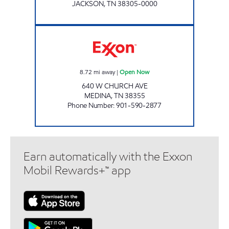
JACKSON
,
TN
38305-0000
SPEEDY STOP Open Now
8.72
mi away
|
Open Now
640 W CHURCH AVE
MEDINA
,
TN
38355
Phone Number
:
901-590-2877
Earn automatically with the Exxon
Mobil Rewards+™ app