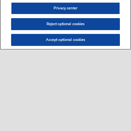
Privacy center
Reject optional cookies
Accept optional cookies
Sitemap
•