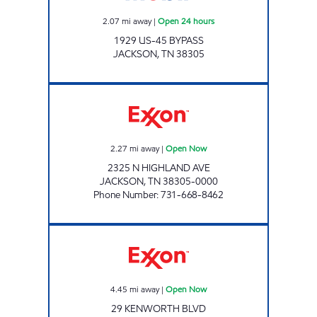
2.07
mi away
|
Open 24 hours
1929 US-45 BYPASS
JACKSON
,
TN
38305
HIGHLAND EXPRESS Open Now
2.27
mi away
|
Open Now
2325 N HIGHLAND AVE
JACKSON
,
TN
38305-0000
Phone Number
:
731-668-8462
Exxon Open Now
4.45
mi away
|
Open Now
29 KENWORTH BLVD