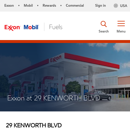
Exxon
Mobil
Rewards
Commercial
Sign in
USA
•
•
•
Search
Menu
Exxon at 29 KENWORTH BLVD
29 KENWORTH BLVD