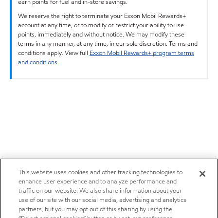
earn points for fuel and in-store savings.
We reserve the right to terminate your Exxon Mobil Rewards+
account at any time, or to modify or restrict your ability to use
points, immediately and without notice. We may modify these
terms in any manner, at any time, in our sole discretion. Terms and
conditions apply. View full
Exxon Mobil Rewards+ program terms
and conditions
.
This website uses cookies and other tracking technologies to
enhance user experience and to analyze performance and
traffic on our website. We also share information about your
use of our site with our social media, advertising and analytics
partners, but you may opt out of this sharing by using the