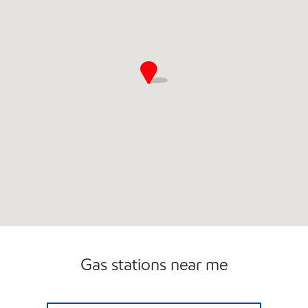
Gas stations near me