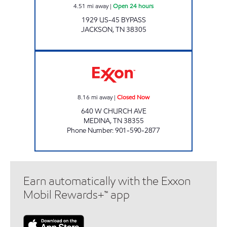
4.51
mi away
|
Open 24 hours
1929 US-45 BYPASS
JACKSON
,
TN
38305
SPEEDY STOP Closed Now
8.16
mi away
|
Closed Now
640 W CHURCH AVE
MEDINA
,
TN
38355
Phone Number
:
901-590-2877
Earn automatically with the Exxon
Mobil Rewards+™ app