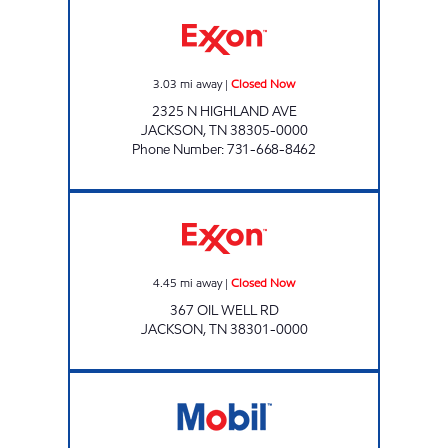
HIGHLAND EXPRESS Closed Now
3.03
mi away
|
Closed Now
2325 N HIGHLAND AVE
JACKSON
,
TN
38305-0000
Phone Number
:
731-668-8462
Exxon Closed Now
4.45
mi away
|
Closed Now
367 OIL WELL RD
JACKSON
,
TN
38301-0000
Mobil Open 24 hours