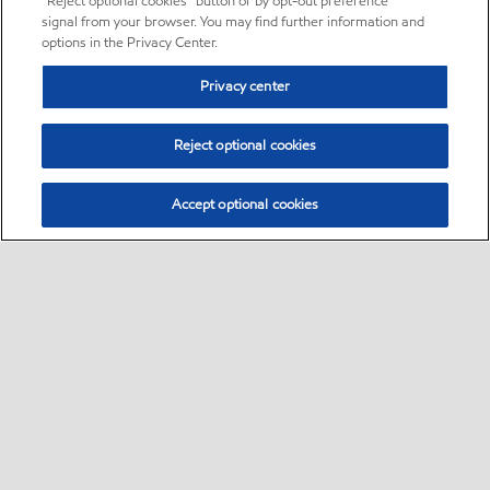
“Reject optional cookies” button or by opt-out preference
signal from your browser. You may find further information and
options in the Privacy Center.
Privacy center
Reject optional cookies
Accept optional cookies
Sitemap
•