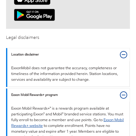
Legal disclaimers
Location disclaimer
ExxonMobil does not guarantee the accuracy, completeness or
timeliness of the information provided herein. Station locations,
services and availability are subject to change.
Exxon Mobil Rewards+ program
Exxon Mobil Rewards+™ is a rewards program available at
participating Exxon™ and Mobil™ branded service stations. You must
fully enroll to become a member and use points. Go to
Exxon Mobil
Rewards+ website
to complete enrollment. Points have no
monetary value and expire after 1 year. Members are eligible to