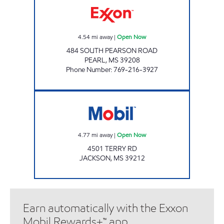
4.54
mi away
|
Open Now
484 SOUTH PEARSON ROAD
PEARL
,
MS
39208
Phone Number
:
769-216-3927
Mobil Open Now
4.77
mi away
|
Open Now
4501 TERRY RD
JACKSON
,
MS
39212
Earn automatically with the Exxon
Mobil Rewards+™ app