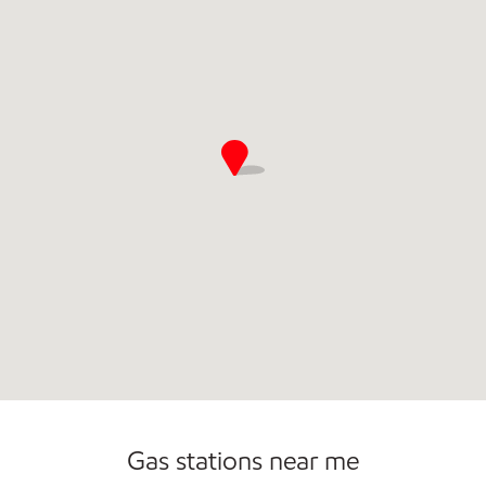
Commercial Diesel Fleet Cards Accepted
Gas stations near me