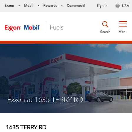
Exxon
Mobil
Rewards
Commercial
Sign in
USA
•
•
•
Search
Menu
Exxon at 1635 TERRY RD
1635 TERRY RD