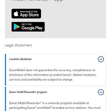
Legal disclaimers
Location disclaimer
ExxonMobil does not guarantee the accuracy, completeness or
timeliness of the information provided herein. Station locations,
services and availability are subject to change.
Exxon Mobil Rewards+ program
Exxon Mobil Rewards+™ is a rewards program available at
participating Exxon™ and Mobil™ branded service stations. You must