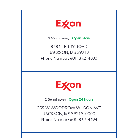
FASTWAY Open Now
2.59
mi away
|
Open Now
3434 TERRY ROAD
JACKSON
,
MS
39212
Phone Number
:
601-372-4600
S & S FOOD MART Open 24 hours
2.86
mi away
|
Open 24 hours
255 W WOODROW WILSON AVE
JACKSON
,
MS
39213-0000
Phone Number
:
601-362-4494
FUEL TIME #8 Open Now