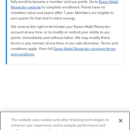
fully enroll to become a member and use points. Go to
Exxon Mobil
Rewards+ website
to complete enrollment. Points have no
monetary value and expire after 1 year. Members are eligible to
earn points for fuel and in-store savings.
We reserve the right to terminate your Exxon Mobil Rewards+
account at any time, or to modify or restrict your ability to use
points, immediately and without notice. We may modify these
terms in any manner, at any time, in our sole discretion. Terms and
conditions apply. View full
Exxon Mobil Rewards+ program terms
and conditions
.
This website uses cookies and other tracking technologies to
enhance user experience and to analyze performance and