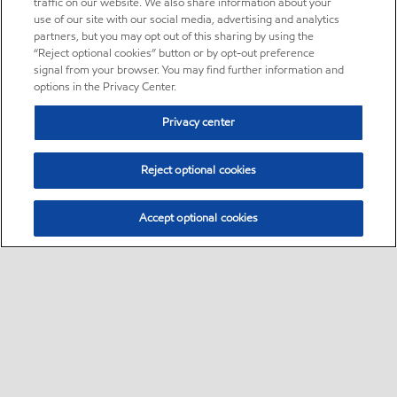
traffic on our website. We also share information about your
use of our site with our social media, advertising and analytics
partners, but you may opt out of this sharing by using the
“Reject optional cookies” button or by opt-out preference
signal from your browser. You may find further information and
options in the Privacy Center.
Privacy center
Reject optional cookies
Accept optional cookies