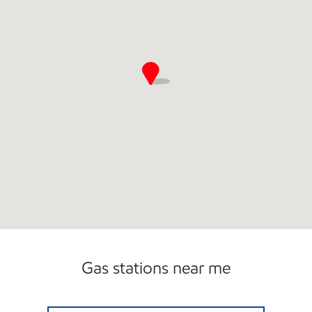
Gas stations near me