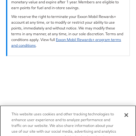
monetary value and expire after 1 year. Members are eligible to
earn points for fuel and in-store savings.
We reserve the right to terminate your Exxon Mobil Rewards+
account at any time, or to modify or restrict your ability to use
points, immediately and without notice. We may modify these
terms in any manner, at any time, in our sole discretion. Terms and
conditions apply. View full
Exxon Mobil Rewards+ program terms
and conditions
.
This website uses cookies and other tracking technologies to
enhance user experience and to analyze performance and
traffic on our website. We also share information about your
use of our site with our social media, advertising and analytics