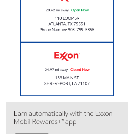
20.42
mi away
|
Open Now
110 LOOP 59
ATLANTA
,
TX
75551
Phone Number
:
903-799-5355
CLIFFS COUNTRY CORNER Closed Now
24.97
mi away
|
Closed Now
139 MAIN ST
SHREVEPORT
,
LA
71107
Earn automatically with the Exxon
Mobil Rewards+™ app