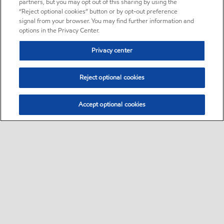
partners, but you may opt out of this sharing by using the
“Reject optional cookies” button or by opt-out preference
signal from your browser. You may find further information and
options in the Privacy Center.
Privacy center
Reject optional cookies
Accept optional cookies