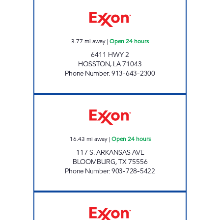
ROCKING R TRAVEL PLAZA Open 24 hours
3.77
mi away
|
Open 24 hours
6411 HWY 2
HOSSTON
,
LA
71043
Phone Number
:
913-643-2300
BEST MART 8 Open 24 hours
16.43
mi away
|
Open 24 hours
117 S. ARKANSAS AVE
BLOOMBURG
,
TX
75556
Phone Number
:
903-728-5422
59 EXXON Open Now