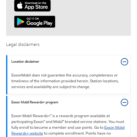
Legal disclaimers
Location disclaimer
ExxonMobil does not guarantee the accuracy, completeness or
timeliness of the information provided herein. Station locations,
services and availability are subject to change.
Exxon Mobil Rewards+ program
Exxon Mobil Rewards+™ is a rewards program available at
participating Exxon™ and Mobil™ branded service stations. You must
fully enroll to become a member and use points. Go to
Exxon Mobil
Rewards+ website
to complete enrollment. Points have no