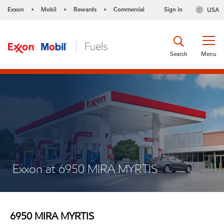
Exxon
Mobil
Rewards
Commercial
Sign in
USA
•
•
•
Search
Menu
Exxon at 6950 MIRA MYRTIS
6950 MIRA MYRTIS