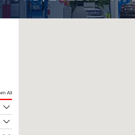
en All
am
am