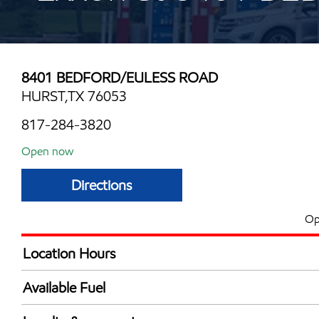
8401 BEDFORD/EULESS ROAD
HURST,TX 76053
817-284-3820
Open now
Directions
Op
Location Hours
Mon
5:30 am - 12:00 
Available Fuel
Tue
5:30 am - 12:00 
Synergy Diesel Efficient / Diesel