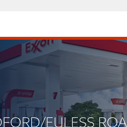
BEDFORD/EULESS RO