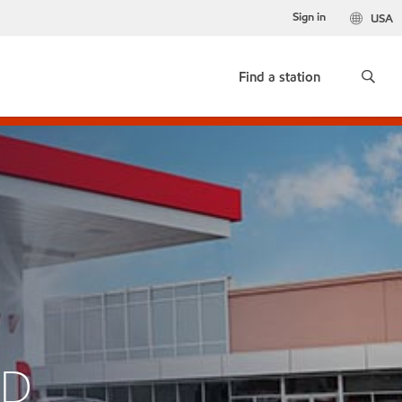
Sign in
USA
Find a station
AD