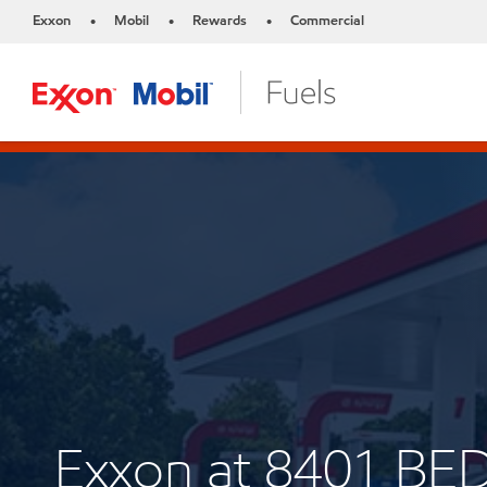
Exxon
Mobil
Rewards
Commercial
•
•
•
Exxon at 8401 