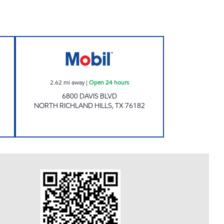
 Now
NORTHERN ESTATES LLC Open 24 ho
2.62
mi away
|
Open 24 hours
6800 DAVIS BLVD
NORTH RICHLAND HILLS
,
TX
76182