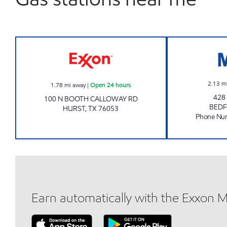
HWY 10 FOOD MART Open 24 hours
2.13
m
1.78
mi away
|
Open 24 hours
428
100 N BOOTH CALLOWAY RD
BED
HURST
,
TX
76053
Phone Nu
Earn automatically with the Exxon 