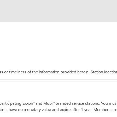
r timeliness of the information provided herein. Station locations,
articipating Exxon™ and Mobil™ branded service stations. You mus
nts have no monetary value and expire after 1 year. Members are el