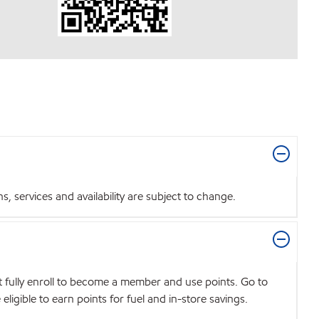
 services and availability are subject to change.
t fully enroll to become a member and use points. Go to
igible to earn points for fuel and in-store savings.