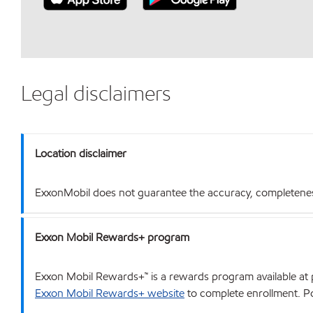
Legal disclaimers
Location disclaimer
ExxonMobil does not guarantee the accuracy, completeness o
Exxon Mobil Rewards+ program
Exxon Mobil Rewards+™ is a rewards program available at p
Exxon Mobil Rewards+ website
to complete enrollment. Poi