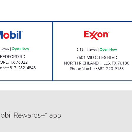
7-ELEVEN 24843 Open Now
PIT STOP Open
i away
|
Open Now
2.16
mi away
|
Open Now
 BEDFORD RD
7601 MID CITIES BLVD
FORD
,
TX
76022
NORTH RICHLAND HILLS
,
TX
76180
mber
:
817-282-4843
Phone Number
:
682-220-9165
Mobil Rewards+™ app