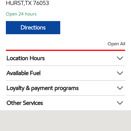
HURST,TX 76053
Open 24 hours
Directions
Open All
Location Hours
24 hours
Available Fuel
Synergy Diesel Efficient / Diesel
Loyalty & payment programs
Walmart+
Other Services
Commercial Diesel Fleet Cards Accepted
Open 24/7