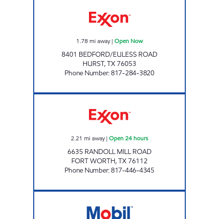
NORTHEAST MALL EXXON Open Now
1.78
mi away
|
Open Now
8401 BEDFORD/EULESS ROAD
HURST
,
TX
76053
Phone Number
:
817-284-3820
QUICKWAY #9 Open 24 hours
2.21
mi away
|
Open 24 hours
6635 RANDOLL MILL ROAD
FORT WORTH
,
TX
76112
Phone Number
:
817-446-4345
Mobil Open Now