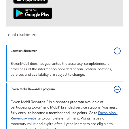
Legal disclaimers
Location disclaimer
ExxonMobil does not guarantee the accuracy, completeness or
timeliness of the information provided herein. Station locations,
services and availability are subject to change.
Exxon Mobil Rewards+ program
Exxon Mobil Rewards+™ is a rewards program available at
participating Exxon™ and Mobil™ branded service stations. You must
fully enroll to become a member and use points. Go to
Exxon Mobil
Rewards+ website
to complete enrollment. Points have no
monetary value and expire after 1 year. Members are eligible to