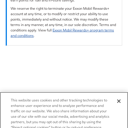
earn points for fuel and in-store savings.
We reserve the right to terminate your Exxon Mobil Rewards+
account at any time, or to modify or restrict your ability to use
points, immediately and without notice. We may modify these
terms in any manner, at any time, in our sole discretion. Terms and
conditions apply. View full
Exxon Mobil Rewards+ program terms
and conditions
.
This website uses cookies and other tracking technologies to
enhance user experience and to analyze performance and
traffic on our website. We also share information about your
use of our site with our social media, advertising and analytics
partners, but you may opt out of this sharing by using the
“Reject optional cookies” button or by opt-out preference