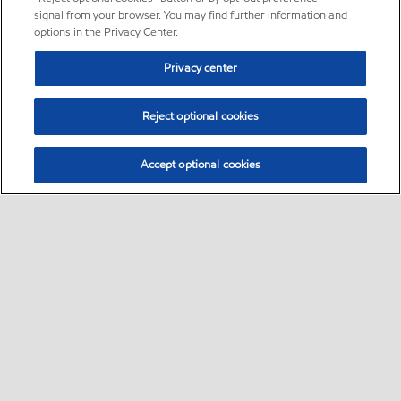
signal from your browser. You may find further information and
options in the Privacy Center.
Privacy center
Reject optional cookies
Accept optional cookies
Sitemap
•