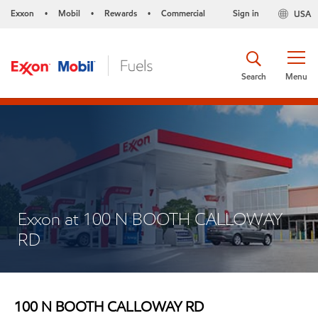
Exxon
Mobil
Rewards
Commercial
Sign in
USA
•
•
•
Search
Menu
Exxon at 100 N BOOTH CALLOWAY
RD
100 N BOOTH CALLOWAY RD