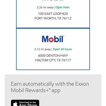
2.26
mi away
|
Open Now
100 EAST LOOP 820
FORT WORTH
,
TX
76112
EZ STOP 11 Open 24 hours
3.12
mi away
|
Open 24 hours
4000 DENTON HWY
HALTOM CITY
,
TX
76117
Earn automatically with the Exxon
Mobil Rewards+™ app