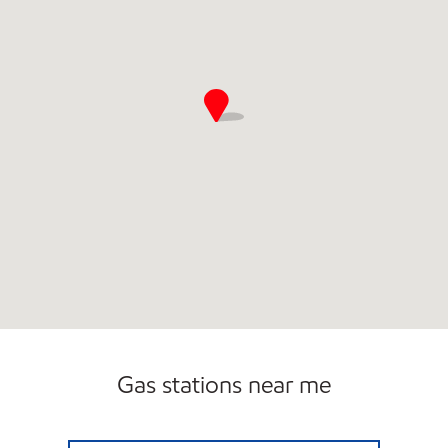
Gas stations near me