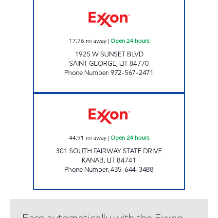
Exxon Open 24 hours
17.76
mi away
|
Open 24 hours
1925 W SUNSET BLVD
SAINT GEORGE
,
UT
84770
Phone Number
:
972-567-2471
RESORT RETAILERS #53613 Open 24 hours
44.91
mi away
|
Open 24 hours
301 SOUTH FAIRWAY STATE DRIVE
KANAB
,
UT
84741
Phone Number
:
435-644-3488