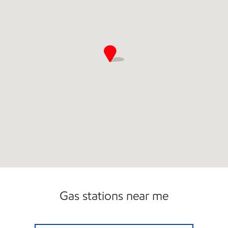
Gas stations near me