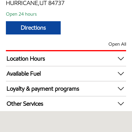
HURRICANE,UT 84737
Open 24 hours
Directions
Open All
Location Hours
24 hours
Available Fuel
Synergy Diesel Efficient / Diesel
Loyalty & payment programs
Exxon Mobil Rewards+ in-store offers
Other Services
Walmart+
Commercial Diesel Fleet Cards Accepted
Open 24/7