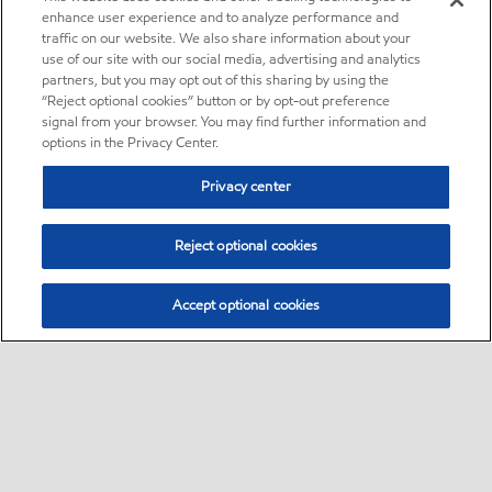
enhance user experience and to analyze performance and
traffic on our website. We also share information about your
use of our site with our social media, advertising and analytics
partners, but you may opt out of this sharing by using the
“Reject optional cookies” button or by opt-out preference
signal from your browser. You may find further information and
options in the Privacy Center.
Privacy center
Reject optional cookies
Accept optional cookies