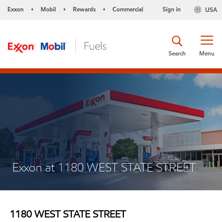
Exxon
Mobil
Rewards
Commercial
Sign in
USA
•
•
•
Search
Menu
Exxon at 1180 WEST STATE STREET
1180 WEST STATE STREET