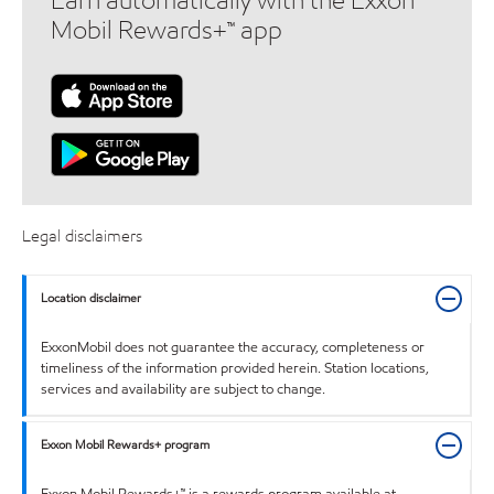
Earn automatically with the Exxon
Mobil Rewards+™ app
Legal disclaimers
Location disclaimer
ExxonMobil does not guarantee the accuracy, completeness or
timeliness of the information provided herein. Station locations,
services and availability are subject to change.
Exxon Mobil Rewards+ program
Exxon Mobil Rewards+™ is a rewards program available at