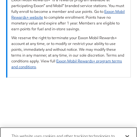
participating Exxon™ and Mobil™ branded service stations. You must
fully enroll to become a member and use points. Go to
Exxon Mobil
Rewards+ website
to complete enrollment. Points have no
monetary value and expire after 1 year. Members are eligible to
earn points for fuel and in-store savings.
We reserve the right to terminate your Exxon Mobil Rewards+
account at any time, or to modify or restrict your ability to use
points, immediately and without notice. We may modify these
terms in any manner, at any time, in our sole discretion. Terms and
conditions apply. View full
Exxon Mobil Rewards+ program terms
and conditions
.
This website uses cookies and other tracking technologies to