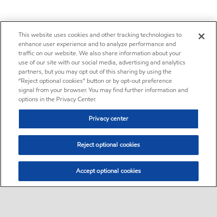
This website uses cookies and other tracking technologies to
enhance user experience and to analyze performance and
traffic on our website. We also share information about your
use of our site with our social media, advertising and analytics
partners, but you may opt out of this sharing by using the
“Reject optional cookies” button or by opt-out preference
signal from your browser. You may find further information and
options in the Privacy Center.
Privacy center
Reject optional cookies
Accept optional cookies