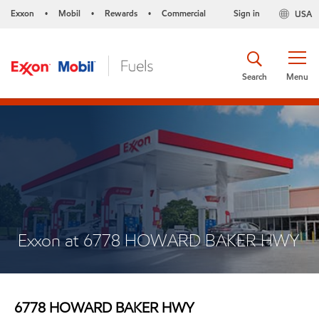
Exxon
Mobil
Rewards
Commercial
Sign in
USA
•
•
•
Search
Menu
Exxon at 6778 HOWARD BAKER HWY
6778 HOWARD BAKER HWY