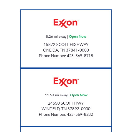
LEE'S FOOD MART #6 Open Now
8.26
mi away
|
Open Now
15872 SCOTT HIGHWAY
ONEIDA
,
TN
37841-0000
Phone Number
:
423-569-8718
LEE'S FOOD MART #24 Open Now
11.53
mi away
|
Open Now
24550 SCOTT HWY.
WINFIELD
,
TN
37892-0000
Phone Number
:
423-569-8282
TIGER MART Open Now