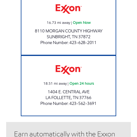
16.73
mi away
|
Open Now
8110 MORGAN COUNTY HIGHWAY
SUNBRIGHT
,
TN
37872
Phone Number
:
423-628-2011
BREAD BOX 3486 Open 24 hours
18.51
mi away
|
Open 24 hours
1404 E. CENTRAL AVE
LA FOLLETTE
,
TN
37766
Phone Number
:
423-562-3691
Earn automatically with the Exxon