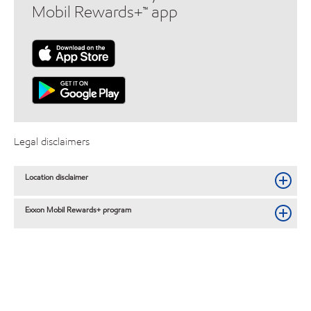
Mobil Rewards+™ app
Legal disclaimers
Location disclaimer
Exxon Mobil Rewards+ program