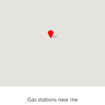
Gas stations near me