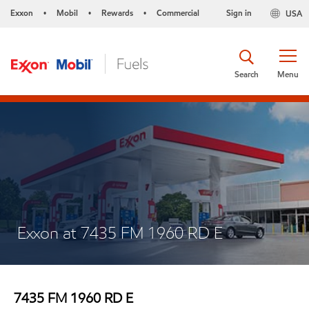
Exxon
Mobil
Rewards
Commercial
Sign in
USA
•
•
•
Search
Menu
Exxon at 7435 FM 1960 RD E
7435 FM 1960 RD E