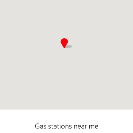
Convenience Store
Commercial Diesel Fleet Cards Accepted
Open 24/7
Gas stations near me