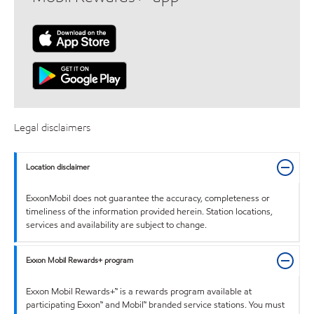
Legal disclaimers
Location disclaimer
ExxonMobil does not guarantee the accuracy, completeness or
timeliness of the information provided herein. Station locations,
services and availability are subject to change.
Exxon Mobil Rewards+ program
Exxon Mobil Rewards+™ is a rewards program available at
participating Exxon™ and Mobil™ branded service stations. You must