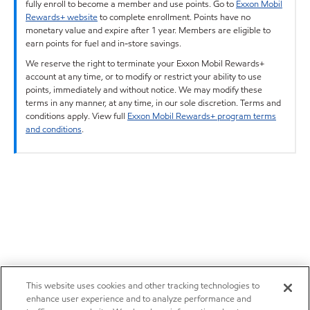
fully enroll to become a member and use points. Go to
Exxon Mobil
Rewards+ website
to complete enrollment. Points have no
monetary value and expire after 1 year. Members are eligible to
earn points for fuel and in-store savings.
We reserve the right to terminate your Exxon Mobil Rewards+
account at any time, or to modify or restrict your ability to use
points, immediately and without notice. We may modify these
terms in any manner, at any time, in our sole discretion. Terms and
conditions apply. View full
Exxon Mobil Rewards+ program terms
and conditions
.
This website uses cookies and other tracking technologies to
enhance user experience and to analyze performance and