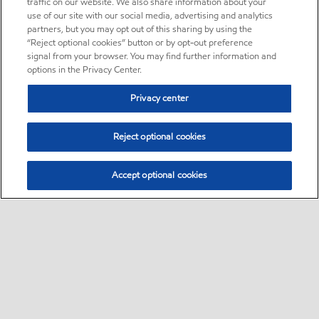
traffic on our website. We also share information about your
use of our site with our social media, advertising and analytics
partners, but you may opt out of this sharing by using the
“Reject optional cookies” button or by opt-out preference
signal from your browser. You may find further information and
options in the Privacy Center.
Privacy center
Reject optional cookies
Accept optional cookies