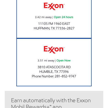
3.42
mi away
|
Open 24 hours
11105 FM 1960 EAST
HUFFMAN
,
TX
77336-2827
ANGELS GAS AND GRO #12 Open Now
3.51
mi away
|
Open Now
3810 ATASCOCITA RD
HUMBLE
,
TX
77396
Phone Number
:
281-852-9747
Earn automatically with the Exxon
Mobil Rewards+™ app