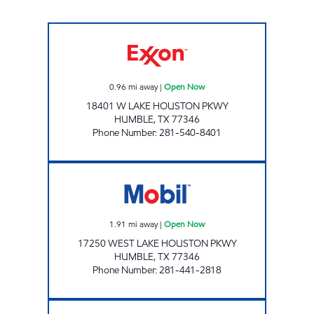
TEXAN MART Open Now
0.96
mi away
|
Open Now
18401 W LAKE HOUSTON PKWY
HUMBLE
,
TX
77346
Phone Number
:
281-540-8401
WEST LAKE BUSINESS Open Now
1.91
mi away
|
Open Now
17250 WEST LAKE HOUSTON PKWY
HUMBLE
,
TX
77346
Phone Number
:
281-441-2818
Exxon Open 24 hours