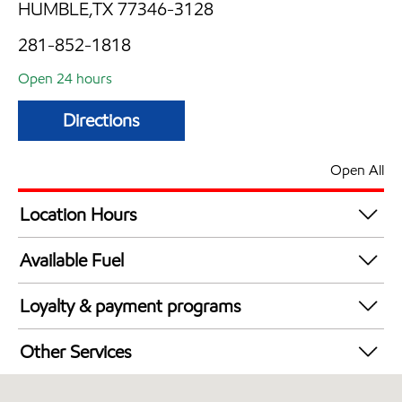
HUMBLE,TX 77346-3128
281-852-1818
Open 24 hours
Directions
Open All
Location Hours
24 hours
Available Fuel
Synergy Diesel Efficient / Diesel
Loyalty & payment programs
Exxon Mobil Rewards+ in-store offers
Other Services
Walmart+
Carwash