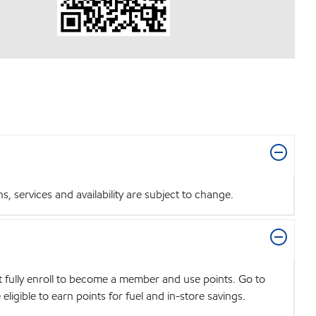
 services and availability are subject to change.
t fully enroll to become a member and use points. Go to
igible to earn points for fuel and in-store savings.