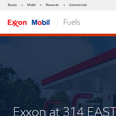
Exxon
Mobil
Rewards
Commercial
•
•
•
Exxon at 314 EAS