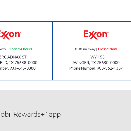
TOPPS FAST FOODS Open 24 hours
ARMADILLO #26
away
|
Open 24 hours
8.30
mi away
|
Closed Now
 BROADNAX ST
HWY 155
IELD
,
TX
75638-0000
AVINGER
,
TX
75630-0000
mber
:
903-645-3880
Phone Number
:
903-562-1357
Mobil Rewards+™ app