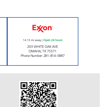
 Closed Now
BOARDWALK INN Open 24 hours
14.15
mi away
|
Open 24 hours
203 WHITE OAK AVE
OMAHA
,
TX
75571
Phone Number
:
281-814-5887