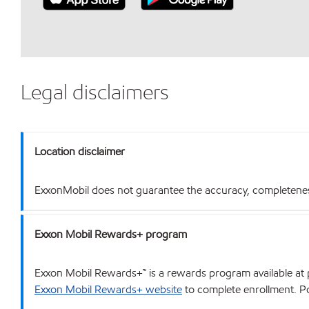
Legal disclaimers
Location disclaimer
ExxonMobil does not guarantee the accuracy, completeness o
Exxon Mobil Rewards+ program
Exxon Mobil Rewards+™ is a rewards program available at p
Exxon Mobil Rewards+ website
to complete enrollment. Poi