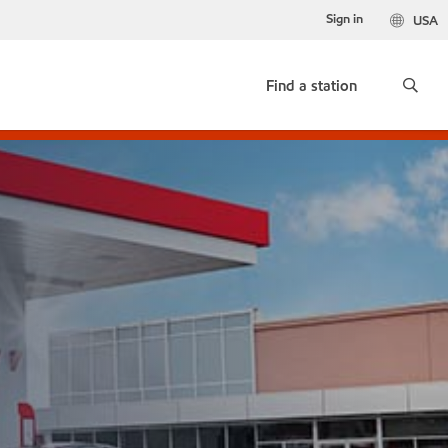
Sign in
USA
Find a station