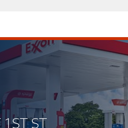
T 1ST ST