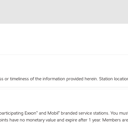
r timeliness of the information provided herein. Station locations,
articipating Exxon™ and Mobil™ branded service stations. You mus
nts have no monetary value and expire after 1 year. Members are el