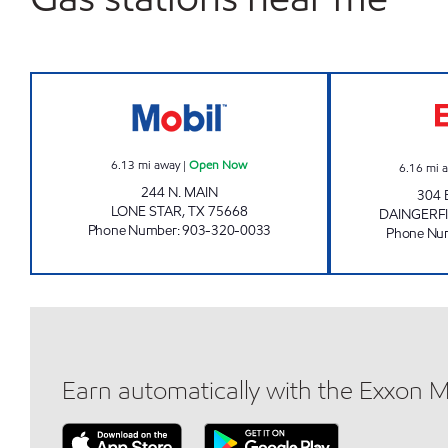
BEST MART #11 Open Now
6.13
mi away
|
Open Now
6.16
mi 
244 N. MAIN
304
LONE STAR
,
TX
75668
DAINGERF
Phone Number
:
903-320-0033
Phone Nu
Earn automatically with the Exxon 