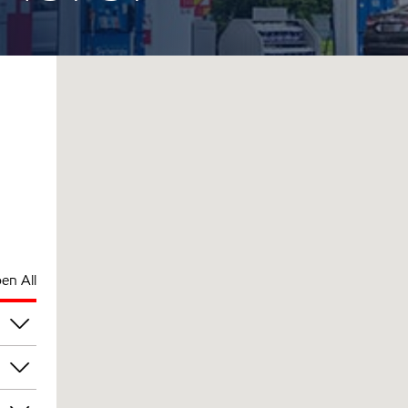
en All
pm
pm