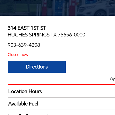
314 EAST 1ST ST
HUGHES SPRINGS,TX 75656-0000
903-639-4208
Closed now
Directions
Op
Location Hours
Mon
6:00 am - 9:00 
Available Fuel
Tue
6:00 am - 9:00 
Synergy Diesel Efficient / Diesel