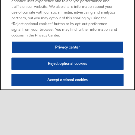
enhance user experience and to analyze performance and
traffic on our website. We also share information about your
use of our site with our social media, advertising and analytics
partners, but you may opt out of this sharing by using the
“Reject optional cookies” button or by opt-out preference
signal from your browser. You may find further information and
options in the Privacy Center.
Privacy center
Reject optional cookies
Accept optional cookies