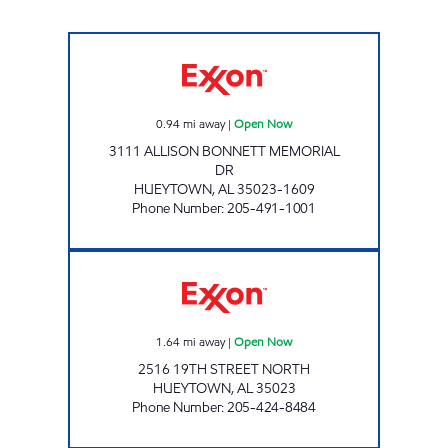
MIKEY'S FOOD MART Open Now
0.94
mi away
|
Open Now
3111 ALLISON BONNETT MEMORIAL
DR
HUEYTOWN
,
AL
35023-1609
Phone Number
:
205-491-1001
HUEYTOWN FOODMART Open Now
1.64
mi away
|
Open Now
2516 19TH STREET NORTH
HUEYTOWN
,
AL
35023
Phone Number
:
205-424-8484