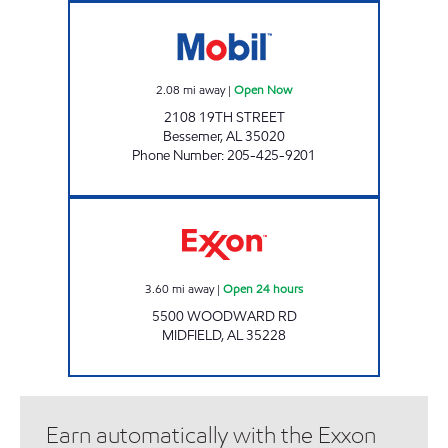
PIC A PAC Open Now
2.08
mi away
|
Open Now
2108 19TH STREET
Bessemer
,
AL
35020
Phone Number
:
205-425-9201
Exxon Open 24 hours
3.60
mi away
|
Open 24 hours
5500 WOODWARD RD
MIDFIELD
,
AL
35228
Earn automatically with the Exxon