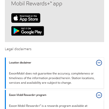
Mobil Rewards+™ app
Legal disclaimers
Location disclaimer
ExxonMobil does not guarantee the accuracy, completeness or
timeliness of the information provided herein. Station locations,
services and availability are subject to change.
Exxon Mobil Rewards+ program
Exxon Mobil Rewards+™ is a rewards program available at