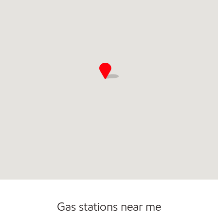
Commercial Diesel Fleet Cards Accepted
Gas stations near me