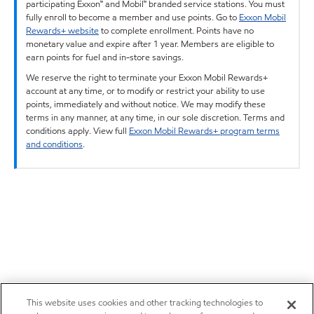
participating Exxon™ and Mobil™ branded service stations. You must
fully enroll to become a member and use points. Go to
Exxon Mobil
Rewards+ website
to complete enrollment. Points have no
monetary value and expire after 1 year. Members are eligible to
earn points for fuel and in-store savings.
We reserve the right to terminate your Exxon Mobil Rewards+
account at any time, or to modify or restrict your ability to use
points, immediately and without notice. We may modify these
terms in any manner, at any time, in our sole discretion. Terms and
conditions apply. View full
Exxon Mobil Rewards+ program terms
and conditions
.
This website uses cookies and other tracking technologies to