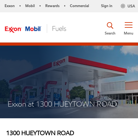
Exxon
Mobil
Rewards
Commercial
Sign in
USA
•
•
•
Search
Menu
Exxon at 1300 HUEYTOWN ROAD
1300 HUEYTOWN ROAD