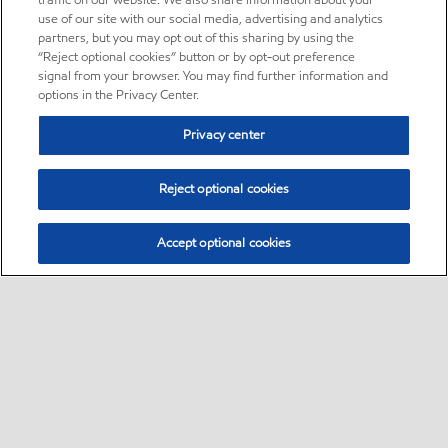
traffic on our website. We also share information about your
use of our site with our social media, advertising and analytics
partners, but you may opt out of this sharing by using the
“Reject optional cookies” button or by opt-out preference
signal from your browser. You may find further information and
options in the Privacy Center.
Privacy center
Reject optional cookies
Accept optional cookies