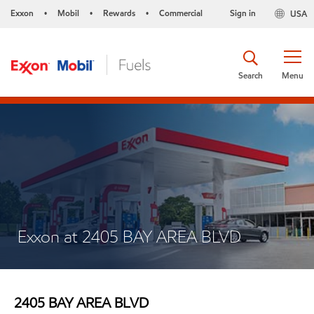
Exxon
Mobil
Rewards
Commercial
Sign in
USA
•
•
•
Search
Menu
Exxon at 2405 BAY AREA BLVD
2405 BAY AREA BLVD