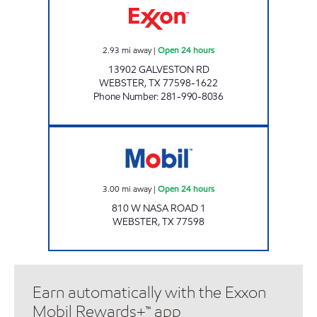
2.93
mi away
|
Open 24 hours
13902 GALVESTON RD
WEBSTER
,
TX
77598-1622
Phone Number
:
281-990-8036
Mobil Open 24 hours
3.00
mi away
|
Open 24 hours
810 W NASA ROAD 1
WEBSTER
,
TX
77598
Earn automatically with the Exxon
Mobil Rewards+™ app