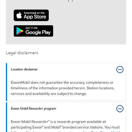
Legal disclaimers
Location disclaimer
ExxonMobil does not guarantee the accuracy, completeness or
timeliness of the information provided herein. Station locations,
services and availability are subject to change.
Exxon Mobil Rewards+ program
Exxon Mobil Rewards+™ is a rewards program available at
participating Exxon™ and Mobil™ branded service stations. You must