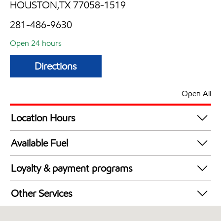
HOUSTON,TX 77058-1519
281-486-9630
Open 24 hours
Directions
Open All
Location Hours
24 hours
Available Fuel
Synergy Diesel Efficient / Diesel
Loyalty & payment programs
Exxon Mobil Rewards+ in-store offers
Other Services
Walmart+
Convenience Store