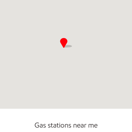
Commercial Diesel Fleet Cards Accepted
Open 24/7
Gas stations near me