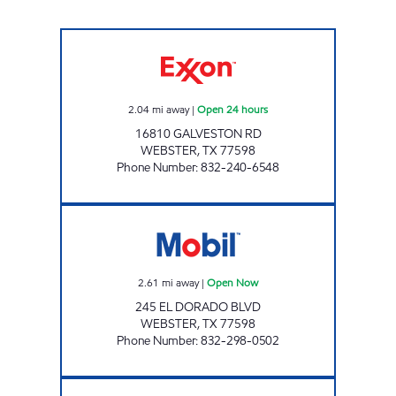
7-ELEVEN 38884 Open 24 hours
2.04
mi away
|
Open 24 hours
16810 GALVESTON RD
WEBSTER
,
TX
77598
Phone Number
:
832-240-6548
EL DORADO FOOD MART Open Now
2.61
mi away
|
Open Now
245 EL DORADO BLVD
WEBSTER
,
TX
77598
Phone Number
:
832-298-0502
HONEY FARMS #858 Open 24 hours