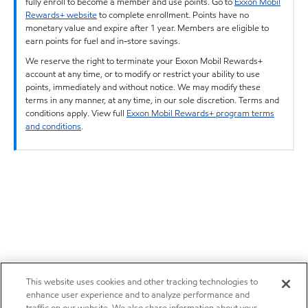
fully enroll to become a member and use points. Go to
Exxon Mobil
Rewards+ website
to complete enrollment. Points have no
monetary value and expire after 1 year. Members are eligible to
earn points for fuel and in-store savings.
We reserve the right to terminate your Exxon Mobil Rewards+
account at any time, or to modify or restrict your ability to use
points, immediately and without notice. We may modify these
terms in any manner, at any time, in our sole discretion. Terms and
conditions apply. View full
Exxon Mobil Rewards+ program terms
and conditions
.
This website uses cookies and other tracking technologies to
enhance user experience and to analyze performance and