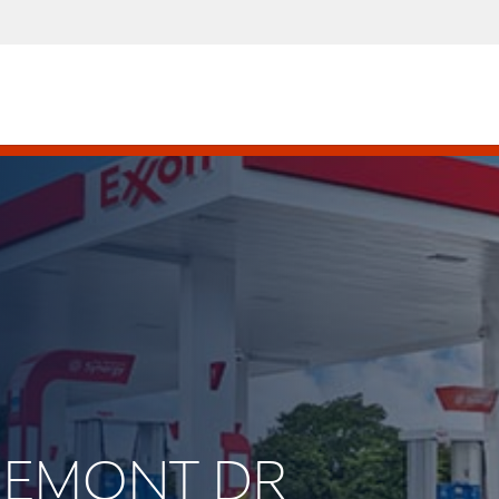
IINEMONT DR