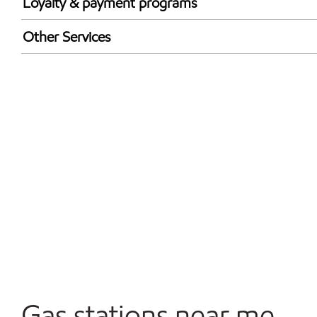
Loyalty & payment programs
Exxon Mobil Rewards+ in-store offers
Other Services
Walmart+
Commercial Diesel Fleet Cards Accepted
Open 24/7
Gas stations near me