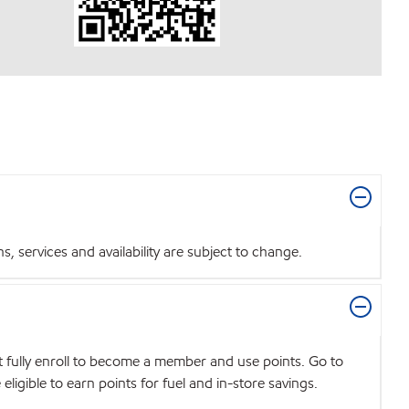
 services and availability are subject to change.
t fully enroll to become a member and use points. Go to
igible to earn points for fuel and in-store savings.