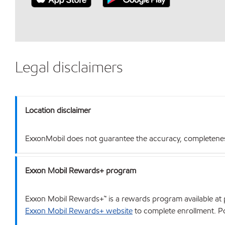
Legal disclaimers
Location disclaimer
ExxonMobil does not guarantee the accuracy, completeness o
Exxon Mobil Rewards+ program
Exxon Mobil Rewards+™ is a rewards program available at p
Exxon Mobil Rewards+ website
to complete enrollment. Poi