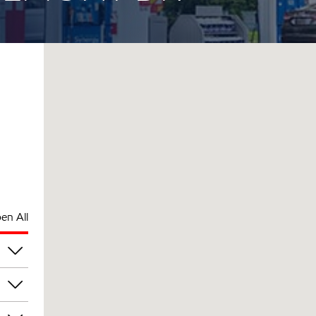
en All