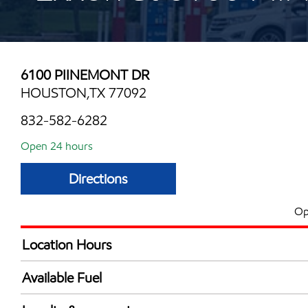
6100 PIINEMONT DR
HOUSTON,TX 77092
832-582-6282
Open 24 hours
Directions
Op
Location Hours
24 hours
Available Fuel
Synergy Diesel Efficient / Diesel