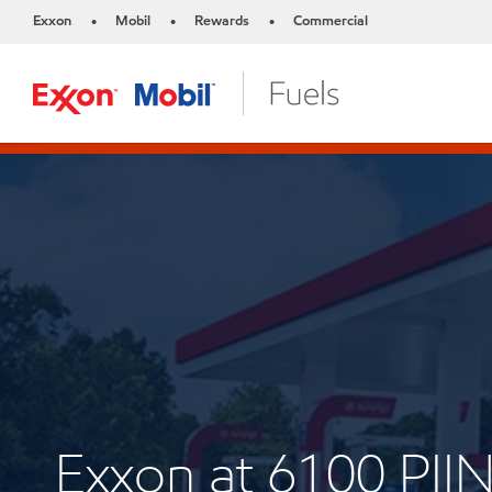
Exxon
Mobil
Rewards
Commercial
•
•
•
Exxon at 6100 P