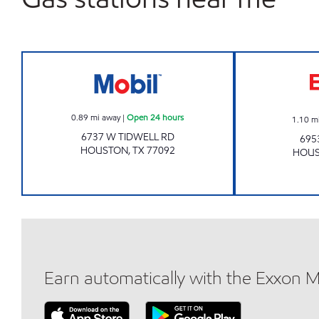
7-ELEVEN 41649 Open 24 hours
0.89
mi away
|
Open 24 hours
1.10
m
6737 W TIDWELL RD
695
HOUSTON
,
TX
77092
HOU
Earn automatically with the Exxon 