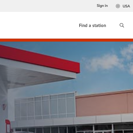
Sign in
USA
Find a station