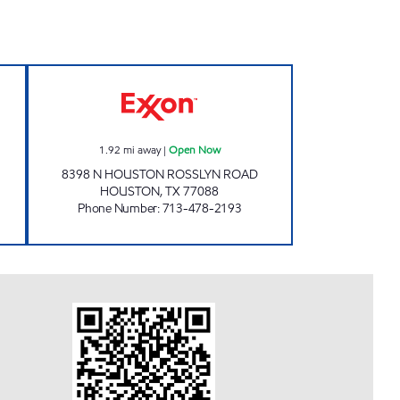
Open 24 hours
SPEEDY EXPRESS # 19 Open Now
1.92
mi away
|
Open Now
8398 N HOUSTON ROSSLYN ROAD
HOUSTON
,
TX
77088
Phone Number
:
713-478-2193