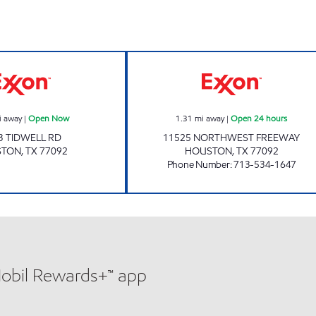
OCEAN POINT Open Now
STAR STOP 103 
i away
|
Open Now
1.31
mi away
|
Open 24 hours
3 TIDWELL RD
11525 NORTHWEST FREEWAY
STON
,
TX
77092
HOUSTON
,
TX
77092
Phone Number
:
713-534-1647
Mobil Rewards+™ app