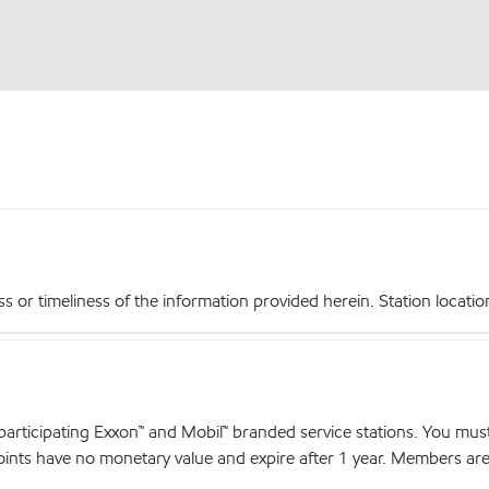
r timeliness of the information provided herein. Station locations,
articipating Exxon™ and Mobil™ branded service stations. You mus
nts have no monetary value and expire after 1 year. Members are el