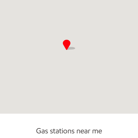
Commercial Diesel Fleet Cards Accepted
Open 24/7
Gas stations near me