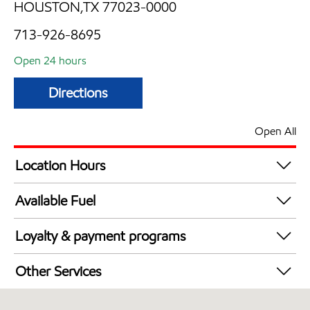
HOUSTON,TX 77023-0000
713-926-8695
Open 24 hours
Directions
Open All
Location Hours
24 hours
Available Fuel
Synergy Diesel Efficient / Diesel
Loyalty & payment programs
Exxon Mobil Rewards+ in-store offers
Other Services
Walmart+
Convenience Store