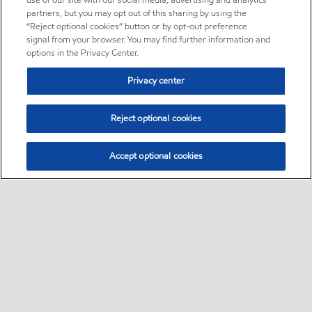
use of our site with our social media, advertising and analytics
partners, but you may opt out of this sharing by using the
“Reject optional cookies” button or by opt-out preference
signal from your browser. You may find further information and
options in the Privacy Center.
Privacy center
Reject optional cookies
Accept optional cookies