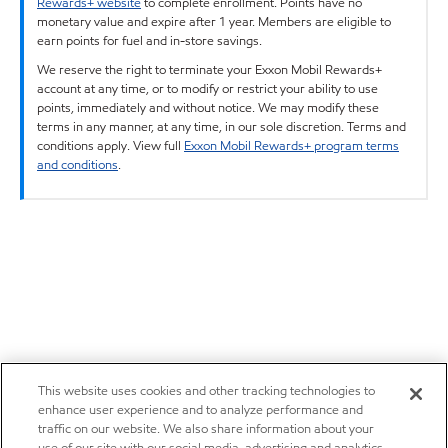
Rewards+ website
to complete enrollment. Points have no
monetary value and expire after 1 year. Members are eligible to
earn points for fuel and in-store savings.
We reserve the right to terminate your Exxon Mobil Rewards+
account at any time, or to modify or restrict your ability to use
points, immediately and without notice. We may modify these
terms in any manner, at any time, in our sole discretion. Terms and
conditions apply. View full
Exxon Mobil Rewards+ program terms
and conditions
.
This website uses cookies and other tracking technologies to
enhance user experience and to analyze performance and
traffic on our website. We also share information about your