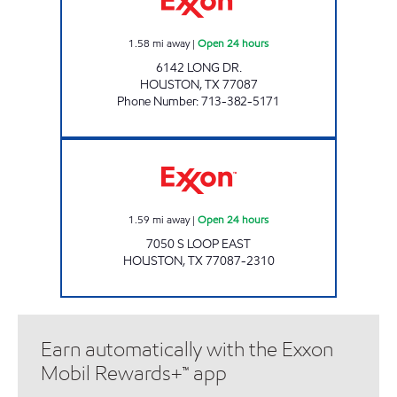
1.58
mi away
|
Open 24 hours
6142 LONG DR.
HOUSTON
,
TX
77087
Phone Number
:
713-382-5171
TIME EXPRESS Open 24 hours
1.59
mi away
|
Open 24 hours
7050 S LOOP EAST
HOUSTON
,
TX
77087-2310
Earn automatically with the Exxon
Mobil Rewards+™ app