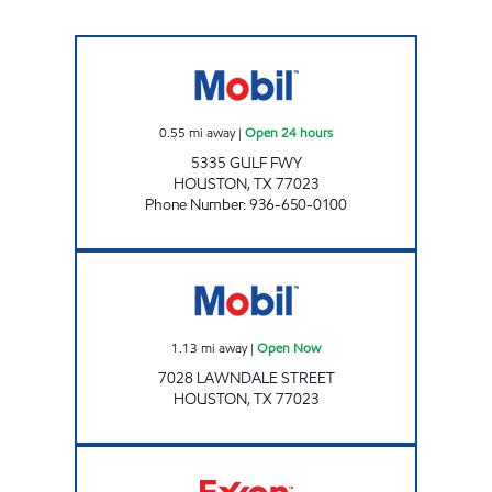
FUEL MAXX #100 Open 24 hours
0.55
mi away
|
Open 24 hours
5335 GULF FWY
HOUSTON
,
TX
77023
Phone Number
:
936-650-0100
Mobil Open Now
1.13
mi away
|
Open Now
7028 LAWNDALE STREET
HOUSTON
,
TX
77023
STAR STOP 139 Open 24 hours