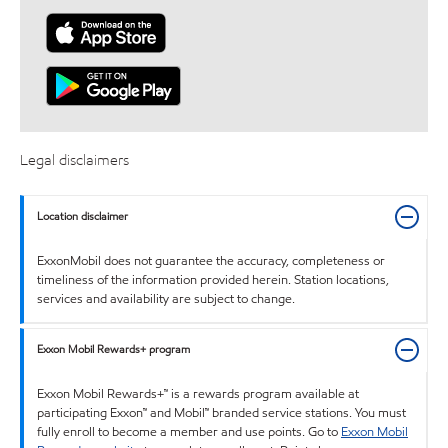
Legal disclaimers
Location disclaimer
ExxonMobil does not guarantee the accuracy, completeness or
timeliness of the information provided herein. Station locations,
services and availability are subject to change.
Exxon Mobil Rewards+ program
Exxon Mobil Rewards+™ is a rewards program available at
participating Exxon™ and Mobil™ branded service stations. You must
fully enroll to become a member and use points. Go to
Exxon Mobil