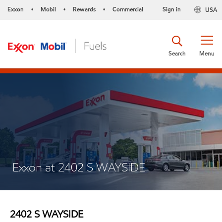
Exxon
Mobil
Rewards
Commercial
Sign in
USA
•
•
•
Search
Menu
Exxon at 2402 S WAYSIDE
2402 S WAYSIDE