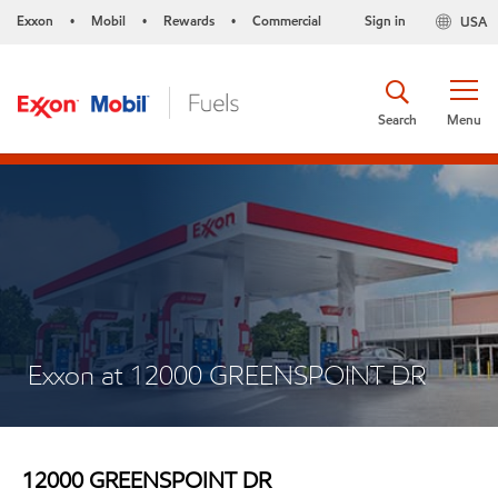
Exxon
Mobil
Rewards
Commercial
Sign in
USA
•
•
•
Search
Menu
Exxon at 12000 GREENSPOINT DR
12000 GREENSPOINT DR