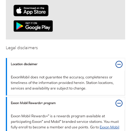
Legal disclaimers
Location disclaimer
ExxonMobil does not guarantee the accuracy, completeness or
timeliness of the information provided herein. Station locations,
services and availability are subject to change.
Exxon Mobil Rewards+ program
Exxon Mobil Rewards+™ is a rewards program available at
participating Exxon™ and Mobil™ branded service stations. You must
fully enroll to become a member and use points. Go to
Exxon Mobil