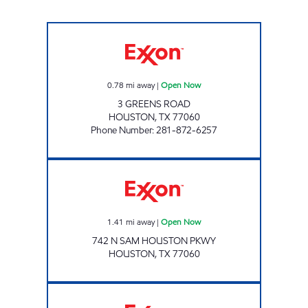
GREENS MART (SUNMART #157) Open Now
0.78
mi away
|
Open Now
3 GREENS ROAD
HOUSTON
,
TX
77060
Phone Number
:
281-872-6257
HARDY EXPRESS Open Now
1.41
mi away
|
Open Now
742 N SAM HOUSTON PKWY
HOUSTON
,
TX
77060
HONEY FARMS #818 Open 24 hours