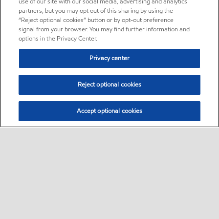
use of our site with our social media, advertising and analytics
partners, but you may opt out of this sharing by using the
“Reject optional cookies” button or by opt-out preference
signal from your browser. You may find further information and
options in the Privacy Center.
Privacy center
Reject optional cookies
Accept optional cookies