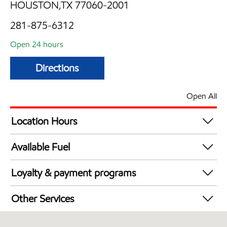
HOUSTON,TX 77060-2001
281-875-6312
Open 24 hours
Directions
Open All
Location Hours
24 hours
Available Fuel
Synergy Diesel Efficient / Diesel
Loyalty & payment programs
Exxon Mobil Rewards+ in-store offers
Other Services
Walmart+
Convenience Store