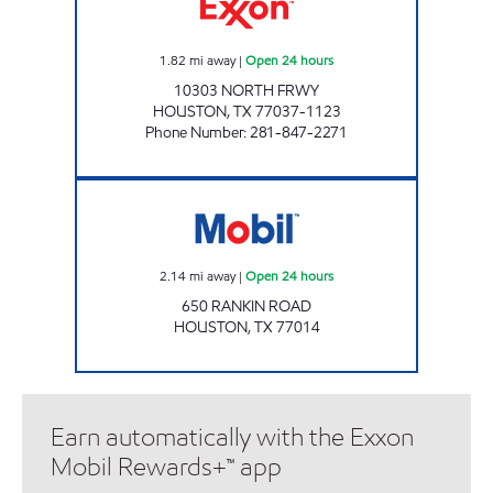
1.82
mi away
|
Open 24 hours
10303 NORTH FRWY
HOUSTON
,
TX
77037-1123
Phone Number
:
281-847-2271
24 SEVEN #40 Open 24 hours
2.14
mi away
|
Open 24 hours
650 RANKIN ROAD
HOUSTON
,
TX
77014
Earn automatically with the Exxon
Mobil Rewards+™ app