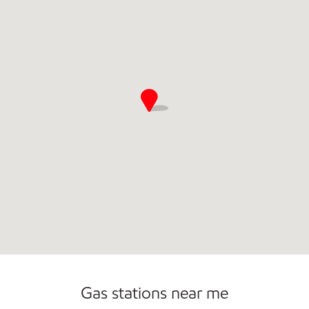
Commercial Diesel Fleet Cards Accepted
Open 24/7
Gas stations near me