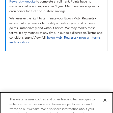
Rewards+ website
to complete enrollment. Points have no
monetary value and expire after 1 year. Members are eligible to
earn points for fuel and in-store savings.
We reserve the right to terminate your Exxon Mobil Rewards+
account at any time, or to modify or restrict your ability to use
points, immediately and without notice. We may modify these
terms in any manner, at any time, in our sole discretion. Terms and
conditions apply. View full
Exxon Mobil Rewards+ program terms
and conditions
.
This website uses cookies and other tracking technologies to
enhance user experience and to analyze performance and
traffic on our website. We also share information about your