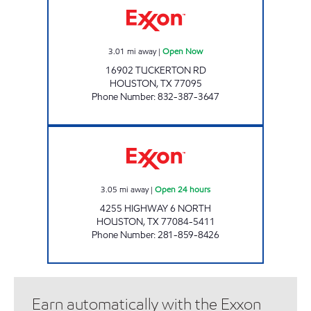
3.01
mi away
|
Open Now
16902 TUCKERTON RD
HOUSTON
,
TX
77095
Phone Number
:
832-387-3647
HONEY FARMS #829 Open 24 hours
3.05
mi away
|
Open 24 hours
4255 HIGHWAY 6 NORTH
HOUSTON
,
TX
77084-5411
Phone Number
:
281-859-8426
Earn automatically with the Exxon