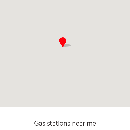
Commercial Diesel Fleet Cards Accepted
Open 24/7
Carwash
Gas stations near me