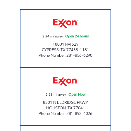
PIT STOP #44 Open 24 hours
2.34
mi away
|
Open 24 hours
18001 FM 529
CYPRESS
,
TX
77433-1181
Phone Number
:
281-856-6290
BREAKTIME AT ELDRIDGE Open Now
2.63
mi away
|
Open Now
8301 N ELDRIDGE PKWY
HOUSTON
,
TX
77041
Phone Number
:
281-892-4026
TIME MART #23 Open Now