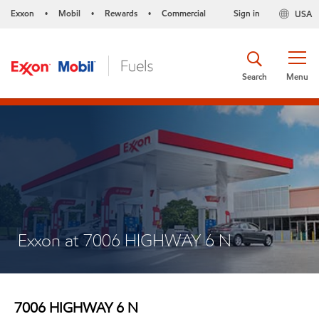
Exxon
Mobil
Rewards
Commercial
Sign in
USA
•
•
•
Search
Menu
Exxon at 7006 HIGHWAY 6 N
7006 HIGHWAY 6 N