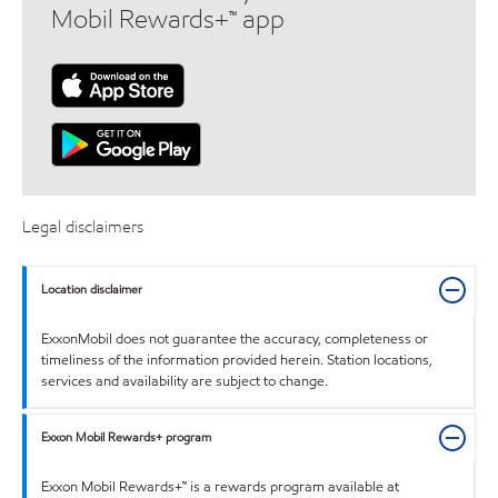
Mobil Rewards+™ app
Legal disclaimers
Location disclaimer
ExxonMobil does not guarantee the accuracy, completeness or
timeliness of the information provided herein. Station locations,
services and availability are subject to change.
Exxon Mobil Rewards+ program
Exxon Mobil Rewards+™ is a rewards program available at