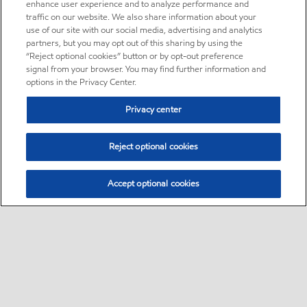
enhance user experience and to analyze performance and
traffic on our website. We also share information about your
use of our site with our social media, advertising and analytics
partners, but you may opt out of this sharing by using the
“Reject optional cookies” button or by opt-out preference
signal from your browser. You may find further information and
options in the Privacy Center.
Privacy center
Reject optional cookies
Accept optional cookies