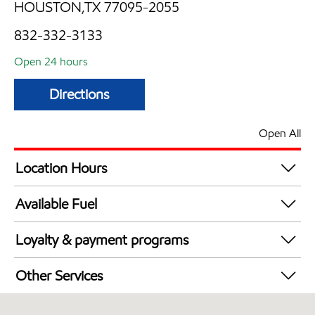
HOUSTON,TX 77095-2055
832-332-3133
Open 24 hours
Directions
Open All
Location Hours
24 hours
Available Fuel
Synergy Diesel Efficient / Diesel
Loyalty & payment programs
Exxon Mobil Rewards+ in-store offers
Other Services
Walmart+
Convenience Store