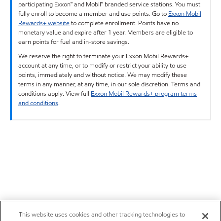
participating Exxon™ and Mobil™ branded service stations. You must
fully enroll to become a member and use points. Go to
Exxon Mobil
Rewards+ website
to complete enrollment. Points have no
monetary value and expire after 1 year. Members are eligible to
earn points for fuel and in-store savings.
We reserve the right to terminate your Exxon Mobil Rewards+
account at any time, or to modify or restrict your ability to use
points, immediately and without notice. We may modify these
terms in any manner, at any time, in our sole discretion. Terms and
conditions apply. View full
Exxon Mobil Rewards+ program terms
and conditions
.
This website uses cookies and other tracking technologies to