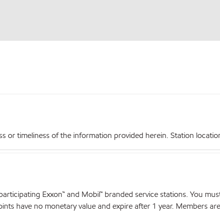
r timeliness of the information provided herein. Station locations,
articipating Exxon™ and Mobil™ branded service stations. You mus
nts have no monetary value and expire after 1 year. Members are el