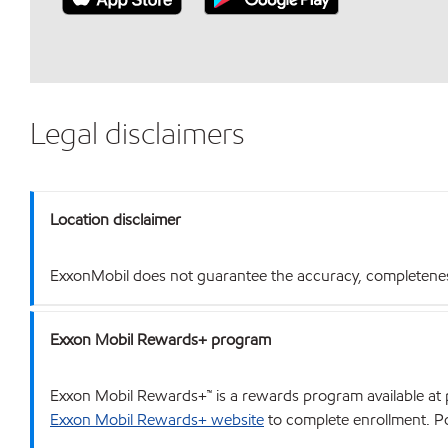
Legal disclaimers
Location disclaimer
ExxonMobil does not guarantee the accuracy, completeness o
Exxon Mobil Rewards+ program
Exxon Mobil Rewards+™ is a rewards program available at p
Exxon Mobil Rewards+ website
to complete enrollment. Poi