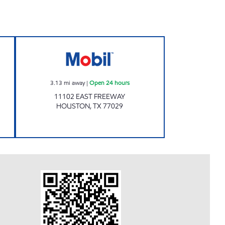
IGATION Open 24 hours
HOLLAND AVENUE INC Open 24 hou
3.13
mi away
|
Open 24 hours
11102 EAST FREEWAY
HOUSTON
,
TX
77029