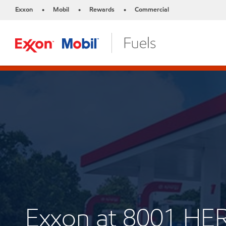
Exxon
Mobil
Rewards
Commercial
•
•
•
Exxon at 8001 HE