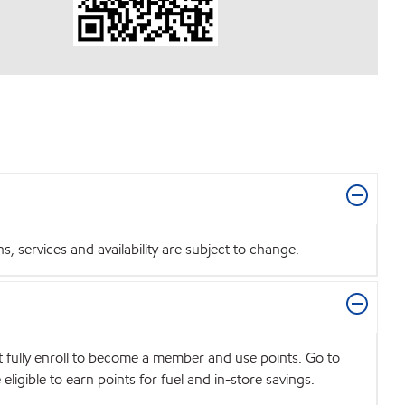
 services and availability are subject to change.
t fully enroll to become a member and use points. Go to
igible to earn points for fuel and in-store savings.