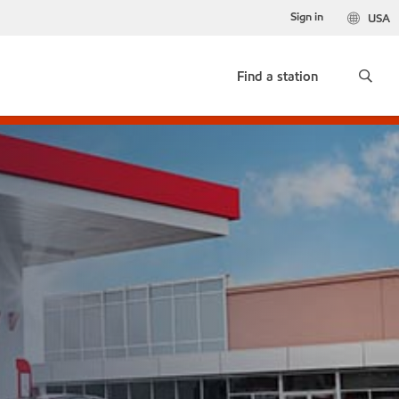
Sign in
USA
Find a station