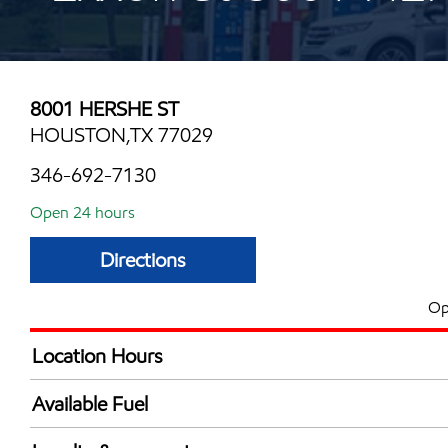
8001 HERSHE ST
HOUSTON,TX 77029
346-692-7130
Open 24 hours
Directions
Op
Location Hours
24 hours
Available Fuel
Synergy Diesel Efficient / Diesel