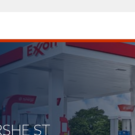
RSHE ST