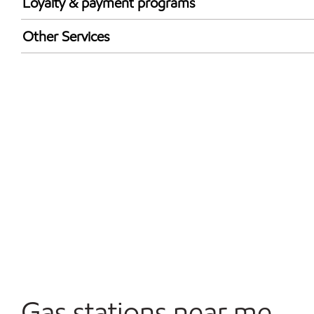
Loyalty & payment programs
Exxon Mobil Rewards+ in-store offers
Other Services
Walmart+
Open 24/7
Convenience Store
Commercial Diesel Fleet Cards Accepted
Gas stations near me