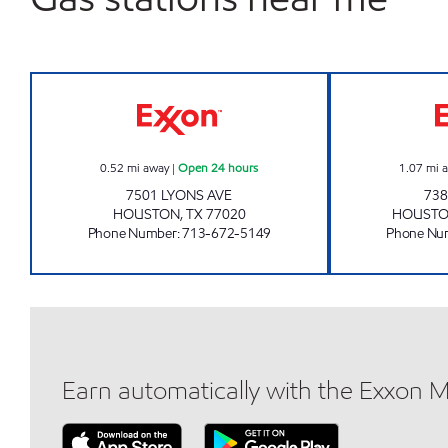
EAGLE STOP Open 24 hours
0.52
mi away
|
Open 24 hours
1.07
mi 
7501 LYONS AVE
738
HOUSTON
,
TX
77020
HOUST
Phone Number
:
713-672-5149
Phone Nu
Earn automatically with the Exxon 