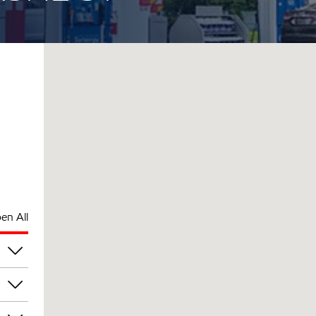
en All