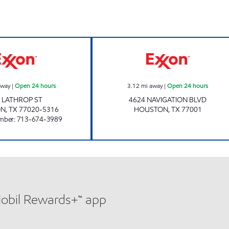
HONEY FARMS #851 Open 24 hours
BREAKTIME NAV
away
|
Open 24 hours
3.12
mi away
|
Open 24 hours
 LATHROP ST
4624 NAVIGATION BLVD
ON
,
TX
77020-5316
HOUSTON
,
TX
77001
mber
:
713-674-3989
Mobil Rewards+™ app