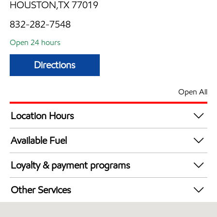
HOUSTON,TX 77019
832-282-7548
Open 24 hours
Directions
Open All
Location Hours
24 hours
Available Fuel
Synergy Diesel Efficient / Diesel
Loyalty & payment programs
Walmart+
Other Services
Open 24/7