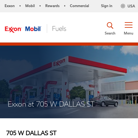
Exxon
Mobil
Rewards
Commercial
Sign in
USA
•
•
•
Search
Menu
Exxon at 705 W DALLAS ST
705 W DALLAS ST