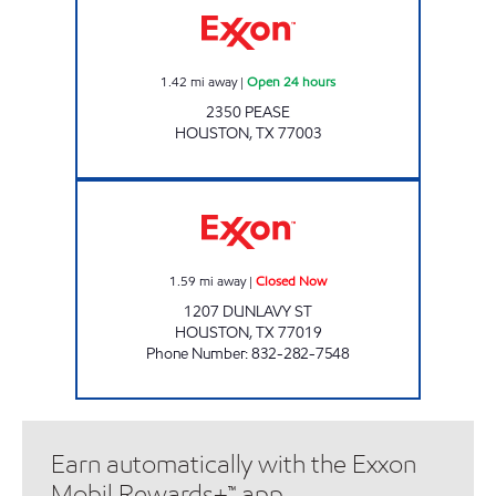
1.42
mi away
|
Open 24 hours
2350 PEASE
HOUSTON
,
TX
77003
IZZI MARKET #11 Closed Now
1.59
mi away
|
Closed Now
1207 DUNLAVY ST
HOUSTON
,
TX
77019
Phone Number
:
832-282-7548
Earn automatically with the Exxon
Mobil Rewards+™ app