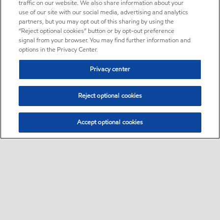
traffic on our website. We also share information about your
use of our site with our social media, advertising and analytics
partners, but you may opt out of this sharing by using the
“Reject optional cookies” button or by opt-out preference
signal from your browser. You may find further information and
options in the Privacy Center.
Privacy center
Reject optional cookies
Accept optional cookies