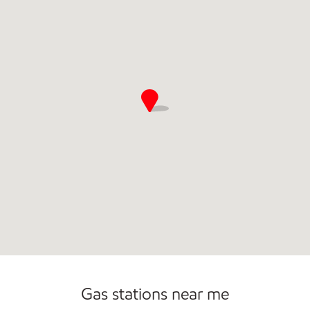
Convenience Store
Commercial Diesel Fleet Cards Accepted
Gas stations near me