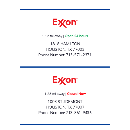
DOWNTOWN FOOD MART Open 24 hours
1.12
mi away
|
Open 24 hours
1818 HAMILTON
HOUSTON
,
TX
77003
Phone Number
:
713-571-2371
HP # 10 Closed Now
1.28
mi away
|
Closed Now
1003 STUDEMONT
HOUSTON
,
TX
77007
Phone Number
:
713-861-9436
ICE BOX # 4166 - PEASE Open 24 hours