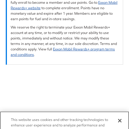
fully enroll to become a member and use points. Go to
Exxon Mobil
Rewards+ website
to complete enrollment. Points have no
monetary value and expire after 1 year. Members are eligible to
earn points for fuel and in-store savings.
We reserve the right to terminate your Exxon Mobil Rewards+
account at any time, or to modify or restrict your ability to use
points, immediately and without notice. We may modify these
terms in any manner, at any time, in our sole discretion. Terms and
conditions apply. View full
Exxon Mobil Rewards+ program terms
and conditions
.
This website uses cookies and other tracking technologies to
enhance user experience and to analyze performance and