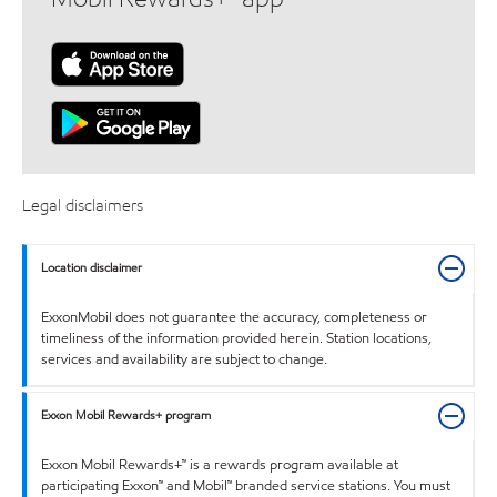
Legal disclaimers
Location disclaimer
ExxonMobil does not guarantee the accuracy, completeness or
timeliness of the information provided herein. Station locations,
services and availability are subject to change.
Exxon Mobil Rewards+ program
Exxon Mobil Rewards+™ is a rewards program available at
participating Exxon™ and Mobil™ branded service stations. You must