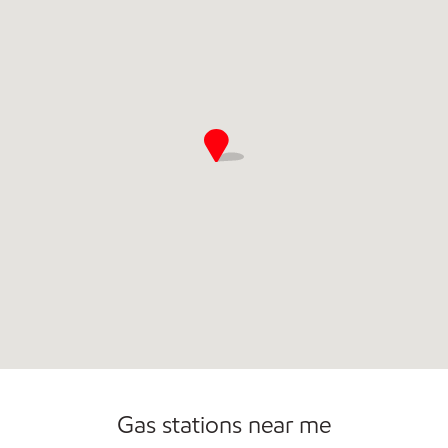
Gas stations near me