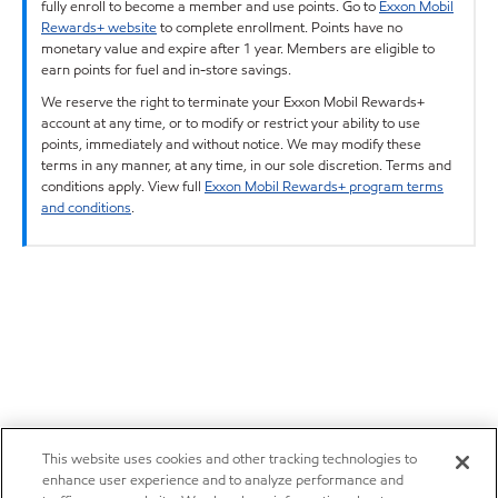
fully enroll to become a member and use points. Go to
Exxon Mobil
Rewards+ website
to complete enrollment. Points have no
monetary value and expire after 1 year. Members are eligible to
earn points for fuel and in-store savings.
We reserve the right to terminate your Exxon Mobil Rewards+
account at any time, or to modify or restrict your ability to use
points, immediately and without notice. We may modify these
terms in any manner, at any time, in our sole discretion. Terms and
conditions apply. View full
Exxon Mobil Rewards+ program terms
and conditions
.
This website uses cookies and other tracking technologies to
enhance user experience and to analyze performance and