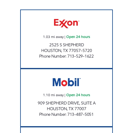
HONEY FARMS #849 Open 24 hours
1.03
mi away
|
Open 24 hours
2525 S SHEPHERD
HOUSTON
,
TX
77057-5720
Phone Number
:
713-529-1622
IZZI MARKET #7 Open 24 hours
1.10
mi away
|
Open 24 hours
909 SHEPHERD DRIVE, SUITE A
HOUSTON
,
TX
77007
Phone Number
:
713-487-5051
HP # 10 Open Now