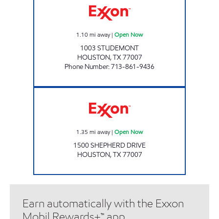
1.10
mi away
|
Open Now
1003 STUDEMONT
HOUSTON
,
TX
77007
Phone Number
:
713-861-9436
MARKET AT SHEPHERD Open Now
1.35
mi away
|
Open Now
1500 SHEPHERD DRIVE
HOUSTON
,
TX
77007
Earn automatically with the Exxon
Mobil Rewards+™ app