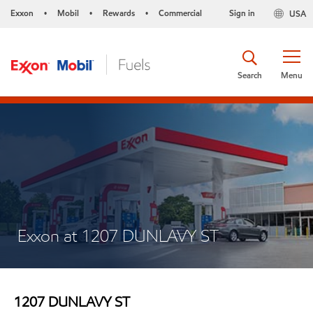
Exxon
Mobil
Rewards
Commercial
Sign in
USA
•
•
•
Search
Menu
Exxon at 1207 DUNLAVY ST
1207 DUNLAVY ST