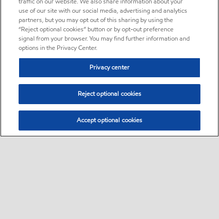
traffic on our website. We also share information about your
use of our site with our social media, advertising and analytics
partners, but you may opt out of this sharing by using the
“Reject optional cookies” button or by opt-out preference
signal from your browser. You may find further information and
options in the Privacy Center.
Privacy center
Reject optional cookies
Accept optional cookies