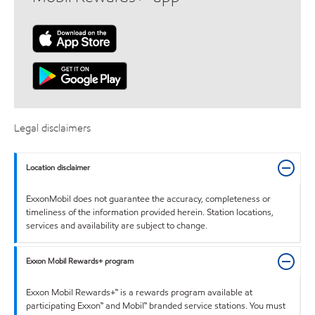
Legal disclaimers
Location disclaimer
ExxonMobil does not guarantee the accuracy, completeness or
timeliness of the information provided herein. Station locations,
services and availability are subject to change.
Exxon Mobil Rewards+ program
Exxon Mobil Rewards+™ is a rewards program available at
participating Exxon™ and Mobil™ branded service stations. You must