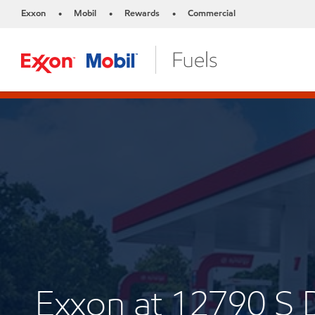
Exxon
Mobil
Rewards
Commercial
•
•
•
Exxon at 12790 