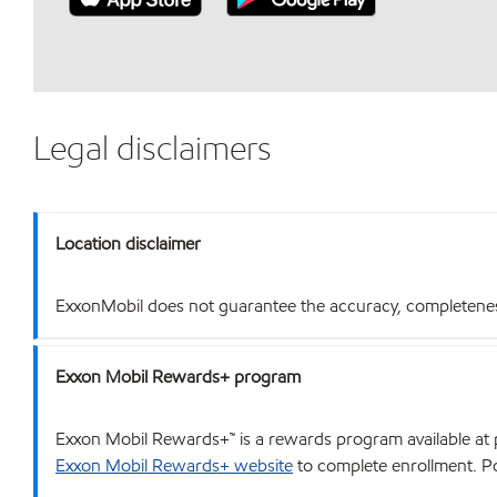
Legal disclaimers
Location disclaimer
ExxonMobil does not guarantee the accuracy, completeness o
Exxon Mobil Rewards+ program
Exxon Mobil Rewards+™ is a rewards program available at p
Exxon Mobil Rewards+ website
to complete enrollment. Poi