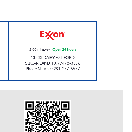
 Open 24 hours
STAR STOP # 54 Open 24 hours
2.66
mi away
|
Open 24 hours
13233 DAIRY ASHFORD
SUGAR LAND
,
TX
77478-3576
Phone Number
:
281-277-5577