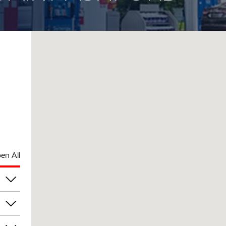
en All
am
am