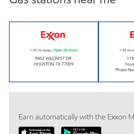
WILCREST PRIME Open 24 hours
1.95
mi away
|
Open 24 hours
1.95
mi 
9402 WILCREST DR.
118
HOUSTON
,
TX
77009
hou
Phone Nu
Earn automatically with the Exxon 