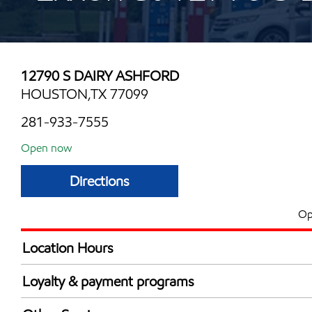
12790 S DAIRY ASHFORD
HOUSTON,TX 77099
281-933-7555
Open now
Directions
Op
Location Hours
Mon
6:00 am - 12:00 
Loyalty & payment programs
Tue
6:00 am - 12:00 
Exxon Mobil Rewards+ in-store offers