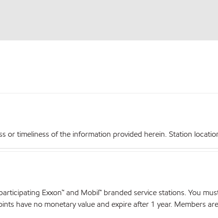
r timeliness of the information provided herein. Station locations,
articipating Exxon™ and Mobil™ branded service stations. You mus
nts have no monetary value and expire after 1 year. Members are el