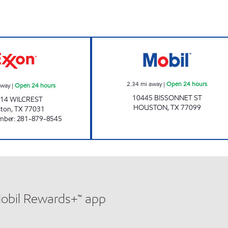
HONEY FARMS #846 Open 24 hours
7-ELEVEN 41663
2.34
mi away
|
Open 24 hours
away
|
Open 24 hours
10445 BISSONNET ST
14 WILCREST
HOUSTON
,
TX
77099
ston
,
TX
77031
mber
:
281-879-8545
Mobil Rewards+™ app