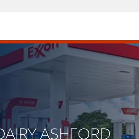
S DAIRY ASHFORD