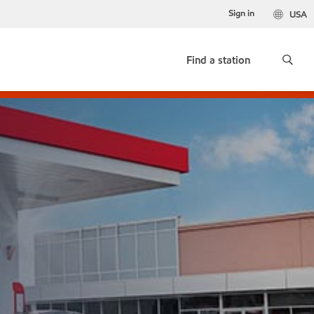
Sign in
USA
Find a station