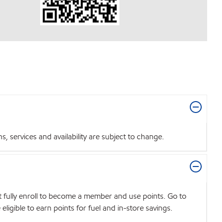
 services and availability are subject to change.
t fully enroll to become a member and use points. Go to
igible to earn points for fuel and in-store savings.