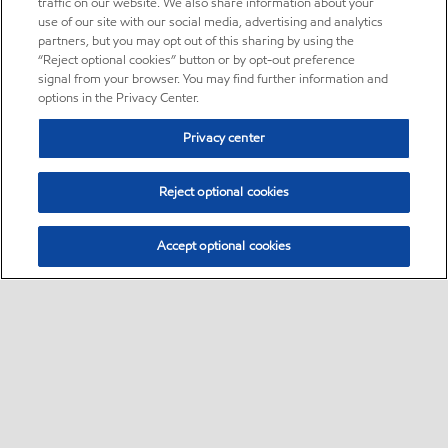
traffic on our website. We also share information about your
use of our site with our social media, advertising and analytics
partners, but you may opt out of this sharing by using the
“Reject optional cookies” button or by opt-out preference
signal from your browser. You may find further information and
options in the Privacy Center.
Privacy center
Reject optional cookies
Accept optional cookies