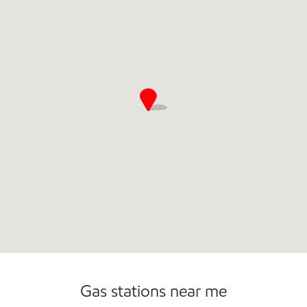
Commercial Diesel Fleet Cards Accepted
Open 24/7
Carwash
Gas stations near me