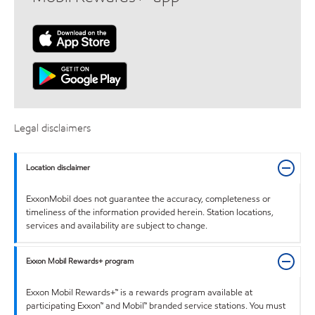
Legal disclaimers
Location disclaimer
ExxonMobil does not guarantee the accuracy, completeness or
timeliness of the information provided herein. Station locations,
services and availability are subject to change.
Exxon Mobil Rewards+ program
Exxon Mobil Rewards+™ is a rewards program available at
participating Exxon™ and Mobil™ branded service stations. You must