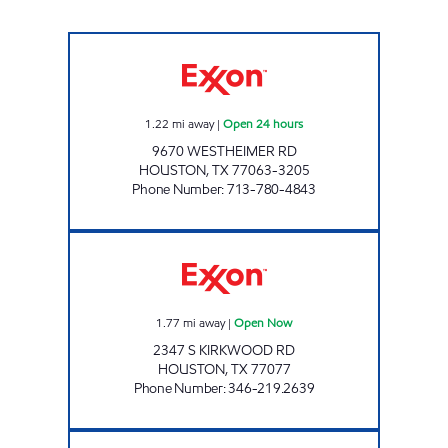
GRAB N GO #13 Open 24 hours
1.22
mi away
|
Open 24 hours
9670 WESTHEIMER RD
HOUSTON
,
TX
77063-3205
Phone Number
:
713-780-4843
ONE RUN Open Now
1.77
mi away
|
Open Now
2347 S KIRKWOOD RD
HOUSTON
,
TX
77077
Phone Number
:
346-219.2639
LA PETITE MARKET (WESTPARK) Open Now