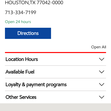
HOUSTON,TX 77042-0000
713-334-7199
Open 24 hours
Directions
Open All
Location Hours
24 hours
Available Fuel
Synergy Diesel Efficient / Diesel
Loyalty & payment programs
Exxon Mobil Rewards+ in-store offers
Other Services
Walmart+
Convenience Store