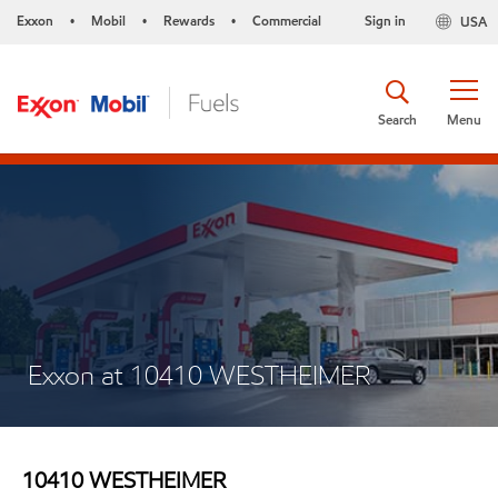
Exxon
Mobil
Rewards
Commercial
Sign in
USA
•
•
•
Search
Menu
Exxon at 10410 WESTHEIMER
10410 WESTHEIMER