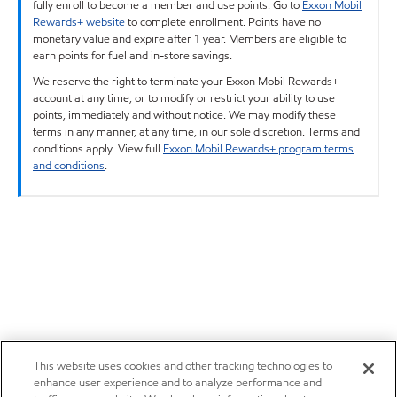
fully enroll to become a member and use points. Go to
Exxon Mobil
Rewards+ website
to complete enrollment. Points have no
monetary value and expire after 1 year. Members are eligible to
earn points for fuel and in-store savings.
We reserve the right to terminate your Exxon Mobil Rewards+
account at any time, or to modify or restrict your ability to use
points, immediately and without notice. We may modify these
terms in any manner, at any time, in our sole discretion. Terms and
conditions apply. View full
Exxon Mobil Rewards+ program terms
and conditions
.
This website uses cookies and other tracking technologies to
enhance user experience and to analyze performance and