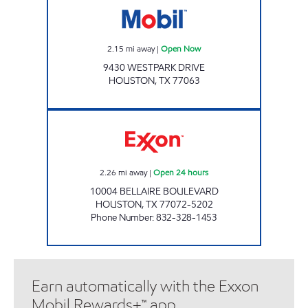
2.15
mi away
|
Open Now
9430 WESTPARK DRIVE
HOUSTON
,
TX
77063
ELAN #15 Open 24 hours
2.26
mi away
|
Open 24 hours
10004 BELLAIRE BOULEVARD
HOUSTON
,
TX
77072-5202
Phone Number
:
832-328-1453
Earn automatically with the Exxon
Mobil Rewards+™ app