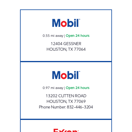
Mobil Open 24 hours
0.55
mi away
|
Open 24 hours
12404 GESSNER
HOUSTON
,
TX
77064
CUTTEN EXPRESS Open 24 hours
0.97
mi away
|
Open 24 hours
13202 CUTTEN ROAD
HOUSTON
,
TX
77069
Phone Number
:
832-446-3204
FUEL MAXX # 35 Open 24 hours