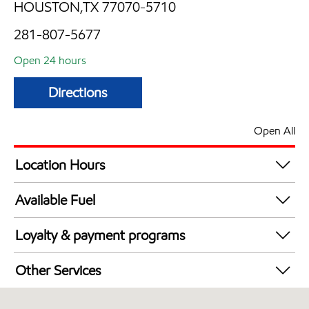
HOUSTON,TX 77070-5710
281-807-5677
Open 24 hours
Directions
Open All
Location Hours
24 hours
Available Fuel
Synergy Diesel Efficient / Diesel
Loyalty & payment programs
Exxon Mobil Rewards+ in-store offers
Other Services
Walmart+
Convenience Store