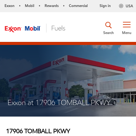
Exxon
Mobil
Rewards
Commercial
Sign in
USA
•
•
•
Search
Menu
Exxon at 17906 TOMBALL PKWY
17906 TOMBALL PKWY