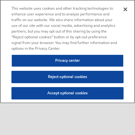
This website uses cookies and other tracking technologies to
enhance user experience and to analyze performance and
traffic on our website. We also share information about your
use of our site with our social media, advertising and analytics
partners, but you may opt out of this sharing by using the
“Reject optional cookies” button or by opt-out preference
signal from your browser. You may find further information and
options in the Privacy Center.
Privacy center
Reject optional cookies
Accept optional cookies