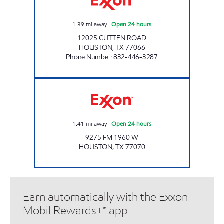
1.39
mi away
|
Open 24 hours
12025 CUTTEN ROAD
HOUSTON
,
TX
77066
Phone Number
:
832-446-3287
7-ELEVEN 41904 Open 24 hours
1.41
mi away
|
Open 24 hours
9275 FM 1960 W
HOUSTON
,
TX
77070
Earn automatically with the Exxon
Mobil Rewards+™ app