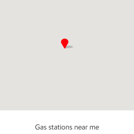
Commercial Diesel Fleet Cards Accepted
Open 24/7
Carwash
Gas stations near me