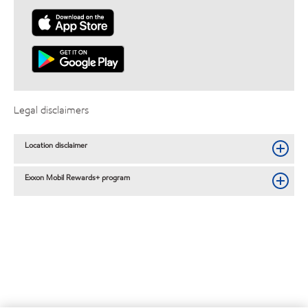
Legal disclaimers
Location disclaimer
Exxon Mobil Rewards+ program