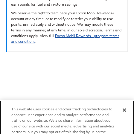
earn points for fuel and in-store savings.
We reserve the right to terminate your Exxon Mobil Rewards+
account at any time, or to modify or restrict your ability to use
points, immediately and without notice. We may modify these
terms in any manner, at any time, in our sole discretion. Terms and
conditions apply. View full
Exxon Mobil Rewards+ program terms
and conditions
.
This website uses cookies and other tracking technologies to
enhance user experience and to analyze performance and
traffic on our website. We also share information about your
use of our site with our social media, advertising and analytics
partners, but you may opt out of this sharing by using the