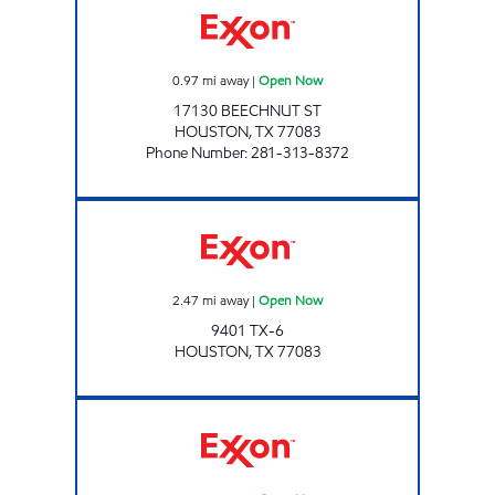
0.97
mi away
|
Open Now
17130 BEECHNUT ST
HOUSTON
,
TX
77083
Phone Number
:
281-313-8372
Exxon Open Now
2.47
mi away
|
Open Now
9401 TX-6
HOUSTON
,
TX
77083
WEST OAKS EXXON Open Now