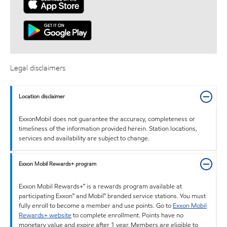
Legal disclaimers
Location disclaimer
ExxonMobil does not guarantee the accuracy, completeness or
timeliness of the information provided herein. Station locations,
services and availability are subject to change.
Exxon Mobil Rewards+ program
Exxon Mobil Rewards+™ is a rewards program available at
participating Exxon™ and Mobil™ branded service stations. You must
fully enroll to become a member and use points. Go to
Exxon Mobil
Rewards+ website
to complete enrollment. Points have no
monetary value and expire after 1 year. Members are eligible to