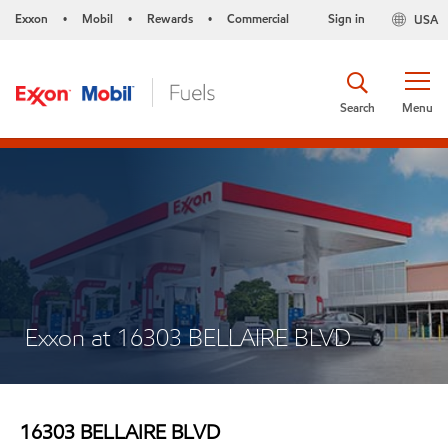
Exxon
Mobil
Rewards
Commercial
Sign in
USA
•
•
•
Search
Menu
Exxon at 16303 BELLAIRE BLVD
16303 BELLAIRE BLVD