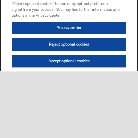
“Reject optional cookies” button or by opt-out preference
signal from your browser. You may find further information and
options in the Privacy Center.
Privacy center
Reject optional cookies
Accept optional cookies