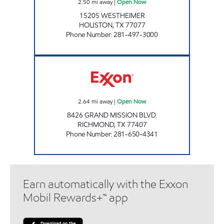
2.50
mi away
|
Open Now
15205 WESTHEIMER
HOUSTON
,
TX
77077
Phone Number
:
281-497-3000
Exxon Open Now
2.64
mi away
|
Open Now
8426 GRAND MISSION BLVD.
RICHMOND
,
TX
77407
Phone Number
:
281-650-4341
Earn automatically with the Exxon
Mobil Rewards+™ app