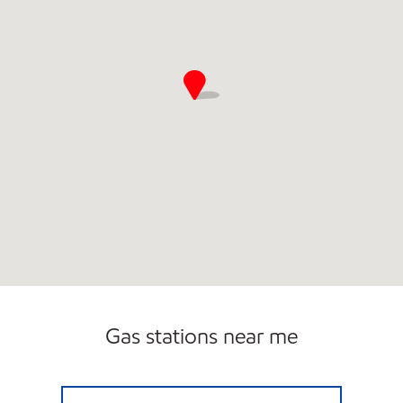
Gas stations near me
BEECHNUT MART Open Now