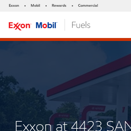
Exxon
Mobil
Rewards
Commercial
•
•
•
Exxon at 4423 SAN