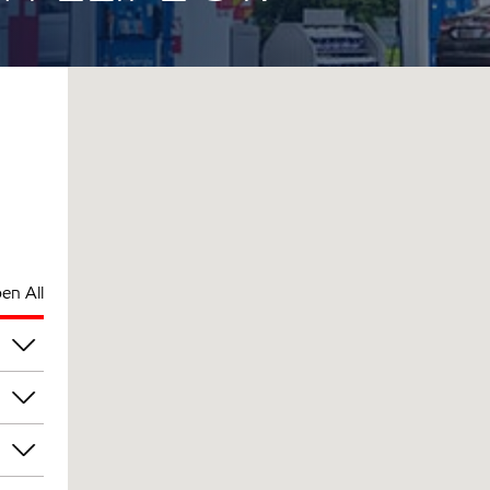
en All