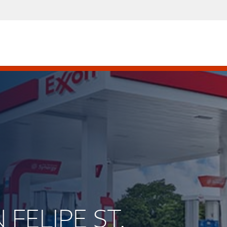
 FELIPE ST.