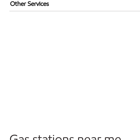
Exxon Mobil Rewards+ in-store offers
Other Services
Walmart+
Open 24/7
Convenience Store
Gas stations near me