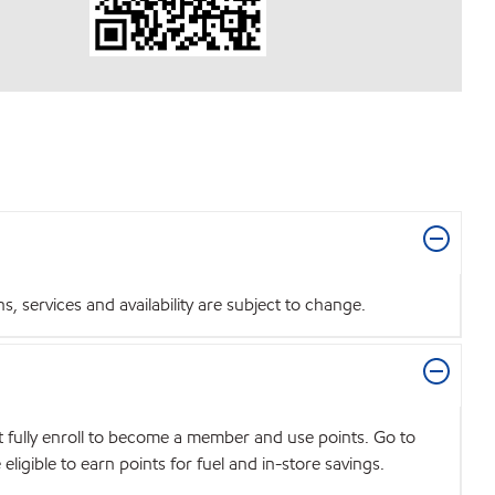
 services and availability are subject to change.
t fully enroll to become a member and use points. Go to
igible to earn points for fuel and in-store savings.