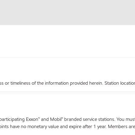
r timeliness of the information provided herein. Station locations,
articipating Exxon™ and Mobil™ branded service stations. You mus
nts have no monetary value and expire after 1 year. Members are el