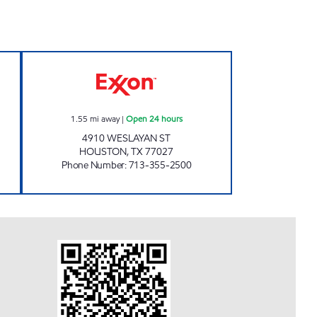
40 Open 24 hours
WESLAYAN C-STORE Open 24 hours
1.55
mi away
|
Open 24 hours
4910 WESLAYAN ST
HOUSTON
,
TX
77027
Phone Number
:
713-355-2500