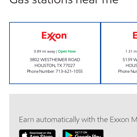
ROBERT'S CAR CARE CENTER Open
0.89
mi away
|
Open Now
1.31
m
3802 WESTHEIMER ROAD
5139 
HOUSTON
,
TX
77027
HOU
Phone Number
:
713-621-1055
Phone Nu
Earn automatically with the Exxon 