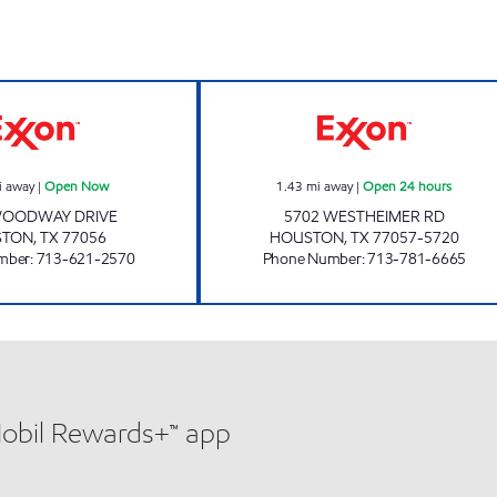
 Now
WOODWAY CAR CARE Open Now
HONEY FARMS #8
i away
|
Open Now
1.43
mi away
|
Open 24 hours
WOODWAY DRIVE
5702 WESTHEIMER RD
STON
,
TX
77056
HOUSTON
,
TX
77057-5720
mber
:
713-621-2570
Phone Number
:
713-781-6665
Mobil Rewards+™ app