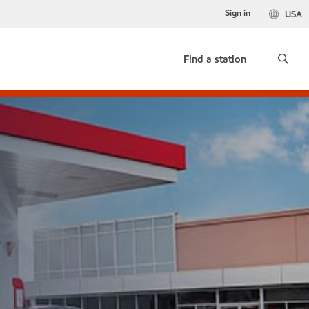
Sign in
USA
Find a station