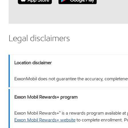
Legal disclaimers
Location disclaimer
ExxonMobil does not guarantee the accuracy, completeness o
Exxon Mobil Rewards+ program
Exxon Mobil Rewards+™ is a rewards program available at p
Exxon Mobil Rewards+ website
to complete enrollment. Poi