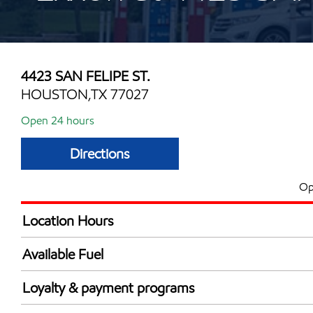
4423 SAN FELIPE ST.
HOUSTON,TX 77027
Open 24 hours
Directions
Op
Location Hours
24 hours
Available Fuel
Synergy Diesel Efficient / Diesel
Loyalty & payment programs