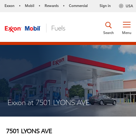
Exxon
Mobil
Rewards
Commercial
Sign in
USA
•
•
•
Search
Menu
Exxon at 7501 LYONS AVE
7501 LYONS AVE