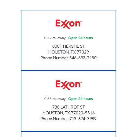
MCCARTY TRUCK PARK Open 24 hours
0.52
mi away
|
Open 24 hours
8001 HERSHE ST
HOUSTON
,
TX
77029
Phone Number
:
346-692-7130
HONEY FARMS #851 Open 24 hours
0.55
mi away
|
Open 24 hours
738 LATHROP ST
HOUSTON
,
TX
77020-5316
Phone Number
:
713-674-3989
BREAKTIME NAVIGATION Open 24 hours