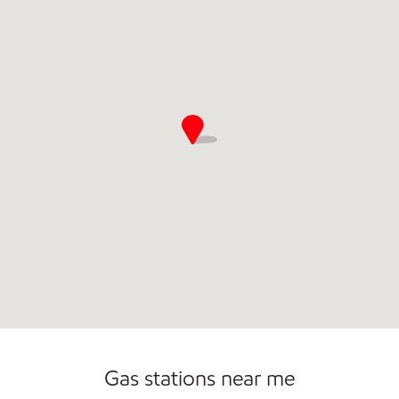
Convenience Store
Commercial Diesel Fleet Cards Accepted
Gas stations near me