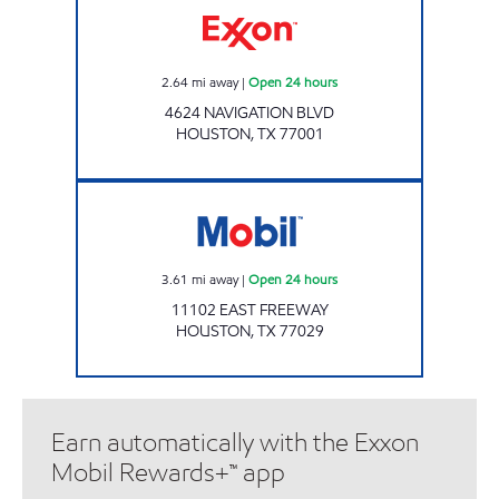
2.64
mi away
|
Open 24 hours
4624 NAVIGATION BLVD
HOUSTON
,
TX
77001
HOLLAND AVENUE INC Open 24 hours
3.61
mi away
|
Open 24 hours
11102 EAST FREEWAY
HOUSTON
,
TX
77029
Earn automatically with the Exxon
Mobil Rewards+™ app