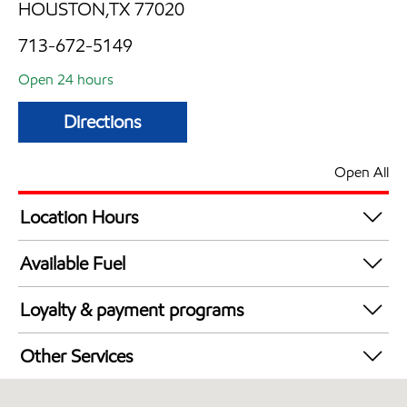
HOUSTON,TX 77020
713-672-5149
Open 24 hours
Directions
Open All
Location Hours
24 hours
Available Fuel
Synergy Diesel Efficient / Diesel
Loyalty & payment programs
Exxon Mobil Rewards+ in-store offers
Other Services
Walmart+
Open 24/7
Just for U® Participating