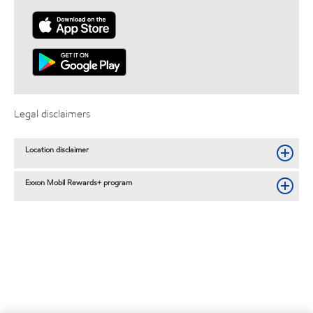
Legal disclaimers
Location disclaimer
Exxon Mobil Rewards+ program