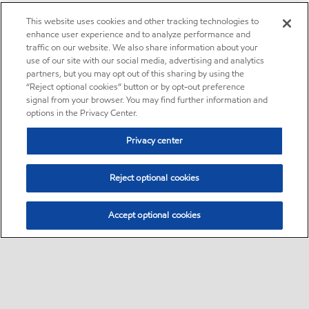
This website uses cookies and other tracking technologies to
enhance user experience and to analyze performance and
traffic on our website. We also share information about your
use of our site with our social media, advertising and analytics
partners, but you may opt out of this sharing by using the
“Reject optional cookies” button or by opt-out preference
signal from your browser. You may find further information and
options in the Privacy Center.
Privacy center
Reject optional cookies
Accept optional cookies