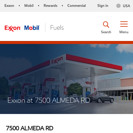
Exxon
Mobil
Rewards
Commercial
Sign in
USA
•
•
•
Search
Menu
Exxon at 7500 ALMEDA RD
7500 ALMEDA RD