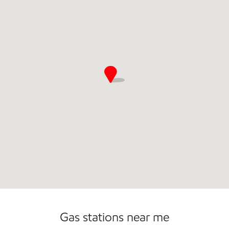
Commercial Diesel Fleet Cards Accepted
Gas stations near me