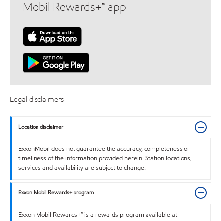
Mobil Rewards+™ app
Legal disclaimers
Location disclaimer
ExxonMobil does not guarantee the accuracy, completeness or
timeliness of the information provided herein. Station locations,
services and availability are subject to change.
Exxon Mobil Rewards+ program
Exxon Mobil Rewards+™ is a rewards program available at