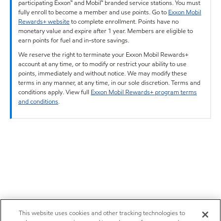
participating Exxon™ and Mobil™ branded service stations. You must
fully enroll to become a member and use points. Go to
Exxon Mobil
Rewards+ website
to complete enrollment. Points have no
monetary value and expire after 1 year. Members are eligible to
earn points for fuel and in-store savings.
We reserve the right to terminate your Exxon Mobil Rewards+
account at any time, or to modify or restrict your ability to use
points, immediately and without notice. We may modify these
terms in any manner, at any time, in our sole discretion. Terms and
conditions apply. View full
Exxon Mobil Rewards+ program terms
and conditions
.
This website uses cookies and other tracking technologies to