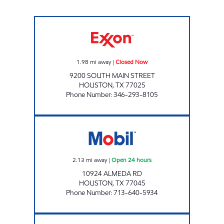
SOUTH MAIN FOOD MART Closed Now
1.98
mi away
|
Closed Now
9200 SOUTH MAIN STREET
HOUSTON
,
TX
77025
Phone Number
:
346-293-8105
ALL SAINTS CORPORATION Open 24 hours
2.13
mi away
|
Open 24 hours
10924 ALMEDA RD
HOUSTON
,
TX
77045
Phone Number
:
713-640-5934
STAR STOP #60 Open 24 hours