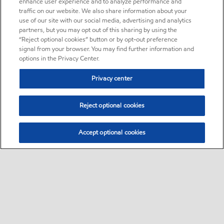
enhance user experience and to analyze performance and
traffic on our website. We also share information about your
use of our site with our social media, advertising and analytics
partners, but you may opt out of this sharing by using the
“Reject optional cookies” button or by opt-out preference
signal from your browser. You may find further information and
options in the Privacy Center.
Privacy center
Reject optional cookies
Accept optional cookies