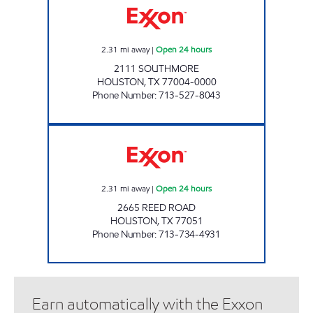
2.31
mi away
|
Open 24 hours
2111 SOUTHMORE
HOUSTON
,
TX
77004-0000
Phone Number
:
713-527-8043
HP # 332 - REED ROAD Open 24 hours
2.31
mi away
|
Open 24 hours
2665 REED ROAD
HOUSTON
,
TX
77051
Phone Number
:
713-734-4931
Earn automatically with the Exxon