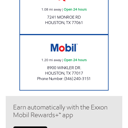
1.08
mi away
|
Open 24 hours
7241 MONROE RD
HOUSTON
,
TX
77061
SMART STOP Open 24 hours
1.20
mi away
|
Open 24 hours
8900 WINKLER DR.
HOUSTON
,
TX
77017
Phone Number
:
(346) 240-3151
Earn automatically with the Exxon
Mobil Rewards+™ app