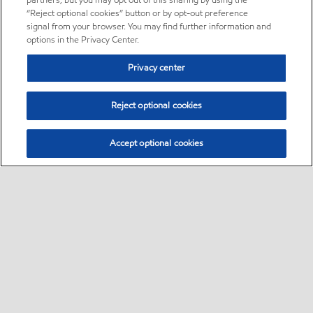
partners, but you may opt out of this sharing by using the
“Reject optional cookies” button or by opt-out preference
signal from your browser. You may find further information and
options in the Privacy Center.
Privacy center
Reject optional cookies
Accept optional cookies