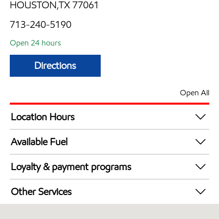
HOUSTON,TX 77061
713-240-5190
Open 24 hours
Directions
Open All
Location Hours
24 hours
Available Fuel
Synergy Diesel Efficient / Diesel
Loyalty & payment programs
Exxon Mobil Rewards+ in-store offers
Other Services
Walmart+
Commercial Diesel Fleet Cards Accepted