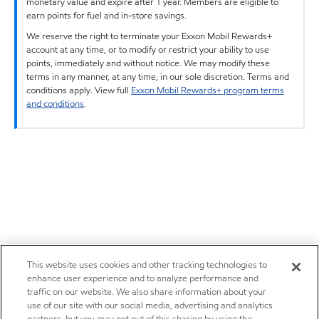
monetary value and expire after 1 year. Members are eligible to
earn points for fuel and in-store savings.
We reserve the right to terminate your Exxon Mobil Rewards+
account at any time, or to modify or restrict your ability to use
points, immediately and without notice. We may modify these
terms in any manner, at any time, in our sole discretion. Terms and
conditions apply. View full
Exxon Mobil Rewards+ program terms
and conditions
.
This website uses cookies and other tracking technologies to
enhance user experience and to analyze performance and
traffic on our website. We also share information about your
use of our site with our social media, advertising and analytics