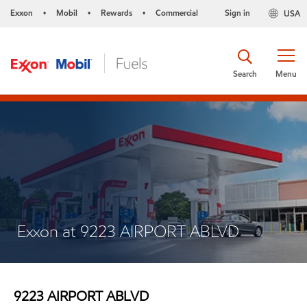
Exxon
Mobil
Rewards
Commercial
Sign in
USA
•
•
•
Search
Menu
Exxon at 9223 AIRPORT ABLVD
9223 AIRPORT ABLVD