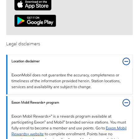
Legal disclaimers
Location disclaimer
ExxonMobil does not guarantee the accuracy, completeness or
timeliness of the information provided herein. Station locations,
services and availability are subject to change.
Exxon Mobil Rewards+ program
Exxon Mobil Rewards+™ is a rewards program available at
participating Exxon™ and Mobil™ branded service stations. You must
fully enroll to become a member and use points. Go to
Exxon Mobil
Rewards+ website
to complete enrollment. Points have no