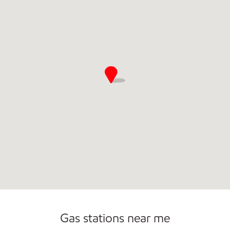
Open 24/7
Gas stations near me