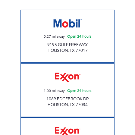
TALLYHO CSTORE Open 24 hours
0.27
mi away
|
Open 24 hours
9195 GULF FREEWAY
HOUSTON
,
TX
77017
7-ELEVEN 41677 Open 24 hours
1.00
mi away
|
Open 24 hours
1069 EDGEBROOK DR
HOUSTON
,
TX
77034
MONROE FOOD MART Open 24 hours