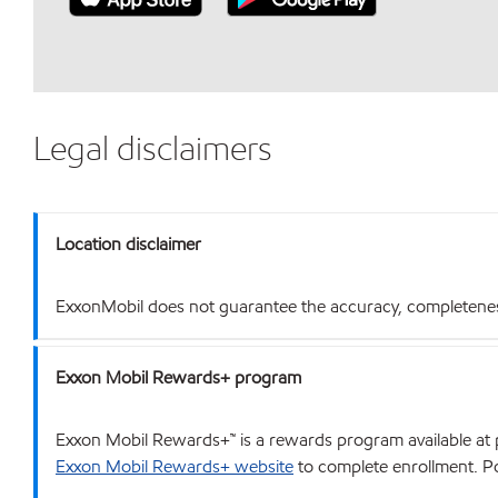
Legal disclaimers
Location disclaimer
ExxonMobil does not guarantee the accuracy, completeness o
Exxon Mobil Rewards+ program
Exxon Mobil Rewards+™ is a rewards program available at p
Exxon Mobil Rewards+ website
to complete enrollment. Poi