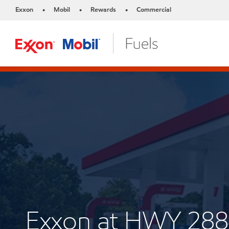
Exxon
Mobil
Rewards
Commercial
•
•
•
Exxon at HWY 28