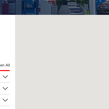
en All