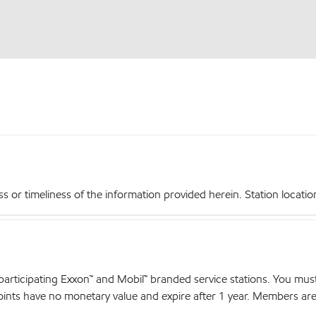
r timeliness of the information provided herein. Station locations,
articipating Exxon™ and Mobil™ branded service stations. You mus
nts have no monetary value and expire after 1 year. Members are el