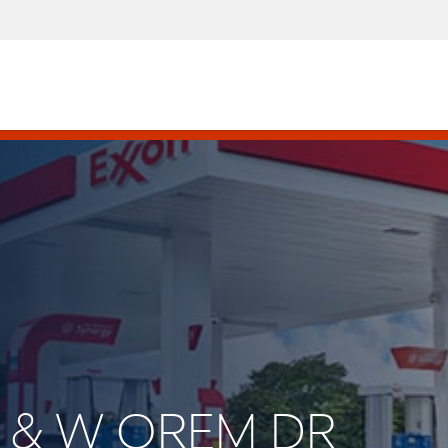
8 & W OREM DR