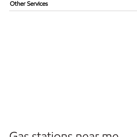
Walmart+
Other Services
Open 24/7
Gas stations near me