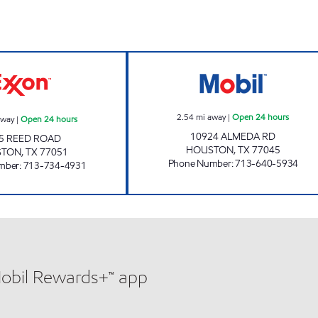
HP # 332 - REED ROAD Open 24 hours
ALL SAINTS CO
2.54
mi away
|
Open 24 hours
away
|
Open 24 hours
10924 ALMEDA RD
5 REED ROAD
HOUSTON
,
TX
77045
STON
,
TX
77051
Phone Number
:
713-640-5934
mber
:
713-734-4931
Mobil Rewards+™ app