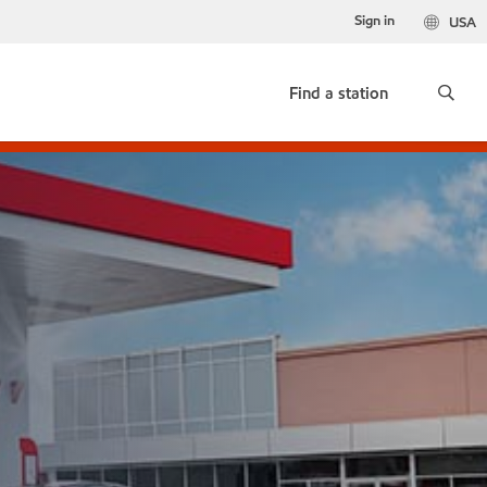
Sign in
USA
Find a station