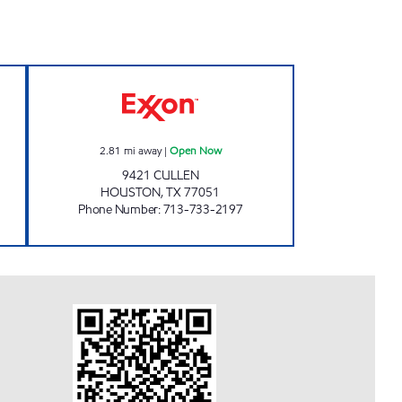
RPORATION Open 24 hours
CULLEN FOOD MART Open Now
2.81
mi away
|
Open Now
9421 CULLEN
HOUSTON
,
TX
77051
Phone Number
:
713-733-2197