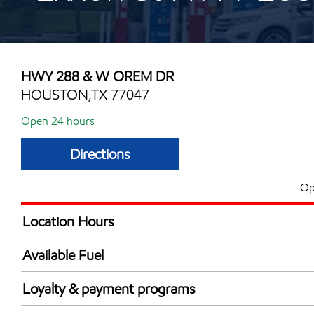
HWY 288 & W OREM DR
HOUSTON,TX 77047
Open 24 hours
Directions
Op
Location Hours
24 hours
Available Fuel
Synergy Diesel Efficient / Diesel
Loyalty & payment programs