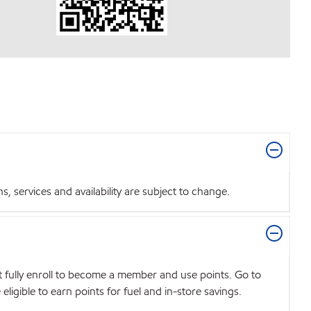
 services and availability are subject to change.
t fully enroll to become a member and use points. Go to
igible to earn points for fuel and in-store savings.