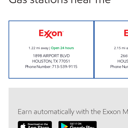
KIRBY EXPRESS Open 24 hours
1.22
mi away
|
Open 24 hours
2.15
mi 
1898 AIRPORT BLVD
266
HOUSTON
,
TX
77051
HOU
Phone Number
:
713-539-9115
Phone Nu
Earn automatically with the Exxon 