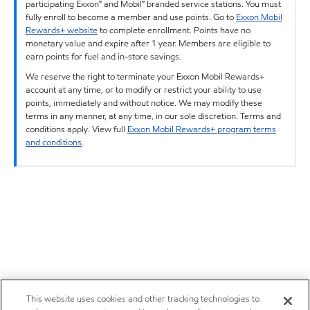
participating Exxon™ and Mobil™ branded service stations. You must
fully enroll to become a member and use points. Go to
Exxon Mobil
Rewards+ website
to complete enrollment. Points have no
monetary value and expire after 1 year. Members are eligible to
earn points for fuel and in-store savings.
We reserve the right to terminate your Exxon Mobil Rewards+
account at any time, or to modify or restrict your ability to use
points, immediately and without notice. We may modify these
terms in any manner, at any time, in our sole discretion. Terms and
conditions apply. View full
Exxon Mobil Rewards+ program terms
and conditions
.
This website uses cookies and other tracking technologies to