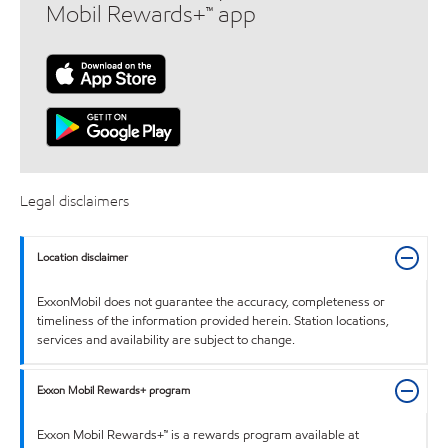
Mobil Rewards+™ app
Legal disclaimers
Location disclaimer
ExxonMobil does not guarantee the accuracy, completeness or
timeliness of the information provided herein. Station locations,
services and availability are subject to change.
Exxon Mobil Rewards+ program
Exxon Mobil Rewards+™ is a rewards program available at