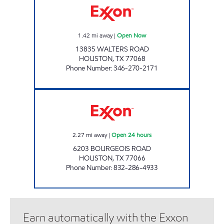
1.42
mi away
|
Open Now
13835 WALTERS ROAD
HOUSTON
,
TX
77068
Phone Number
:
346-270-2171
FUEL MAXX # 33 Open 24 hours
2.27
mi away
|
Open 24 hours
6203 BOURGEOIS ROAD
HOUSTON
,
TX
77066
Phone Number
:
832-286-4933
Earn automatically with the Exxon