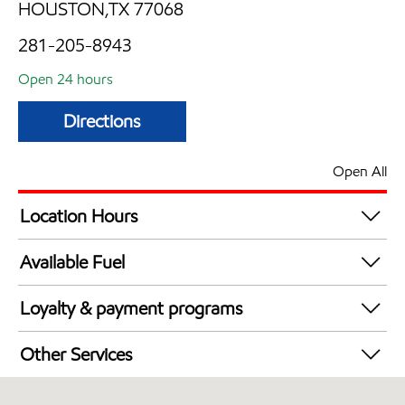
HOUSTON,TX 77068
281-205-8943
Open 24 hours
Directions
Open All
Location Hours
24 hours
Available Fuel
Synergy Diesel Efficient / Diesel
Loyalty & payment programs
Exxon Mobil Rewards+ in-store offers
Other Services
Walmart+
Convenience Store