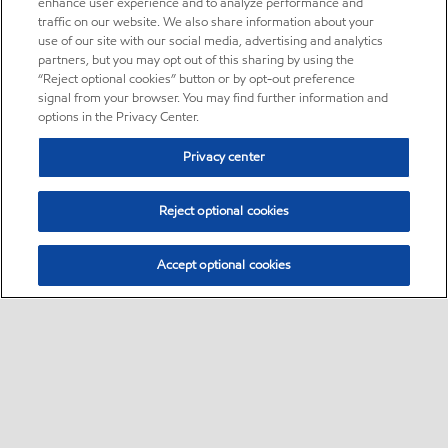
enhance user experience and to analyze performance and
traffic on our website. We also share information about your
use of our site with our social media, advertising and analytics
partners, but you may opt out of this sharing by using the
“Reject optional cookies” button or by opt-out preference
signal from your browser. You may find further information and
options in the Privacy Center.
Privacy center
Reject optional cookies
Accept optional cookies