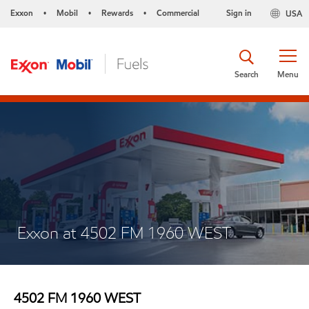
Exxon
Mobil
Rewards
Commercial
Sign in
USA
•
•
•
Search
Menu
Exxon at 4502 FM 1960 WEST
4502 FM 1960 WEST