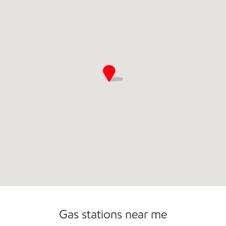
Open 24/7
Gas stations near me