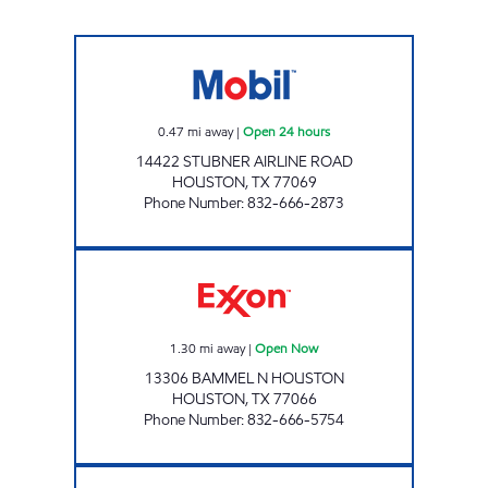
STUEBNER FOOD MART Open 24 hours
0.47
mi away
|
Open 24 hours
14422 STUBNER AIRLINE ROAD
HOUSTON
,
TX
77069
Phone Number
:
832-666-2873
FERRET'S FRESH EXPRESS BN Open Now
1.30
mi away
|
Open Now
13306 BAMMEL N HOUSTON
HOUSTON
,
TX
77066
Phone Number
:
832-666-5754
FERRET'S FRESH EXPRESS - WL Open Now